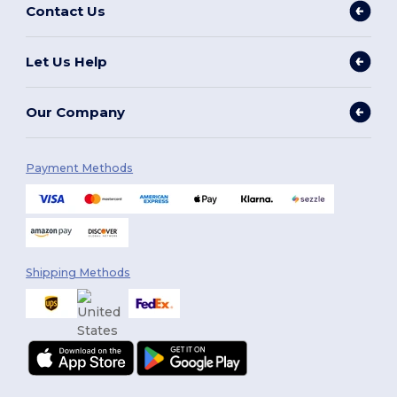
Contact Us
Let Us Help
Our Company
Payment Methods
Shipping Methods