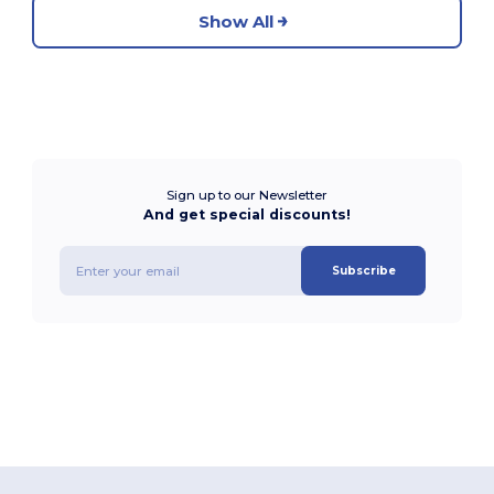
Show All
Sign up to our Newsletter
And get special discounts!
Subscribe