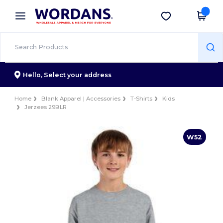
×
Wordans App
Get the app
Better prices on app!
Hello,
Select your address
Home
Blank Apparel | Accessories
T-Shirts
Kids
Jerzees 29BLR
W52