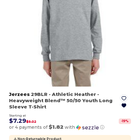
Jerzees
29BLR
- Athletic Heather
-
Heavyweight Blend™ 50/50 Youth Long
Sleeve T-Shirt
Starting at
$7.29
-
19
%
$9.02
$1.82
or 4 payments of
with
ⓘ
⚠️ Non-Returnable Product