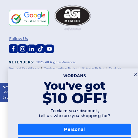
Follow Us
2026. All Rights Reserved
Terms & Conditions
|
Customization Policy
|
Privacy Policy
|
Cookies
Policy
|
Site Map
You've got
New York
|
Phoenix
|
Los Angeles
|
Chicago
|
Philadelphia
|
Houston
|
$10 OFF!
San Antonio
|
San Diego
|
Dallas
|
San Jose
|
Austin
|
Fort Worth
|
Jacksonville
|
Columbus
|
Charlotte
To claim your discount,
tell us: who are you shopping for?
Personal
👋
Hello