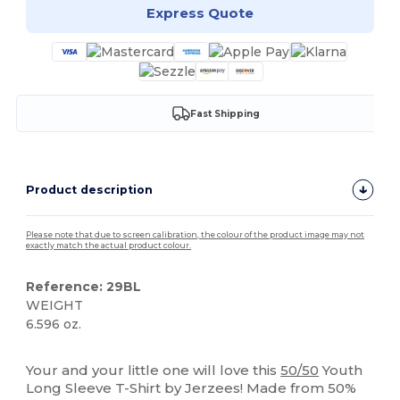
Express Quote
Fast Shipping
Product description
Please note that due to screen calibration, the colour of the product image may not
exactly match the actual product colour.
Reference: 29BL
WEIGHT
6.596 oz.
Custom
Your and your little one will love this
50/50
Youth
Long Sleeve T-Shirt by Jerzees! Made from 50%