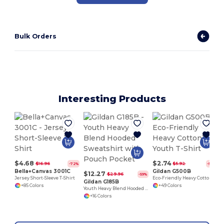
Bulk Orders
Interesting Products
$4.68
$2.74
$16.96
$5.92
-72%
-54%
Bella+Canvas 3001C
Gildan G500B
$12.27
$29.96
-59%
Jersey Short-Sleeve T-Shirt
Eco-Friendly Heavy Cotton™ - Youth T-Shirt
Gildan G185B
+85 Colors
+49 Colors
Youth Heavy Blend Hooded Sweatshirt with Pouch Pocket
+16 Colors