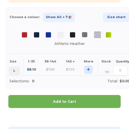
Choose a colour:
Show All
+ 7
Size chart
Athletic Heather
1-35
36-144
145 +
More
Size
Stock
Quantit
+
$
8.10
$
7.69
$
7.29
L
191
Selections:
0
Total:
$0.0
Add to Cart
Customize it!