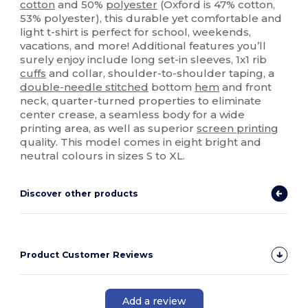
cotton
and 50%
polyester
(Oxford is 47% cotton,
53% polyester), this durable yet comfortable and
light t-shirt is perfect for school, weekends,
vacations, and more! Additional features you’ll
surely enjoy include long set-in sleeves, 1x1 rib
cuffs
and collar, shoulder-to-shoulder taping, a
double-needle stitched
bottom
hem
and front
neck, quarter-turned properties to eliminate
center crease, a seamless body for a wide
printing area, as well as superior
screen printing
quality. This model comes in eight bright and
neutral colours in sizes S to XL.
Discover other products
Product Customer Reviews
Add a review