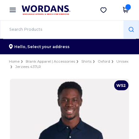
×
Wordans App
Get the app
Better prices on app!
Hello,
Select your address
Home
Blank Apparel | Accessories
Shirts
Oxford
Unisex
Jerzees 437LR
W52