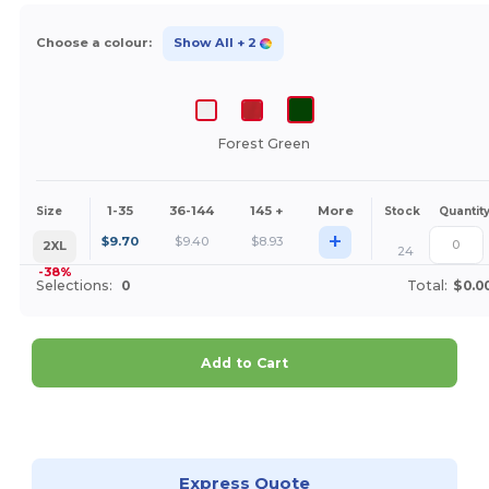
Choose a colour:
Show All
+ 2
Forest Green
1-35
36-144
145 +
More
Size
Stock
Quantit
+
$
9.70
$
9.40
$
8.93
2XL
24
-38%
Selections:
0
Total:
$0.0
Add to Cart
Customize it!
Express Quote