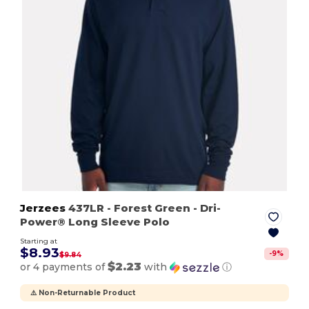
Jerzees
437LR
- Forest Green
- Dri-
Power® Long Sleeve Polo
Starting at
$8.93
-
9
%
$9.84
$2.23
or 4 payments of
with
ⓘ
⚠️ Non-Returnable Product