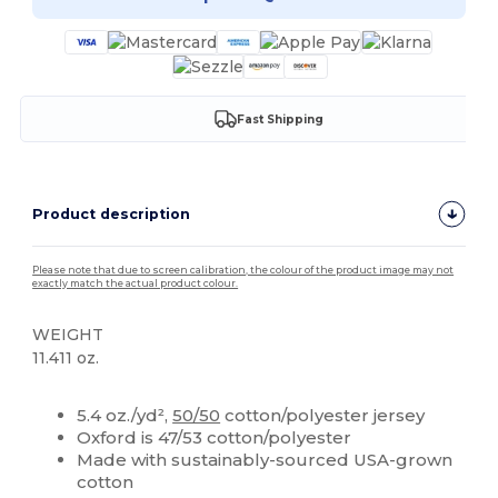
Fast Shipping
Product description
Please note that due to screen calibration, the colour of the product image may not
exactly match the actual product colour.
WEIGHT
11.411 oz.
Custom
5.4 oz./yd²,
50/50
cotton/polyester jersey
Oxford is 47/53 cotton/polyester
Made with sustainably-sourced USA-grown
cotton