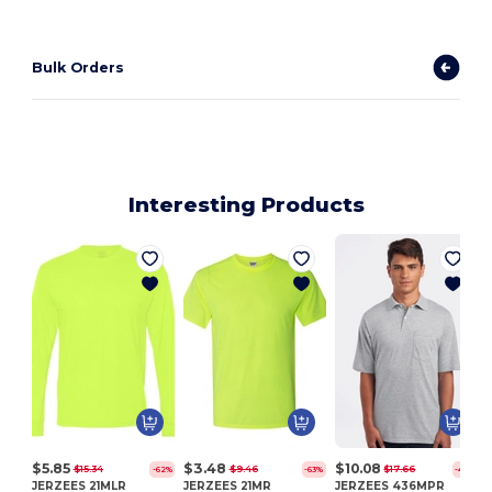
Bulk Orders
Interesting Products
$5.85
$3.48
$10.08
$15.34
$9.46
$17.66
-62%
-63%
-43%
JERZEES 21MLR
JERZEES 21MR
JERZEES 436MPR