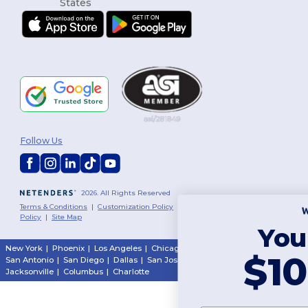
Follow Us
2026. All Rights Reserved
Terms & Conditions
|
Customization Policy
|
Privacy Policy
|
Cookies
Policy
|
Site Map
You've got
New York
|
Phoenix
|
Los Angeles
|
Chicago
|
Philadelphia
|
Houston
|
$10 OFF!
San Antonio
|
San Diego
|
Dallas
|
San Jose
|
Austin
|
Fort Worth
|
Jacksonville
|
Columbus
|
Charlotte