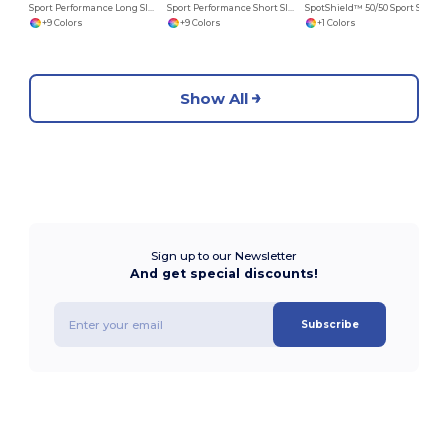
Sport Performance Long Sleeve T-Shirt
Sport Performance Short Sleeve T-Shirt
SpotShield™ 50/50 Sport Shirt with a Pocket
+9 Colors
+9 Colors
+1 Colors
Show All
Sign up to our Newsletter
And get special discounts!
Subscribe