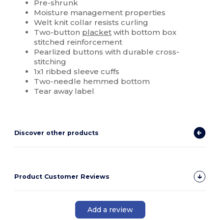
Pre-shrunk
Moisture management properties
Welt knit collar resists curling
Two-button
placket
with bottom box
stitched reinforcement
Pearlized buttons with durable cross-
stitching
1x1 ribbed sleeve cuffs
Two-needle hemmed bottom
Tear away label
Discover other products
Product Customer Reviews
Add a review