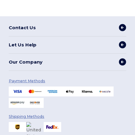
Contact Us
Let Us Help
Our Company
Payment Methods
Shipping Methods