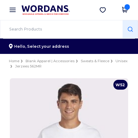
×
Wordans App
Get the app
Better prices on app!
Hello,
Select your address
Home
Blank Apparel | Accessories
Sweats & Fleece
Unisex
Jerzees 562MR
W52