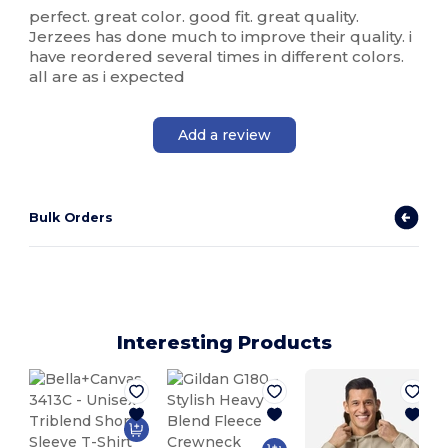
perfect. great color. good fit. great quality.
Jerzees has done much to improve their quality. i
have reordered several times in different colors.
all are as i expected
Add a review
Bulk Orders
Interesting Products