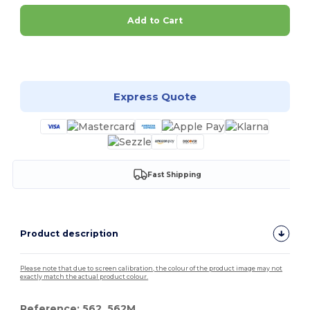
Add to Cart
Customize it!
Express Quote
Fast Shipping
Product description
Please note that due to screen calibration, the colour of the product image may not
exactly match the actual product colour.
Reference: 562, 562M