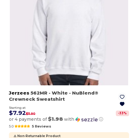
Jerzees
562MR
- White
- NuBlend®
Crewneck Sweatshirt
Starting at
$7.92
-
33
%
$11.90
$1.98
or 4 payments of
with
ⓘ
5.0
5 Reviews
⚠️ Non-Returnable Product