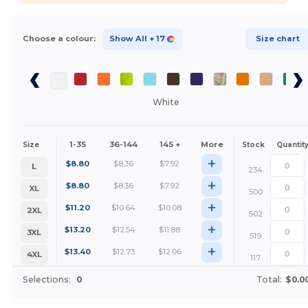
Choose a colour:
Show All
+ 17
Size chart
White
1-35
36-144
145 +
More
Size
Stock
Quantit
+
$
8.80
$
8.36
$
7.92
L
234
+
$
8.80
$
8.36
$
7.92
XL
500
+
$
11.20
$
10.64
$
10.08
2XL
502
+
$
13.20
$
12.54
$
11.88
3XL
519
+
$
13.40
$
12.73
$
12.06
4XL
117
Selections:
0
Total:
$0.0