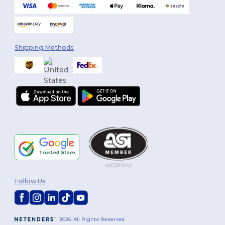
Shipping Methods
Follow Us
2026. All Rights Reserved