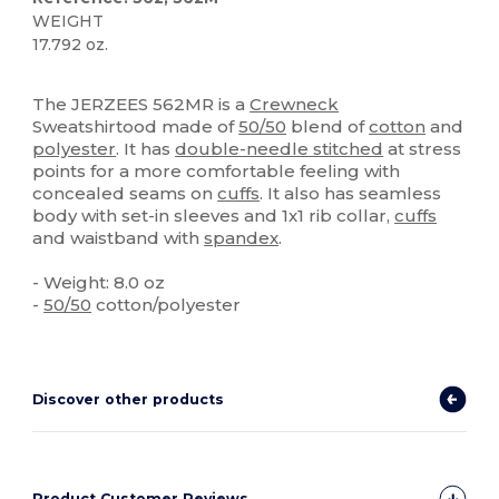
WEIGHT
17.792 oz.
Custom
The JERZEES 562MR is a
Crewneck
Sweatshirtood made of
50/50
blend of
cotton
and
polyester
. It has
double-needle stitched
at stress
points for a more comfortable feeling with
concealed seams on
cuffs
. It also has seamless
body with set-in sleeves and 1x1 rib collar,
cuffs
and waistband with
spandex
.
- Weight: 8.0 oz
-
50/50
cotton/polyester
Discover other products
Product Customer Reviews