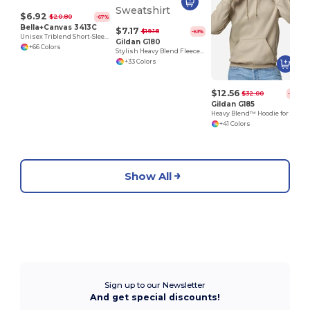
$6.92
$20.80
-67%
Bella+Canvas 3413C
$7.17
$19.18
-63%
Unisex Triblend Short-Sleeve T-Shirt
Gildan G180
+66 Colors
Stylish Heavy Blend Fleece Crewneck Sweatshirt
+33 Colors
$12.56
$32.00
-61%
Gildan G185
Heavy Blend™ Hoodie for Cold Weather Comfort
+41 Colors
Show All
Sign up to our Newsletter
And get special discounts!