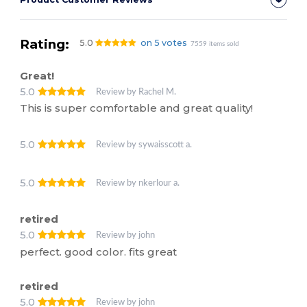
Rating:
5.0
on 5 votes
7559 items sold
Great!
5.0
Review by Rachel M.
This is super comfortable and great quality!
5.0
Review by sywaisscott a.
5.0
Review by nkerlour a.
retired
5.0
Review by john
perfect. good color. fits great
retired
5.0
Review by john