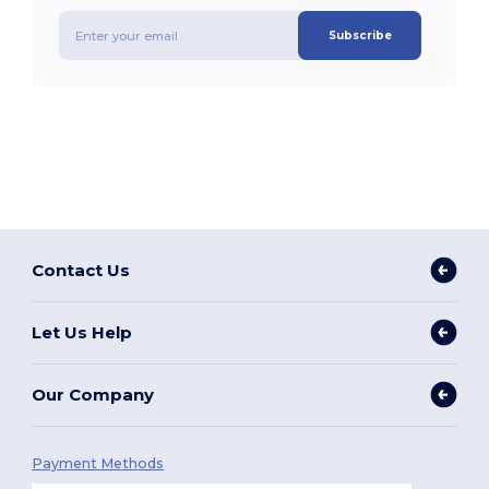
Subscribe
Contact Us
Let Us Help
Our Company
Payment Methods