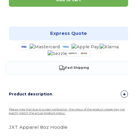
Customize it!
Express Quote
Fast Shipping
Product description
Please note that due to screen calibration, the colour of the product image may not
exactly match the actual product colour.
JXT Apparel 8oz Hoodie