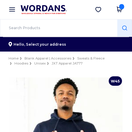
×
Wordans App
Get the app
Better prices on app!
Hello,
Select your address
Home
Blank Apparel | Accessories
Sweats & Fleece
Hoodies
Unisex
JXT Apparel JA777
W45