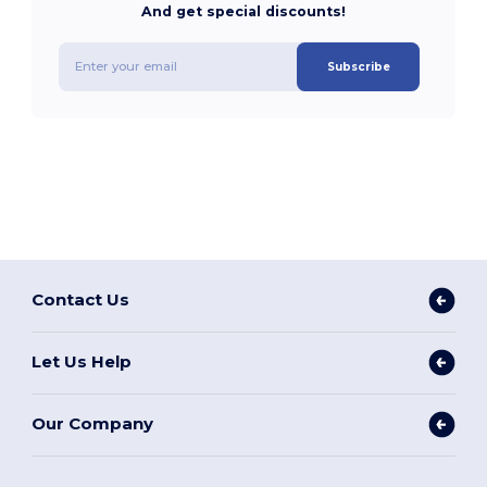
And get special discounts!
Subscribe
Contact Us
Let Us Help
Our Company