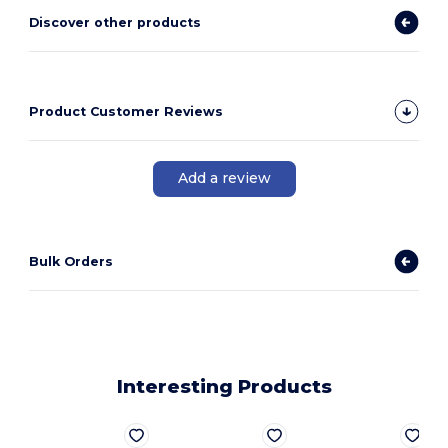
Discover other products
Product Customer Reviews
Add a review
Bulk Orders
Interesting Products