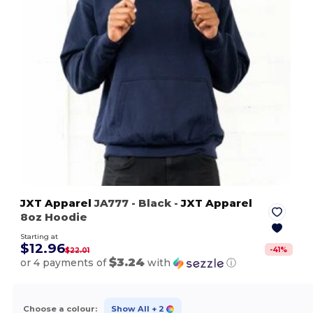
JXT Apparel
JA777
- Black
-
JXT Apparel
8oz Hoodie
Starting at
$12.96
-
41
%
$22.01
$3.24
or 4 payments of
with
ⓘ
Choose a colour:
Show All
+ 2