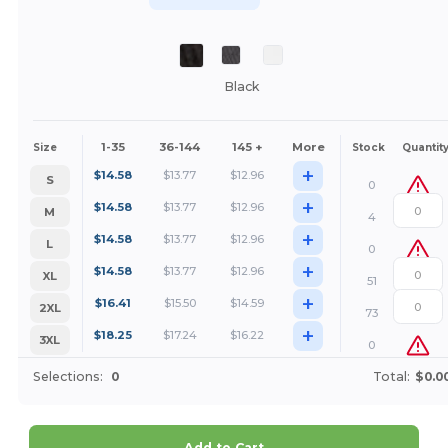
Black
1-35
36-144
145 +
More
Size
Stock
Quantit
+
$
14.58
$
13.77
$
12.96
S
0
+
$
14.58
$
13.77
$
12.96
M
4
+
$
14.58
$
13.77
$
12.96
L
0
+
$
14.58
$
13.77
$
12.96
XL
51
+
$
16.41
$
15.50
$
14.59
2XL
73
+
$
18.25
$
17.24
$
16.22
3XL
0
Selections:
0
Total:
$0.0
Add to Cart