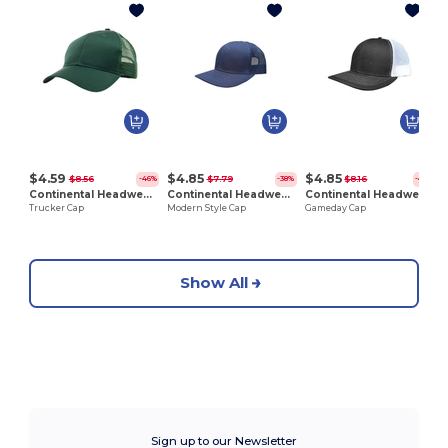
Z
$4.59
$4.85
$4.85
$8.56
$7.79
$8.16
-46%
-38%
-41%
Continental Headwear 6016
Continental Headwear 6211
Continental Headwear 6212
Trucker Cap
Modern Style Cap
Gameday Cap
Show All
Sign up to our Newsletter