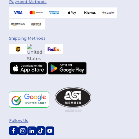
Payment Methods
Shipping Methods
Follow Us