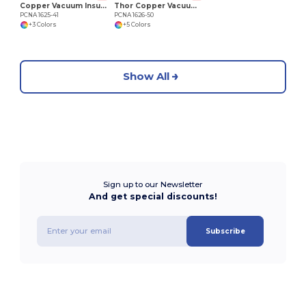
Copper Vacuum Insulated K Mini Tumbler 14oz
Thor Copper Vacuum Insulated Tumbler 22oz
PCNA 1625-41
PCNA 1626-50
+3 Colors
+5 Colors
Show All
Sign up to our Newsletter
And get special discounts!
Subscribe