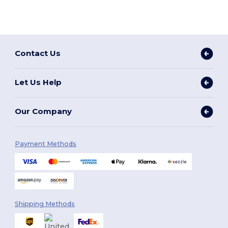
Contact Us
Let Us Help
Our Company
Payment Methods
Shipping Methods