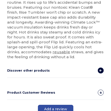
routine. It rises up to life’s accidental bumps and
bruises. Featuring our nontoxic Klean Coat®
finish, Rise Tumbler won’t chip or scratch. A new
impact-resistant base cap also adds durability
and longevity. Awarding-winning Climate Lock™
vacuum insulation keeps drinks fresh day or
night. Hot drinks stay steamy and cold drinks icy
for hours. It is also sweat proof. It comes with
splash-and spill-proof Flip lid. Featuring an extra-
large opening, the Flip Lid quickly cools hot
drinks, accommodates
reusable
straws, and gives
the feeling of drinking without a lid.
Discover other products
Product Customer Reviews
Add a review