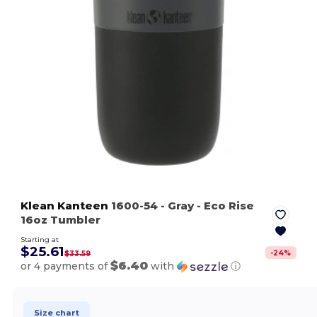
Klean Kanteen
1600-54
- Gray
- Eco Rise
16oz Tumbler
Starting at
$25.61
-
24
%
$33.59
$6.40
or 4 payments of
with
ⓘ
Size chart