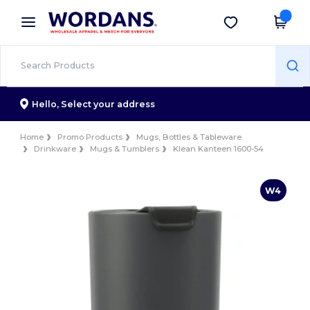
×
Wordans App
Get the app
Better prices on app!
Hello,
Select your address
Home
Promo Products
Mugs, Bottles & Tableware
Drinkware
Mugs & Tumblers
Klean Kanteen 1600-54
W4