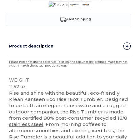
Fast Shipping
Product description
Please note that due to screen calibration, the colour of the product image may not
exactly match the actual product colour.
WEIGHT
11.52 oz.
Rise and shine with the beautiful, eco-friendly
Klean Kanteen Eco Rise 16oz Tumbler. Designed
to be both an elegant houseware and a rugged
outdoor companion, the Rise Tumbler is made
from certified 90% post-consumer
recycled
18/8
stainless steel
. From morning coffees to
afternoon smoothies and evening iced teas, the
Rise Tumbler is a beautiful addition to your daily