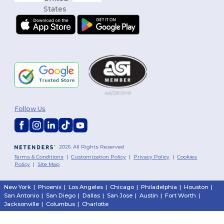
Follow Us
2026. All Rights Reserved
Terms & Conditions
|
Customization Policy
|
Privacy Policy
|
Cookies
Policy
|
Site Map
New York
|
Phoenix
|
Los Angeles
|
Chicago
|
Philadelphia
|
Houston
|
San Antonio
|
San Diego
|
Dallas
|
San Jose
|
Austin
|
Fort Worth
|
Jacksonville
|
Columbus
|
Charlotte