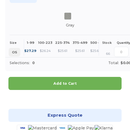
Gray
1-99
100-223
225-374
375-499
500 +
More
Size
Stock
Quantit
+
$
27.29
$
26.24
$
25.61
$
25.61
$
25.61
OS
66
Selections:
0
Total:
$0.0
Add to Cart
Customize it!
Express Quote