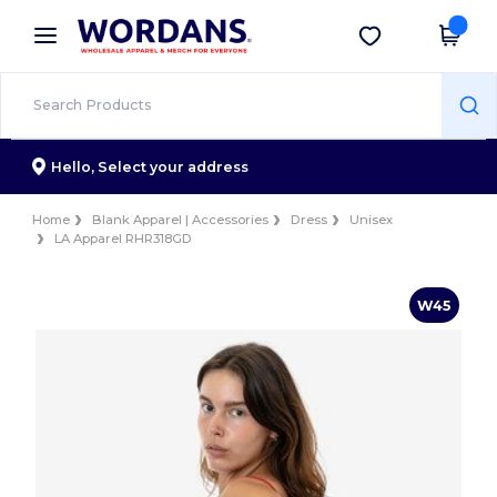
×
Wordans App
Get the app
Better prices on app!
Hello,
Select your address
Home
Blank Apparel | Accessories
Dress
Unisex
LA Apparel RHR318GD
W45