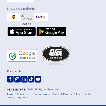
Shipping Methods
Follow Us
2026. All Rights Reserved
Terms & Conditions
|
Customization Policy
|
Privacy Policy
|
Cookies
Policy
|
Site Map