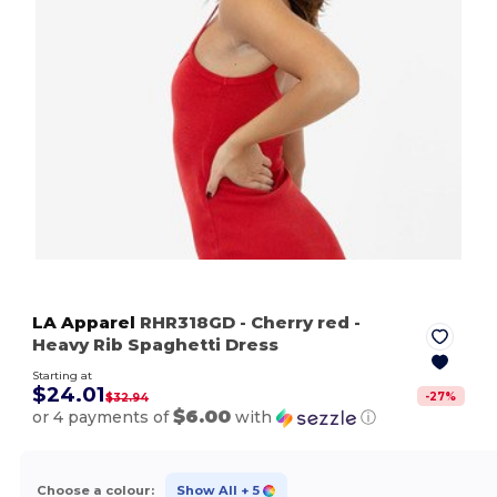
LA Apparel
RHR318GD
- Cherry red
-
Heavy Rib Spaghetti Dress
Starting at
$24.01
-
27
%
$32.94
$6.00
or 4 payments of
with
ⓘ
Choose a colour:
Show All
+ 5