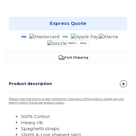
Customize it!
Express Quote
Fast Shipping
Product description
Please note that due to screen calibration, the colour of the product image may not
exactly match the actual product colour.
100% Cotton
Heavy rib
Spaghetti straps
Slight A-Line shaped skirt