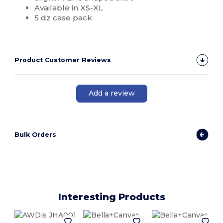
Available in XS-XL
5 dz case pack
Product Customer Reviews
Add a review
Bulk Orders
Interesting Products