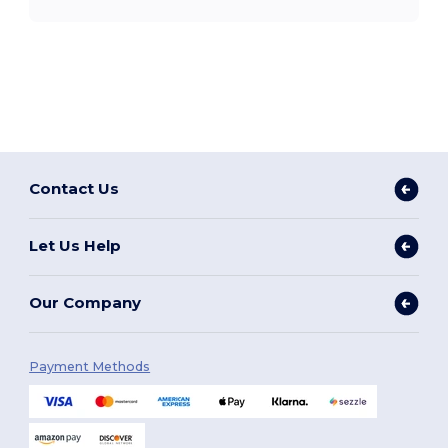
Contact Us
Let Us Help
Our Company
Payment Methods