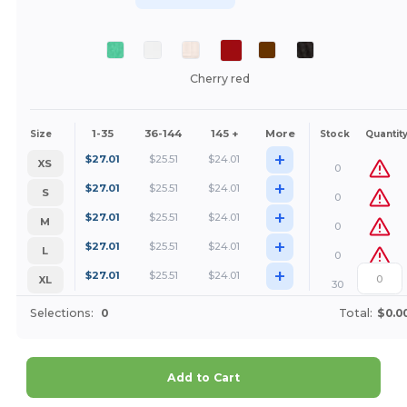
Cherry red
1-35
36-144
145 +
More
Size
Stock
Quantit
+
$
27.01
$
25.51
$
24.01
XS
0
+
$
27.01
$
25.51
$
24.01
S
0
+
$
27.01
$
25.51
$
24.01
M
0
+
$
27.01
$
25.51
$
24.01
L
0
+
$
27.01
$
25.51
$
24.01
XL
30
Selections:
0
Total:
$0.0
Add to Cart