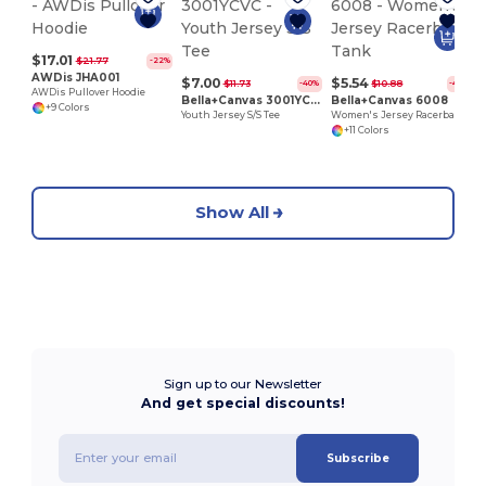
$17.01
$21.77
-22%
AWDis JHA001
$7.00
$5.54
$11.73
$10.88
-40%
-49%
AWDis Pullover Hoodie
Bella+Canvas 3001YCVC
Bella+Canvas 6008
+9 Colors
Youth Jersey S/S Tee
Women's Jersey Racerback Tank
+11 Colors
Show All
Sign up to our Newsletter
And get special discounts!
Subscribe