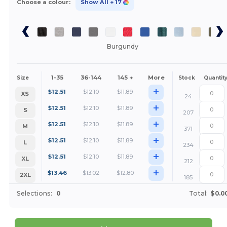
Choose a colour:
Show All
+ 17
Burgundy
1-35
36-144
145 +
More
Size
Stock
Quantit
+
$
12.51
$
12.10
$
11.89
XS
24
+
$
12.51
$
12.10
$
11.89
S
207
+
$
12.51
$
12.10
$
11.89
M
371
+
$
12.51
$
12.10
$
11.89
L
234
+
$
12.51
$
12.10
$
11.89
XL
212
+
$
13.46
$
13.02
$
12.80
2XL
185
Selections:
0
Total:
$0.0