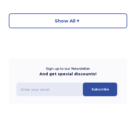
Show All
Sign up to our Newsletter
And get special discounts!
Subscribe