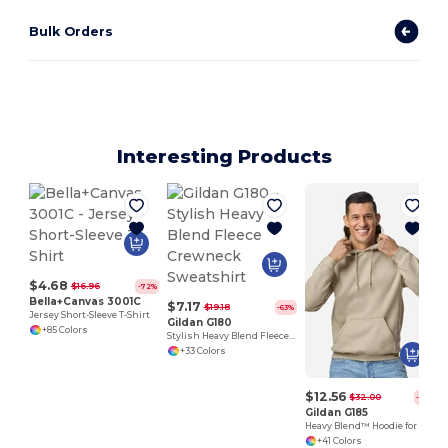
Bulk Orders
Interesting Products
$4.68
$16.96
-72%
Bella+Canvas 3001C
$7.17
$19.18
-63%
Jersey Short-Sleeve T-Shirt
Gildan G180
+85 Colors
Stylish Heavy Blend Fleece Crewneck Sweatshirt
+33 Colors
$12.56
$32.00
-61%
Gildan G185
Heavy Blend™ Hoodie for Cold Weather Comfort
+41 Colors