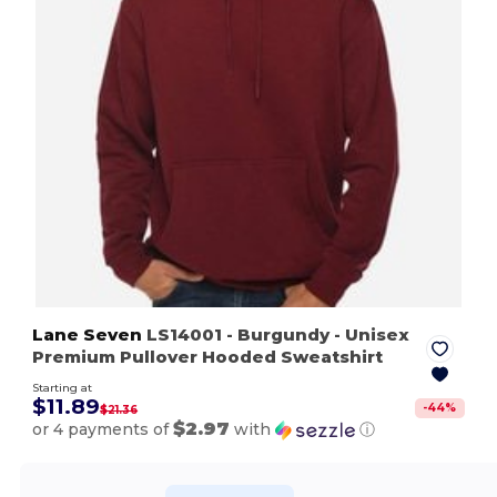
Lane Seven
LS14001
- Burgundy
- Unisex
Premium Pullover Hooded Sweatshirt
Starting at
$11.89
-
44
%
$21.36
$2.97
or 4 payments of
with
ⓘ