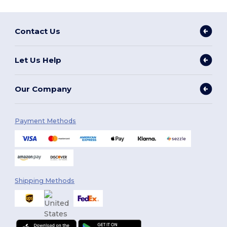
Contact Us
Let Us Help
Our Company
Payment Methods
Shipping Methods