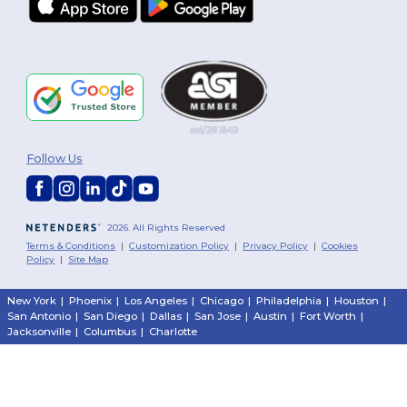
Follow Us
2026. All Rights Reserved
Terms & Conditions
|
Customization Policy
|
Privacy Policy
|
Cookies
Policy
|
Site Map
New York
|
Phoenix
|
Los Angeles
|
Chicago
|
Philadelphia
|
Houston
|
San Antonio
|
San Diego
|
Dallas
|
San Jose
|
Austin
|
Fort Worth
|
Jacksonville
|
Columbus
|
Charlotte