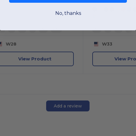
No, thanks
+10 Colors
XS
S
M
L
XL
2XL
XS
S
M
L
W28
W33
View Product
View Pr
Add a review