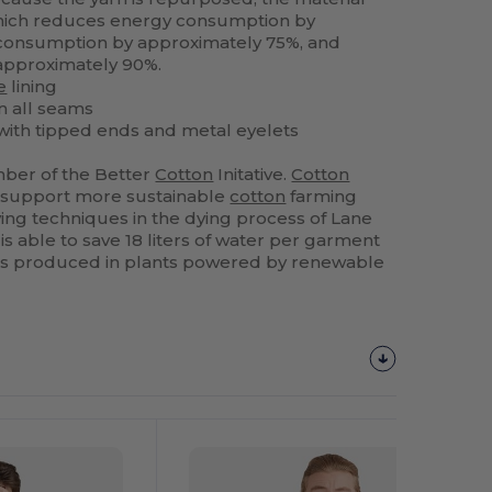
which reduces energy consumption by
consumption by approximately 75%, and
approximately 90%.
e
lining
n all seams
ith tipped ends and metal eyelets
ber of the Better
Cotton
Initative.
Cotton
 support more sustainable
cotton
farming
ng techniques in the dying process of Lane
s able to save 18 liters of water per garment
is produced in plants powered by renewable
Customize
It!