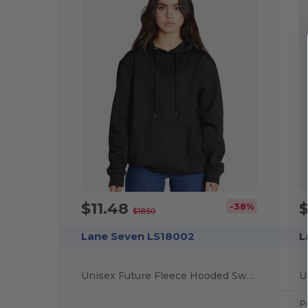
$11.48
-38%
$18.50
Lane Seven LS18002
L
Unisex Future Fleece Hooded Sweatshirt
Po