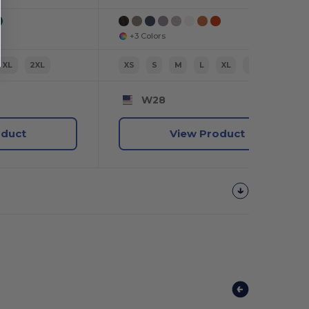
+3 Colors
XL
2XL
XS
S
M
L
XL
2XL
W28
oduct
View Product