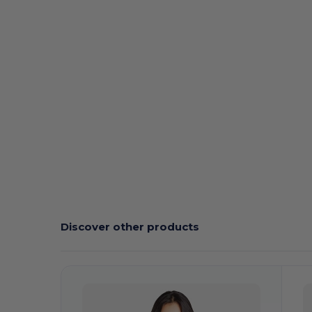
Discover other products
Customize
C
It!