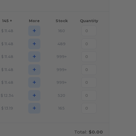
145 +
More
Stock
Quantity
+
$
11.48
160
+
$
11.48
489
+
$
11.48
999+
+
$
11.48
999+
+
$
11.48
999+
+
$
12.34
520
+
$
13.19
165
Total:
$0.00