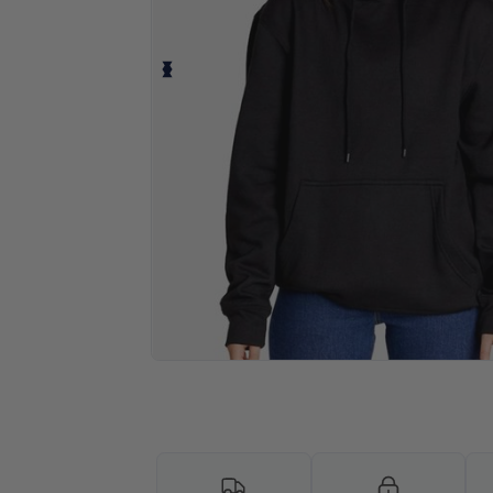
Personalize your product onlin