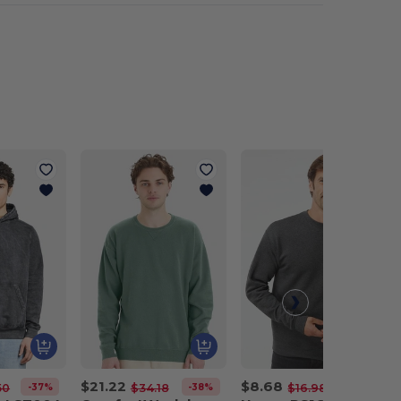
$21.22
$8.68
-37%
-38%
-49%
50
$34.18
$16.98