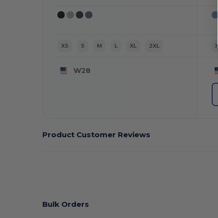
XS
S
M
L
XL
2XL
W28
Product Customer Reviews
Bulk Orders