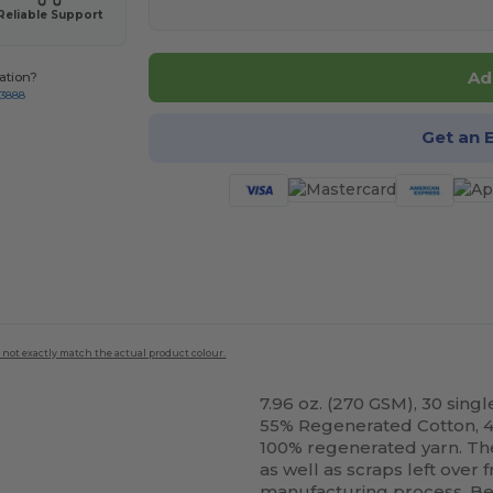
Reliable Support
Ad
ation?
-3888
Get an 
 not exactly match the actual product colour.
7.96 oz. (270 GSM), 30 singl
55% Regenerated Cotton, 
100% regenerated yarn. Th
as well as scraps left over
manufacturing process. Bec