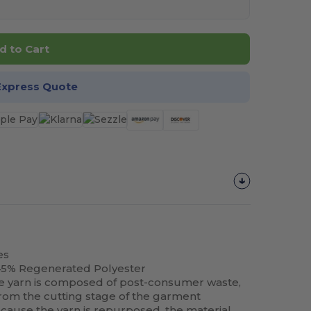
d to Cart
Express Quote
es
45% Regenerated Polyester
e yarn is composed of post-consumer waste,
 from the cutting stage of the garment
ause the yarn is repurposed, the material