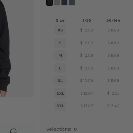
Size
1-35
36-144
XS
$
12.08
$
11.68
S
$
12.08
$
11.68
M
$
12.08
$
11.68
L
$
12.08
$
11.68
XL
$
12.08
$
11.68
2XL
$
12.97
$
12.55
3XL
$
13.87
$
13.42
e HERE!
Selections:
0