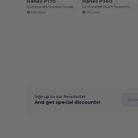
Hanes P170
Hanes P360
EcoSmart® Hooded Sweatshirt
EcoSmart® Youth Sweatshirt
+42 Colors
+10 Colors
Sign up to our Newsletter
And get special discounts!