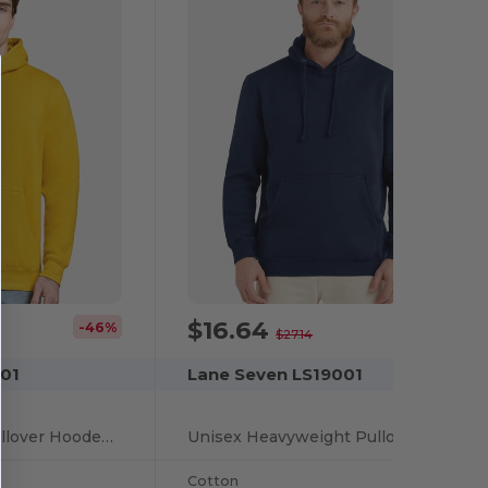
$16.64
-46%
-39%
$27.14
01
Lane Seven LS19001
Unisex Premium Pullover Hooded Sweatshirt
Unisex Heavyweight Pullover Hooded Sweatshirt
Cotton