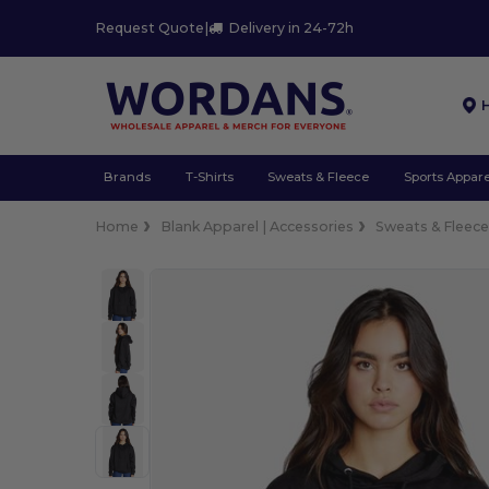
Request Quote
|
Delivery in 24-72h
Brands
T-Shirts
Sweats & Fleece
Sports Appare
Home
Blank Apparel | Accessories
Sweats & Fleec