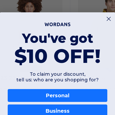
You've got
$10 OFF!
To claim your discount,
$23.22
$11.56
-42%
tell us: who are you shopping for?
$39.86
$21.36
ane Seven LS16001
Lane Seven LS140
Personal
Unisex Urban Pullover Hooded Sweatshirt
Business
ly fleece
100% cotton