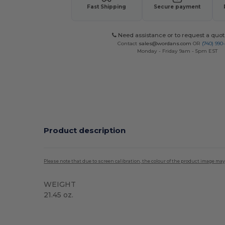
Fast Shipping
Secure payment
Need assistance or to request a quot
Contact
sales@wordans.com
OR
(740) 990
Monday - Friday 9am - 5pm EST
Product description
Please note that due to screen calibration, the colour of the product image may
WEIGHT
21.45 oz.
Custom
High Stock