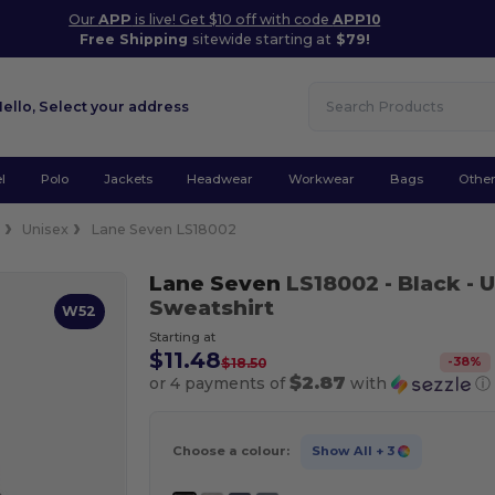
Our
APP
is live! Get $10 off with code
APP10
Free Shipping
sitewide starting at
$79!
Hello,
Select your address
l
Polo
Jackets
Headwear
Workwear
Bags
Othe
e
Unisex
Lane Seven LS18002
Lane Seven
LS18002
- Black
- 
Sweatshirt
W52
Starting at
$11.48
-
38
%
$18.50
$2.87
or 4 payments of
with
ⓘ
Choose a colour:
Show All
+ 3