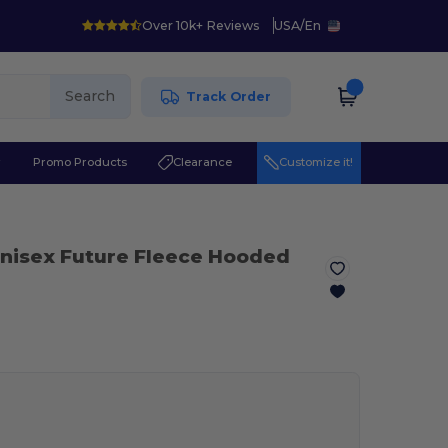
Over 10k+ Reviews
USA
/
En
Search
Track Order
r
Promo Products
Clearance
Customize it!
Unisex Future Fleece Hooded