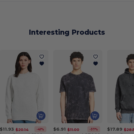
Interesting Products
$11.93
$6.91
$17.89
-41%
-37%
$20.14
$11.00
$28.