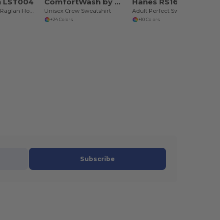
n LST004
ComfortWash by Hanes GDH400
Hanes RS160
Unisex Vintage Raglan Hooded Sweatshirt
Unisex Crew Sweatshirt
Adult Perfect Sweats Crewneck Sweatshirt
+24 Colors
+10 Colors
Subscribe