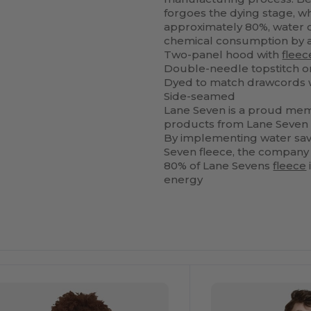
forgoes the dying stage, 
approximately 80%, water 
chemical consumption by 
Two-panel hood with
fleec
Double-needle topstitch o
Dyed to match drawcords w
Side-seamed
Lane Seven is a proud mem
products from Lane Seven
By implementing water savi
Seven fleece, the company i
80% of Lane Sevens
fleece
energy
ustomize
Customize
It!
It!