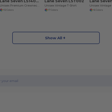
Lane Seven LS14004
Lane Seven LST002
Lane Seve
Unisex Premium Crewneck Sweatshirt
Unisex Vintage T-Shirt
+12 Colors
+7 Colors
+6 Colors
Show All