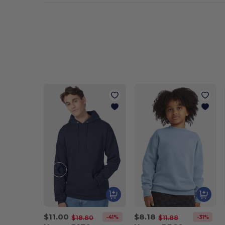
$11.00
$8.18
-41%
-31%
$18.80
$11.88