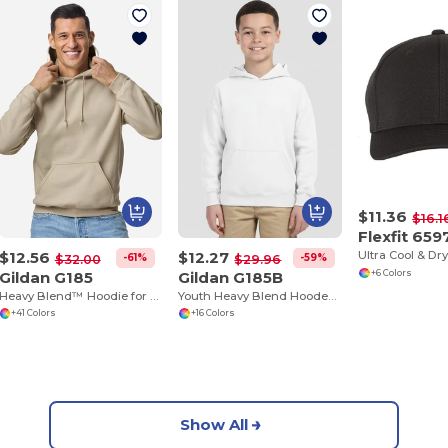
$11.36
$16.1
Flexfit 659
$12.56
$12.27
-61%
-59%
$32.00
$29.96
Gildan G185
Gildan G185B
+6 Colors
Heavy Blend™ Hoodie for Cold Weather Comfort
Youth Heavy Blend Hooded Sweatshirt with Pouch Pocket
+41 Colors
+16 Colors
Show All