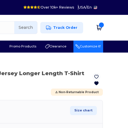
Over 10k+ Reviews
USA
/
En
Search
Track Order
r
Promo Products
Clearance
Customize it!
e Jersey Longer Length T-Shirt
⚠️ Non-Returnable Product
Size chart