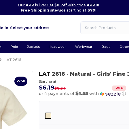
Our
APP
is live! Get $10 off with code
APP10
Free Shipping
sitewide starting at
$79!
Hello,
Select your address
l
Polo
Jackets
Headwear
Workwear
Bags
Othe
LAT 2616
LAT
2616
- Natural
- Girls' Fin
W50
Starting at
$6.19
-
26
%
$8.34
$1.55
or 4 payments of
with
ⓘ