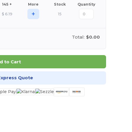
145 +
More
Stock
Quantity
+
$
6.19
15
Total:
$0.00
d to Cart
Express Quote