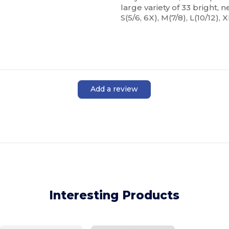
large variety of 33 bright, n
S(5/6, 6X), M(7/8), L(10/12), X
Add a review
Interesting Products