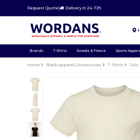
Request Quote
|
Delivery in 24-72h
Brands
T-Shirts
Sweats & Fleece
Sports Appare
Home
Blank Apparel | Accessories
T-Shirts
Girls