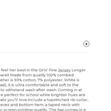
 feel her best in this Girls' Fine
Jersey
Longer
pparel! Made from quality 100% combed
ther is 93% cotton, 7% polyester; White is
ad), it is ultra comfortable and soft to the
to withstand wash after wash. Coming in at
e perfect for school while brighter hues are
ls you’ll love include a topstitched rib collar,
eeves and bottom hem, a taped neck with
or
screen printing
quality. This tee comes in a