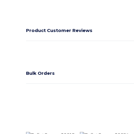
Product Customer Reviews
Bulk Orders