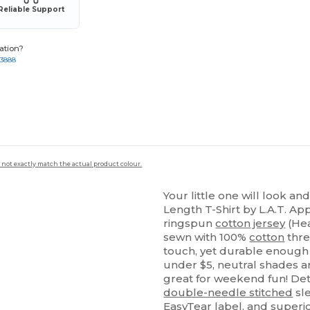
Reliable Support
ation?
-3888
 not exactly match the actual product colour.
Your little one will look and
Length T-Shirt by L.A.T. A
ringspun
cotton
jersey
(Hea
sewn with 100%
cotton
thre
touch, yet durable enough 
under $5, neutral shades ar
great for weekend fun! Detai
double-needle stitched
sl
EasyTear label, and superi