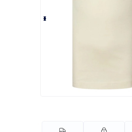
Personalize your product onlin