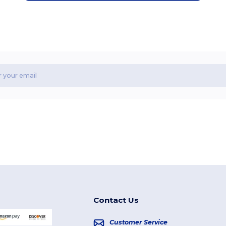
Contact Us
Customer Service