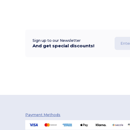
Sign up to our Newsletter
And get special discounts!
Payment Methods