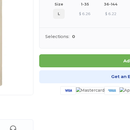
Size
1-35
36-144
L
$
6.26
$
6.22
Selections:
0
Ad
Get an 
e HERE!