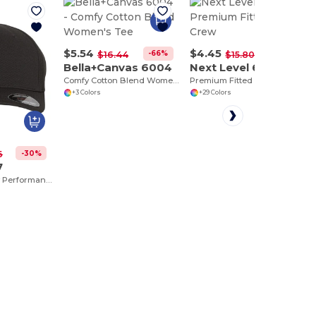
$5.54
$4.45
-66%
-72%
$16.44
$15.80
Bella+Canvas 6004
Next Level 6210
Comfy Cotton Blend Women's Tee
Premium Fitted CVC Crew
+3 Colors
+29 Colors
-30%
6
7
Ultra Cool & Dry Performance Sport Cap by Flexfit