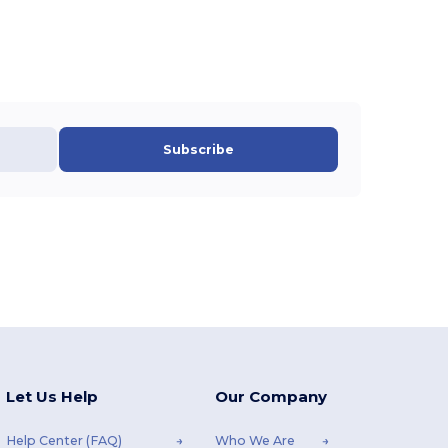
Subscribe
Let Us Help
Our Company
Help Center (FAQ)
Who We Are