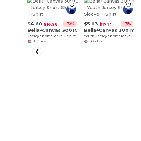
$4.68
$5.03
-72%
-71%
$16.96
$17.14
Bella+Canvas 3001C
Bella+Canvas 3001Y
Jersey Short-Sleeve T-Shirt
Youth Jersey Short-Sleeve T-Shirt
+85 Colors
+36 Colors