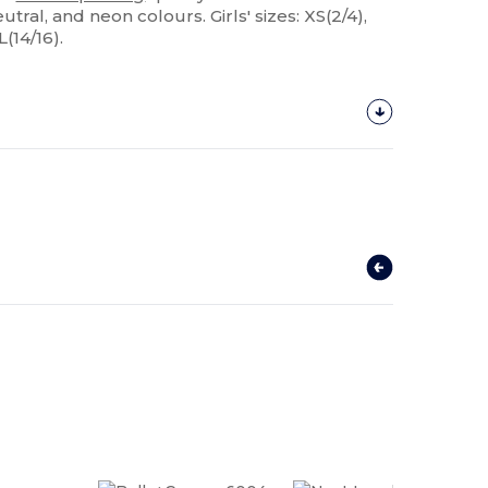
eutral, and neon colours. Girls' sizes: XS(2/4),
L(14/16).