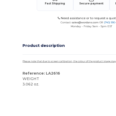
Fast Shipping
Secure payment
Need assistance or to request a quot
Contact
sales@wordans.com
OR
(740) 990
Monday - Friday 9am - 5pm EST
Product description
Please note that due to screen calibration, the colour of the product image may
Reference: LA2616
WEIGHT
3.062 oz.
Custom