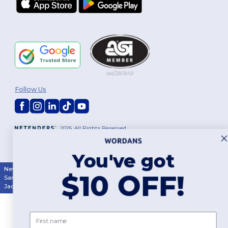
Follow Us
2026. All Rights Reserved
Terms & Conditions
|
Customization Policy
|
Privacy Policy
|
Cookies
Policy
|
Site Map
You've got
New York
|
Phoenix
|
Los Angeles
|
Chicago
|
Philadelphia
|
Houston
|
$10 OFF!
San Antonio
|
San Diego
|
Dallas
|
San Jose
|
Austin
|
Fort Worth
|
Jacksonville
|
Columbus
|
Charlotte
First name