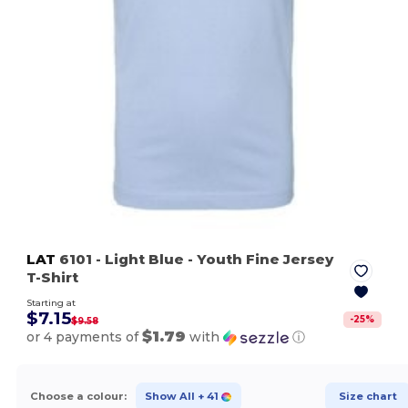
LAT
6101
- Light Blue
- Youth Fine Jersey
T-Shirt
Starting at
$7.15
-
25
%
$9.58
$1.79
or 4 payments of
with
ⓘ
Choose a colour:
Show All
+ 41
Size chart