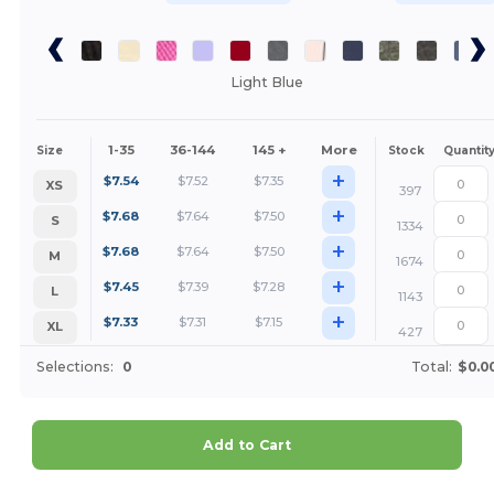
Light Blue
1-35
36-144
145 +
More
Size
Stock
Quantit
+
$
7.54
$
7.52
$
7.35
XS
397
+
$
7.68
$
7.64
$
7.50
S
1334
+
$
7.68
$
7.64
$
7.50
M
1674
+
$
7.45
$
7.39
$
7.28
L
1143
+
$
7.33
$
7.31
$
7.15
XL
427
Selections:
0
Total:
$0.0
Add to Cart