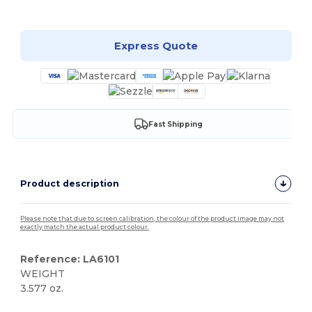
Customize it!
Express Quote
Fast Shipping
Product description
Please note that due to screen calibration, the colour of the product image may not
exactly match the actual product colour.
Reference: LA6101
WEIGHT
3.577 oz.
High Stock
Custom