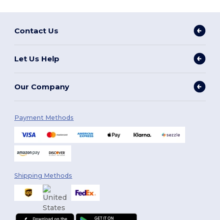
Contact Us
Let Us Help
Our Company
Payment Methods
Shipping Methods