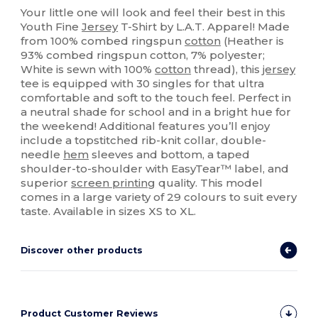
Your little one will look and feel their best in this
Youth Fine
Jersey
T-Shirt by L.A.T. Apparel! Made
from 100% combed ringspun
cotton
(Heather is
93% combed ringspun cotton, 7% polyester;
White is sewn with 100%
cotton
thread), this
jersey
tee is equipped with 30 singles for that ultra
comfortable and soft to the touch feel. Perfect in
a neutral shade for school and in a bright hue for
the weekend! Additional features you’ll enjoy
include a topstitched rib-knit collar, double-
needle
hem
sleeves and bottom, a taped
shoulder-to-shoulder with EasyTear™ label, and
superior
screen printing
quality. This model
comes in a large variety of 29 colours to suit every
taste. Available in sizes XS to XL.
Discover other products
Product Customer Reviews