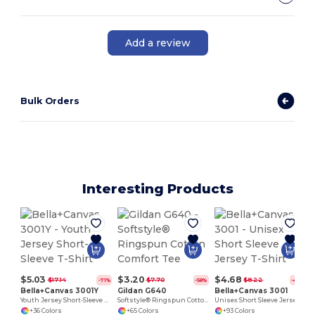
Add a review
Bulk Orders
Interesting Products
$5.03
$3.20
$4.68
$17.14
$7.70
$8.22
-71%
-58%
-43%
Bella+Canvas 3001Y
Gildan G640
Bella+Canvas 3001
Youth Jersey Short-Sleeve T-Shirt
Softstyle® Ringspun Cotton Comfort Tee
Unisex Short Sleeve Jersey T-Shirt
+36 Colors
+65 Colors
+93 Colors