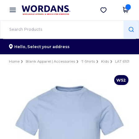
×
Wordans App
Get the app
Better prices on app!
Hello,
Select your address
Home
Blank Apparel | Accessories
T-Shirts
Kids
LAT 6101
W52