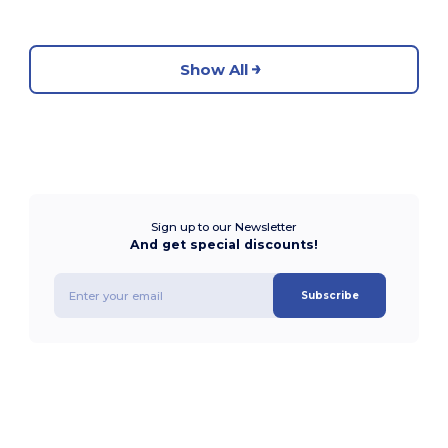
Show All
Sign up to our Newsletter
And get special discounts!
Subscribe