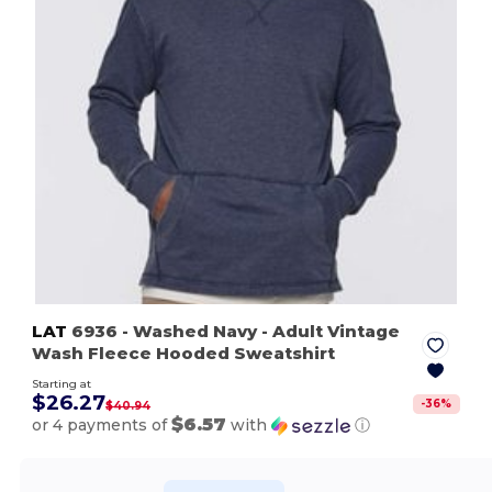
LAT
6936
- Washed Navy
- Adult Vintage
Wash Fleece Hooded Sweatshirt
Starting at
$26.27
-
36
%
$40.94
$6.57
or 4 payments of
with
ⓘ