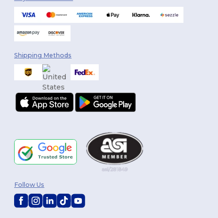
Shipping Methods
Follow Us