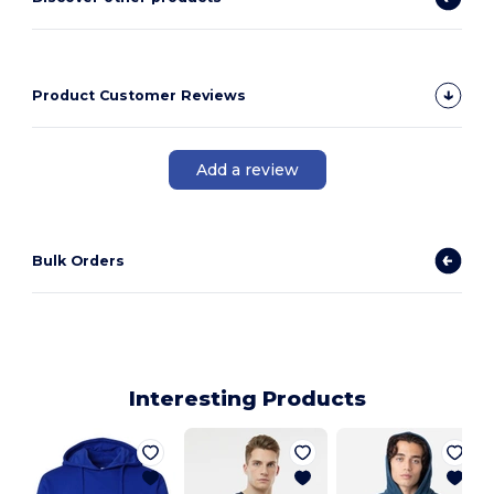
Product Customer Reviews
Add a review
Bulk Orders
Interesting Products