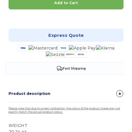
Add to Cart
Customize it!
Express Quote
Fast Shipping
Product description
Please note that due to screen calibration, the colour of the product image may not
exactly match the actual product colour.
WEIGHT
20.24 oz.