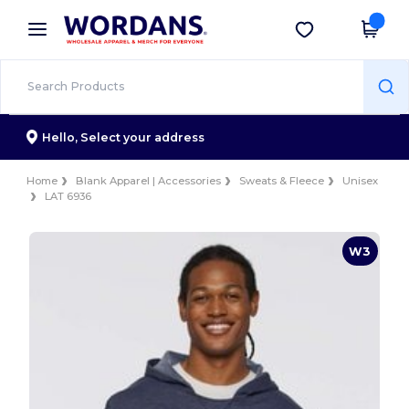
×
Wordans App
Get the app
Better prices on app!
Hello,
Select your address
Home
Blank Apparel | Accessories
Sweats & Fleece
Unisex
LAT 6936
W3