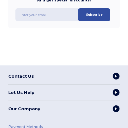
And get special discounts!
Subscribe
Contact Us
Let Us Help
Our Company
Payment Methods