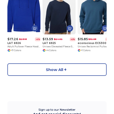
$17.26
$13.59
$15.85
$29.18
$24.02
$32.58
-41%
-43%
-51%
LAT 6926
LAT 6925
econscious EC5300
Adult Pullover Fleece Hoodie
Unisex Eleveated Fleece Sweatshirt
Unisex Reclaimist Pullover Hooded Sweatshirt
+11 Colors
+4 Colors
+1 Colors
Show All
Sign up to our Newsletter