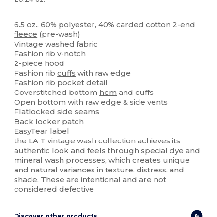
Custom
6.5 oz., 60% polyester, 40% carded
cotton
2-end
fleece
(pre-wash)
Vintage washed fabric
Fashion rib v-notch
2-piece hood
Fashion rib
cuffs
with raw edge
Fashion rib
pocket
detail
Coverstitched bottom
hem
and cuffs
Open bottom with raw edge & side vents
Flatlocked side seams
Back locker patch
EasyTear label
the LA T vintage wash collection achieves its
authentic look and feels through special dye and
mineral wash processes, which creates unique
and natural variances in texture, distress, and
shade. These are intentional and are not
considered defective
Discover other products