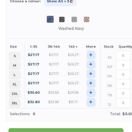
Choose a colour:
Show All
+ 3
Washed Navy
1-35
36-144
145 +
More
Size
Stock
Quantit
+
$
27.17
$
27.17
$
26.27
S
53
+
$
27.17
$
27.17
$
26.27
M
107
+
$
27.17
$
27.17
$
26.27
L
191
+
$
27.17
$
27.17
$
26.27
XL
155
+
$
30.60
$
30.60
$
29.58
2XL
79
+
$
32.80
$
32.80
$
31.71
3XL
12
Selections:
0
Total:
$0.0