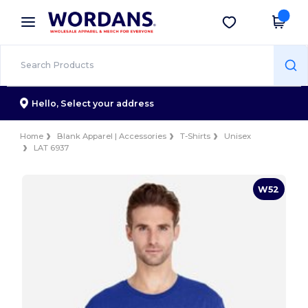
×
Wordans App
Get the app
Better prices on app!
Hello,
Select your address
Home
Blank Apparel | Accessories
T-Shirts
Unisex
LAT 6937
W52