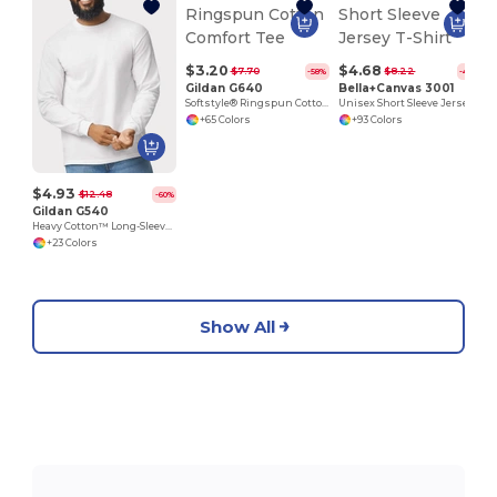
$3.20
$4.68
$7.70
$8.22
-58%
-43%
Gildan G640
Bella+Canvas 3001
Softstyle® Ringspun Cotton Comfort Tee
Unisex Short Sleeve Jersey T-Shirt
+65 Colors
+93 Colors
$4.93
$12.48
-60%
Gildan G540
Heavy Cotton™ Long-Sleeve T-Shirt
+23 Colors
Show All