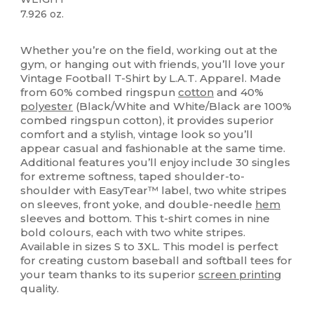
7.926 oz.
High Stock
Custom
Whether you’re on the field, working out at the
gym, or hanging out with friends, you’ll love your
Vintage Football T-Shirt by L.A.T. Apparel. Made
from 60% combed ringspun
cotton
and 40%
polyester
(Black/White and White/Black are 100%
combed ringspun cotton), it provides superior
comfort and a stylish, vintage look so you’ll
appear casual and fashionable at the same time.
Additional features you’ll enjoy include 30 singles
for extreme softness, taped shoulder-to-
shoulder with EasyTear™ label, two white stripes
on sleeves, front yoke, and double-needle
hem
sleeves and bottom. This t-shirt comes in nine
bold colours, each with two white stripes.
Available in sizes S to 3XL. This model is perfect
for creating custom baseball and softball tees for
your team thanks to its superior
screen printing
quality.