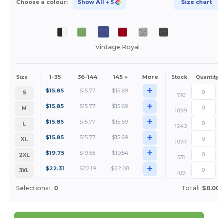
Choose a colour:
Show All
+ 5
Size chart
Vintage Royal
1-35
36-144
145 +
More
Size
Stock
Quantit
+
$
15.85
$
15.77
$
15.69
S
710
+
$
15.85
$
15.77
$
15.69
M
1099
+
$
15.85
$
15.77
$
15.69
L
1242
+
$
15.85
$
15.77
$
15.69
XL
1097
+
$
19.75
$
19.65
$
19.54
2XL
531
+
$
22.31
$
22.19
$
22.08
3XL
109
Selections:
0
Total:
$0.0