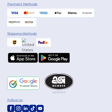
Payment Methods
Shipping Methods
Follow Us