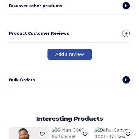
Discover other products
Product Customer Reviews
Add a review
Bulk Orders
Interesting Products