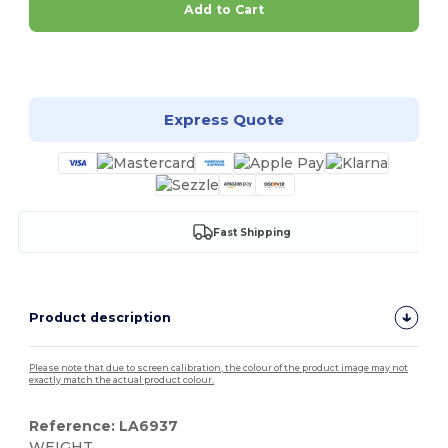
Add to Cart
Customize it!
Express Quote
Fast Shipping
Product description
Please note that due to screen calibration, the colour of the product image may not
exactly match the actual product colour.
Reference: LA6937
WEIGHT