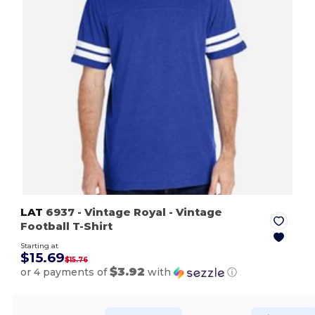
LAT
6937
- Vintage Royal
- Vintage
Football T-Shirt
Starting at
$15.69
$15.76
$3.92
or 4 payments of
with
ⓘ