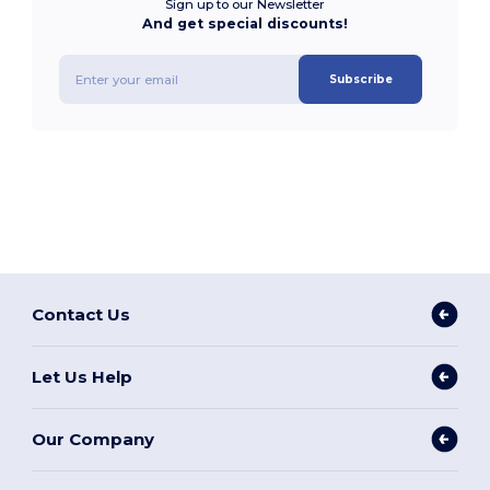
Sign up to our Newsletter
And get special discounts!
Subscribe
Contact Us
Let Us Help
Our Company