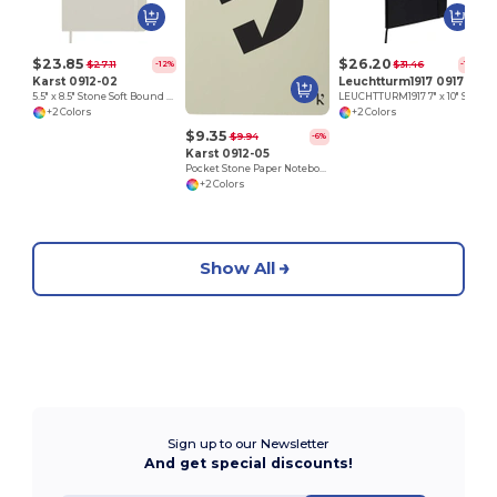
$23.85
$26.20
$27.11
$31.46
-12%
-17%
Karst 0912-02
Leuchtturm1917 0917-03
5.5" x 8.5" Stone Soft Bound Notebook
LEUCHTTURM1917 7" x 10" Soft Composition Notebook
+2 Colors
+2 Colors
$9.35
$9.94
-6%
Karst 0912-05
Pocket Stone Paper Notebook
+2 Colors
Show All
Sign up to our Newsletter
And get special discounts!