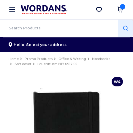
×
Wordans App
Get the app
Better prices on app!
Hello,
Select your address
Home
Promo Products
Office & Writing
Notebooks
Soft cover
Leuchtturm1917 0917-02
W4