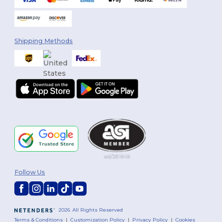
Shipping Methods
Follow Us
2026. All Rights Reserved
Terms & Conditions
|
Customization Policy
|
Privacy Policy
|
Cookies