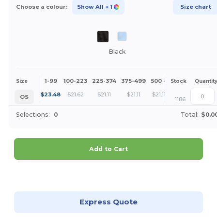
Choose a colour:
Show All
+ 1
Size chart
Black
1-99
100-223
225-374
375-499
500 +
More
Size
Stock
Quantit
+
$
23.48
$
21.62
$
21.11
$
21.11
$
21.11
OS
1186
Selections:
0
Total:
$0.0
Add to Cart
Customize it!
Express Quote