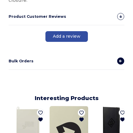
closure.
Product Customer Reviews
Add a review
Bulk Orders
Interesting Products