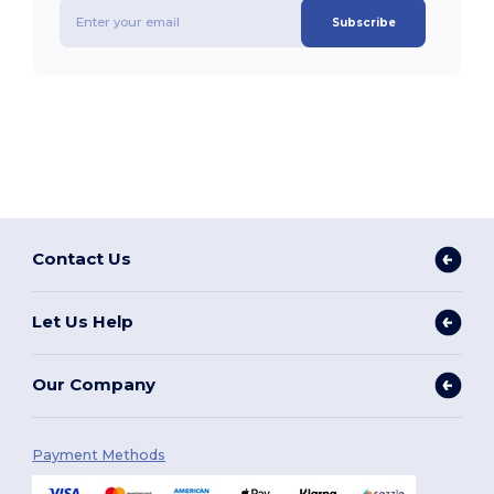
Subscribe
Contact Us
Let Us Help
Our Company
Payment Methods