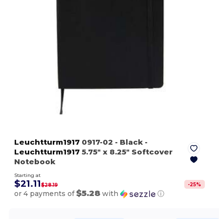
Leuchtturm1917
0917-02
- Black
-
Leuchtturm1917
5.75" x 8.25" Softcover
Notebook
Starting at
$21.11
-
25
%
$28.19
$5.28
or 4 payments of
with
ⓘ