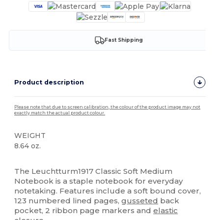
Fast Shipping
Product description
Please note that due to screen calibration, the colour of the product image may not
exactly match the actual product colour.
WEIGHT
8.64 oz.
High Stock
The Leuchtturm1917 Classic Soft Medium
Notebook is a staple notebook for everyday
notetaking. Features include a soft bound cover,
123 numbered lined pages,
gusseted
back
pocket, 2 ribbon page markers and
elastic