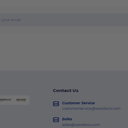
Contact Us
Customer Service
customerservice@wordans.com
Sales
sales@wordans.com