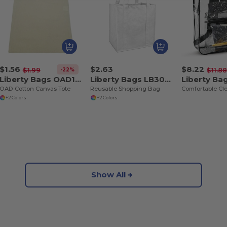
$1.56
$2.63
$8.22
-22%
$1.99
$11.8
Liberty Bags OAD117
Liberty Bags LB3000
Liberty Ba
OAD Cotton Canvas Tote
Reusable Shopping Bag
+2 Colors
+2 Colors
Show All