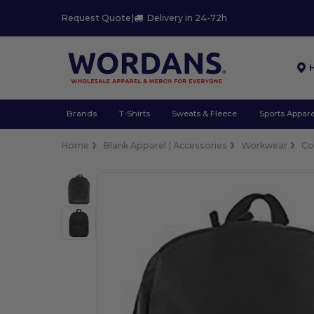
Request Quote
|
Delivery in 24-72h
Brands
T-Shirts
Sweats & Fleece
Sports Appare
Home
Blank Apparel | Accessories
Workwear
Co