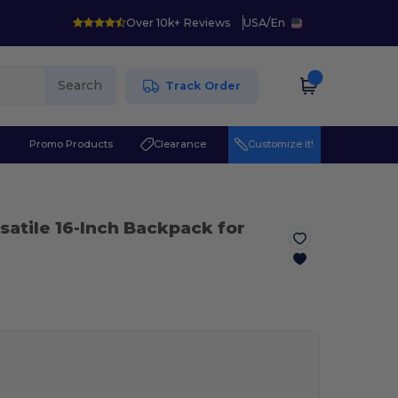
Over 10k+ Reviews
USA
/
En
Search
Track Order
r
Promo Products
Clearance
Customize it!
satile 16-Inch Backpack for