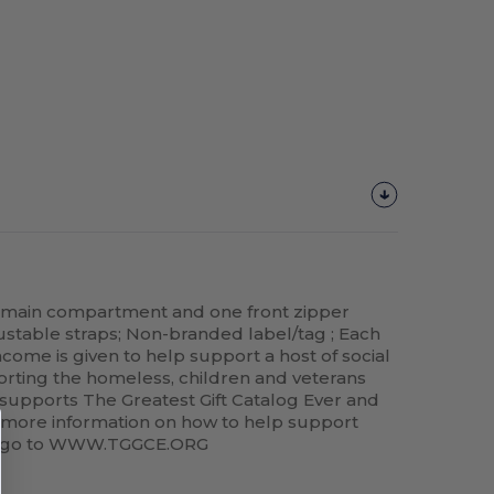
 main compartment and one front zipper
table straps; Non-branded label/tag ; Each
come is given to help support a host of social
orting the homeless, children and veterans
supports The Greatest Gift Catalog Ever and
r more information on how to help support
se go to WWW.TGGCE.ORG