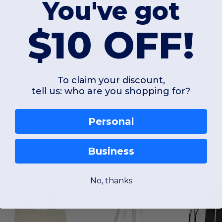
You've got
$10 OFF!
Add a review
To claim your discount,
tell us: who are you shopping for?
Personal
Interesting Products
Business
No, thanks