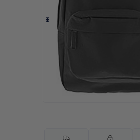
Personalize your product onlin