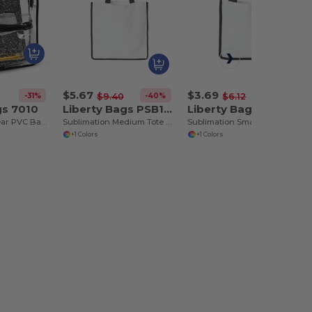
$5.67
$3.69
-31%
-40%
-40%
8
$9.40
$6.12
gs 7010
Liberty Bags PSB1516
Liberty Bags PSB810
Comfortable Clear PVC Backpack with Padded Straps
Sublimation Medium Tote Bag
Sublimation Small Tote Bag
+1 Colors
+1 Colors