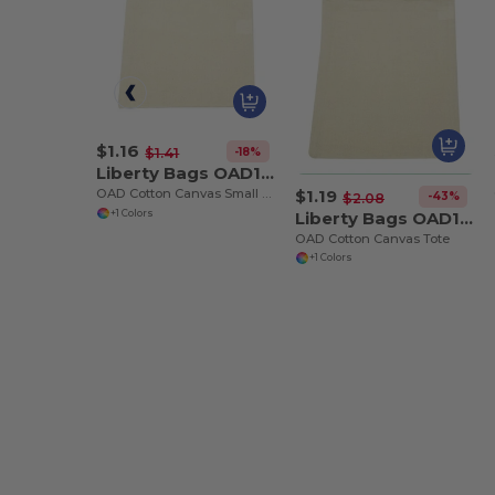
$1.16
-18%
$1.41
Liberty Bags OAD115
$1.19
OAD Cotton Canvas Small Tote
-43%
$2.08
Liberty Bags OAD116
+1 Colors
OAD Cotton Canvas Tote
+1 Colors