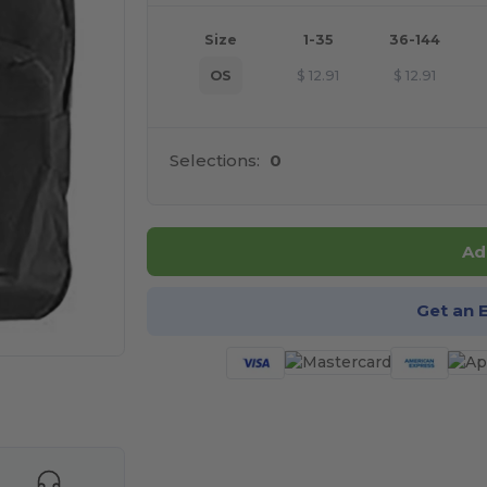
Size
1-35
36-144
OS
$
12.91
$
12.91
Selections:
0
Ad
Get an 
e HERE!