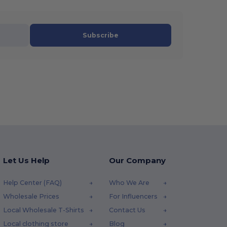
Subscribe
Let Us Help
Our Company
Help Center (FAQ)
Who We Are
Wholesale Prices
For Influencers
Local Wholesale T-Shirts
Contact Us
Local clothing store
Blog