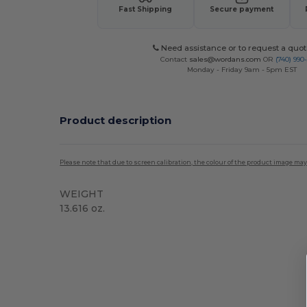
Fast Shipping
Secure payment
Need assistance or to request a quot
Contact
sales@wordans.com
OR
(740) 990
Monday - Friday 9am - 5pm EST
Product description
Please note that due to screen calibration, the colour of the product image may
WEIGHT
13.616 oz.
High Stock
Custom