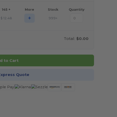
145 +
More
Stock
Quantity
+
$
12.48
999+
Total:
$0.00
d to Cart
Express Quote