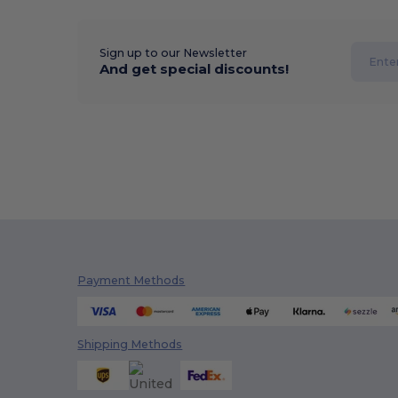
Sign up to our Newsletter
And get special discounts!
Payment Methods
Shipping Methods