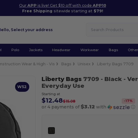
Our
APP
is live! Get $10 off with code
APP10
Free Shipping
sitewide starting at
$79!
Hello,
Select your address
l
Polo
Jackets
Headwear
Workwear
Bags
Othe
nstruction Wear & High - Vis
Bags
Unisex
Liberty Bags 7709
Liberty Bags
7709
- Black
- Ver
Everyday Use
W52
Starting at
$12.48
-
17
%
$15.08
$3.12
or 4 payments of
with
ⓘ