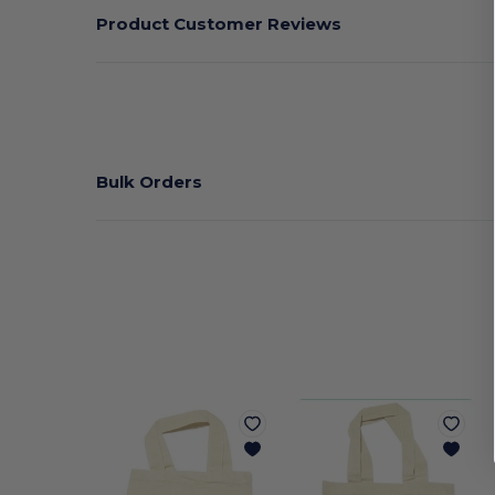
Product Customer Reviews
Bulk Orders