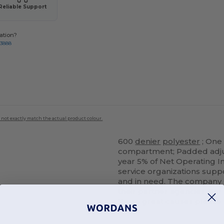
Reliable Support
ation?
-3888
 not exactly match the actual product colour.
600
denier
polyester
; One
compartment; Padded adjus
year 5% of Net Operating In
service organizations supp
and in need. The company 
their partner agencies. Fo
these great causes plea