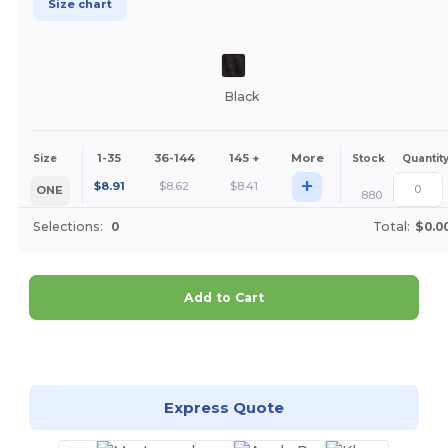
Size chart
Black
1-35
36-144
145 +
More
Size
Stock
Quantit
+
$
8.91
$
8.62
$
8.41
ONE
880
Selections:
0
Total:
$0.0
Add to Cart
Customize it!
Express Quote