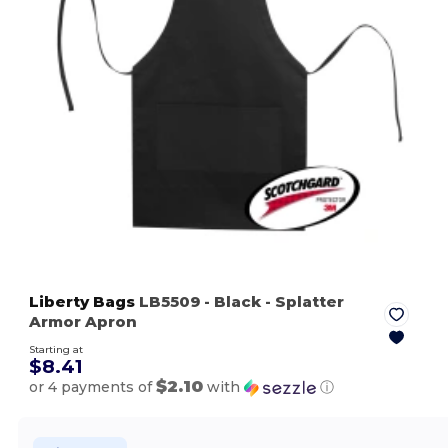
Liberty Bags
LB5509
- Black
- Splatter
Armor Apron
Starting at
$8.41
$2.10
or 4 payments of
with
ⓘ