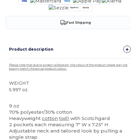
Fast Shipping
Product description
Please note that due to screen calibration, the colour of the product image may not
exactly match the actual product colour.
WEIGHT
5.997 oz.
High Stock
9 oz
70% polyester/30% cotton
Heavyweight
cotton
twill
with Scotchgard
2 pockets each measuring 7" W x 7.25" H
Adjustable neck and tailored look by pulling a
single strap