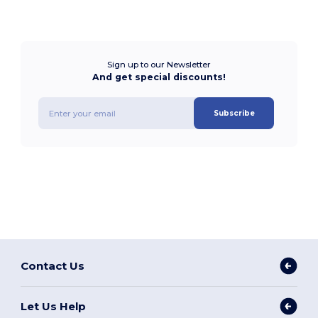
Sign up to our Newsletter
And get special discounts!
Subscribe
Contact Us
Let Us Help