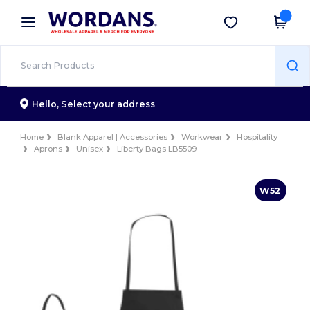
×
Wordans App
Get the app
Better prices on app!
Hello,
Select your address
Home
Blank Apparel | Accessories
Workwear
Hospitality
Aprons
Unisex
Liberty Bags LB5509
W52