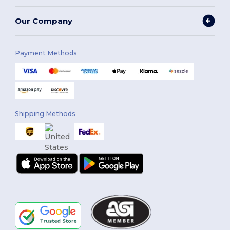
Our Company
Payment Methods
Shipping Methods