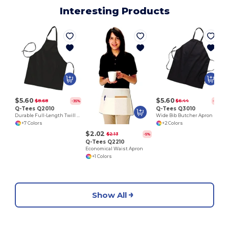
Interesting Products
$5.60
$5.60
$8.68
$6.44
-35%
-13%
Q-Tees Q2010
Q-Tees Q3010
Durable Full-Length Twill Butcher Apron
Wide Bib Butcher Apron
+7 Colors
+2 Colors
$2.02
$2.13
-5%
Q-Tees Q2210
Economical Waist Apron
+1 Colors
Show All