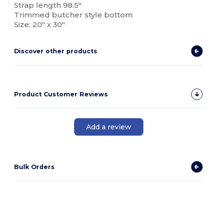
Strap length 98.5"
Trimmed butcher style bottom
Size: 20" x 30"
Discover other products
Product Customer Reviews
Add a review
Bulk Orders