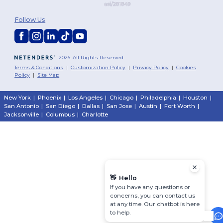
Follow Us
2026. All Rights Reserved
Terms & Conditions
|
Customization Policy
|
Privacy Policy
|
Cookies
Policy
|
Site Map
New York
|
Phoenix
|
Los Angeles
|
Chicago
|
Philadelphia
|
Houston
|
San Antonio
|
San Diego
|
Dallas
|
San Jose
|
Austin
|
Fort Worth
|
Jacksonville
|
Columbus
|
Charlotte
👋
Hello
If you have any questions or
concerns, you can contact us
at any time. Our chatbot is here
to help.