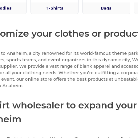
odies
T-Shirts
Bags
omize your clothes or produ
to Anaheim, a city renowned for its world-famous theme park
s, sports teams, and event organizers in this dynamic city, 
supplier. We provide a vast range of blank apparel and accessor
for all your clothing needs. Whether you're outfitting a corpor
al event, our online store offers the best products at unbeatabl
to Anaheim.
irt wholesaler to expand your
heim