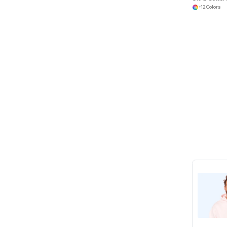
+12 Colors