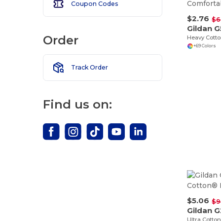
Coupon Codes
$2.76
$6
Gildan 
Order
+69 Colors
Track Order
Find us on:
$5.06
$9
Gildan 
Ultra Cotton