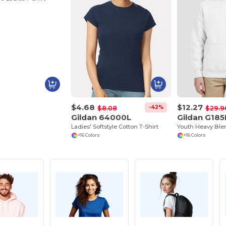
$4.68
$12.27
-42%
$8.08
$29.9
Gildan 64000L
Gildan G185
Ladies' Softstyle Cotton T-Shirt
+16 Colors
+16 Colors