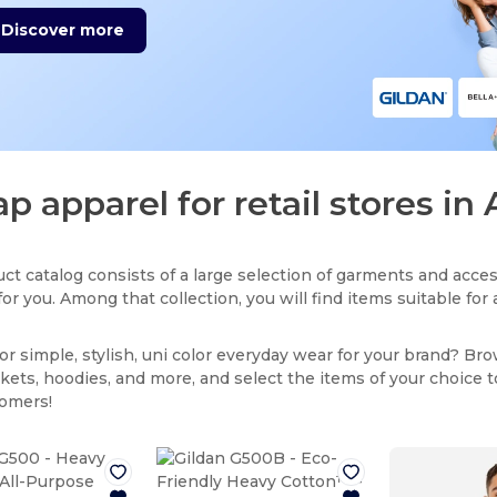
Discover more
p apparel for retail stores i
ct catalog consists of a large selection of garments and acces
for you. Among that collection, you will find items suitable fo
or simple, stylish, uni color everyday wear for your brand? Br
ackets, hoodies, and more, and select the items of your choice 
tomers!