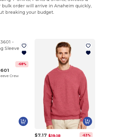
 bulk order will arrive in Anaheim quickly,
ut breaking your budget.
-68%
3601
leeve Crew
$7.17
-63%
$19.18