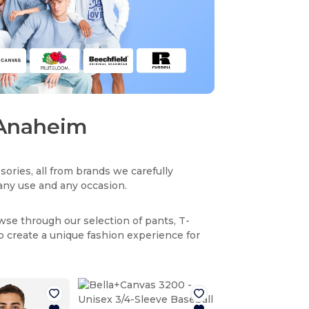
n Anaheim
sories, all from brands we carefully
r any use and any occasion.
owse through our selection of pants, T-
to create a unique fashion experience for