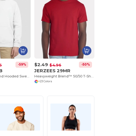
$2.49
-59%
-50%
6
$4.96
B
JERZEES 29MR
Youth Heavy Blend Hooded Sweatshirt with Pouch Pocket
Heavyweight Blend™ 50/50 T-Shirt
+23 Colors