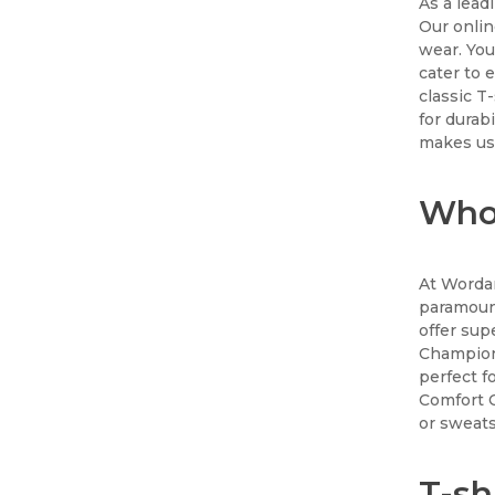
As a lead
Our onlin
wear. You
cater to 
classic T
for durab
makes us 
Whol
At Wordan
paramount
offer sup
Champion
perfect f
Comfort C
or sweats
T-sh