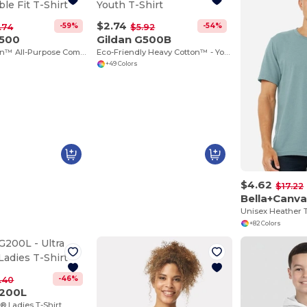
$2.74
-59%
-54%
.74
$5.92
G500
Gildan G500B
Heavy Cotton™ All-Purpose Comfortable Fit T-Shirt
Eco-Friendly Heavy Cotton™ - Youth T-Shirt
+49 Colors
$4.62
$17.22
Bella+Canv
Unisex Heather T
+82 Colors
-46%
.40
G200L
® Ladies T-Shirt