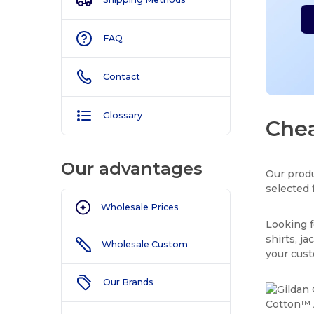
FAQ
Contact
Glossary
Chea
Our advantages
Our produ
selected 
Wholesale Prices
Looking f
shirts, j
Wholesale Custom
your cus
Our Brands