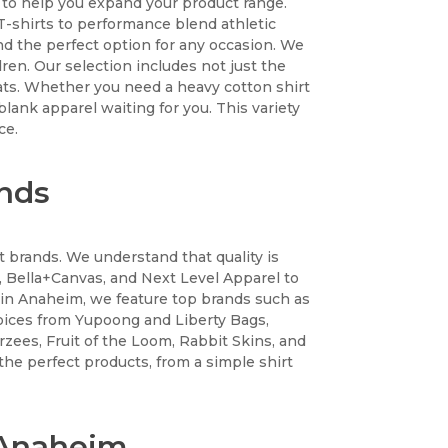
n to help you expand your product range.
n T-shirts to performance blend athletic
ind the perfect option for any occasion. We
ren. Our selection includes not just the
eats. Whether you need a heavy cotton shirt
 blank apparel waiting for you. This variety
ce.
ands
t brands. We understand that quality is
 Bella+Canvas, and Next Level Apparel to
 in Anaheim, we feature top brands such as
ices from Yupoong and Liberty Bags,
erzees, Fruit of the Loom, Rabbit Skins, and
the perfect products, from a simple shirt
n Anaheim