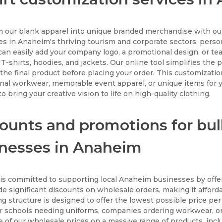
 our blank apparel into unique branded merchandise with our
s in Anaheim's thriving tourism and corporate sectors, perso
 can easily add your company logo, a promotional design, or te
 T-shirts, hoodies, and jackets. Our online tool simplifies the
the final product before placing your order. This customization
nal workwear, memorable event apparel, or unique items for yo
o bring your creative vision to life on high-quality clothing.
ounts and promotions for bul
nesses in Anaheim
s committed to supporting local Anaheim businesses by offer
e significant discounts on wholesale orders, making it afforda
ng structure is designed to offer the lowest possible price per
for schools needing uniforms, companies ordering workwear, or 
 of our wholesale prices on a massive range of products, incl