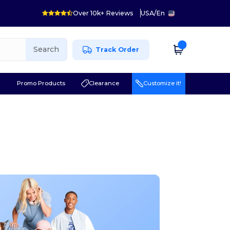
Over 10k+ Reviews
USA
/
En
Search
Track Order
r
Promo Products
Clearance
Customize it!