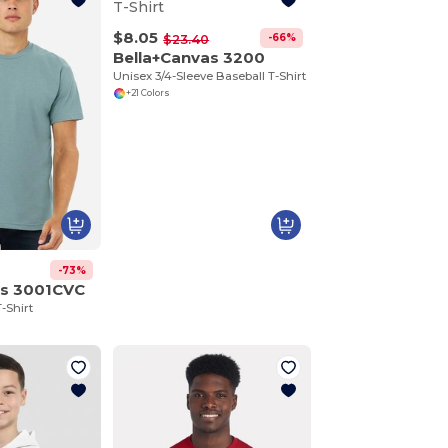
$8.05
-66%
$23.40
Bella+Canvas 3200
Unisex 3/4-Sleeve Baseball T-Shirt
+21 Colors
-73%
as 3001CVC
-Shirt