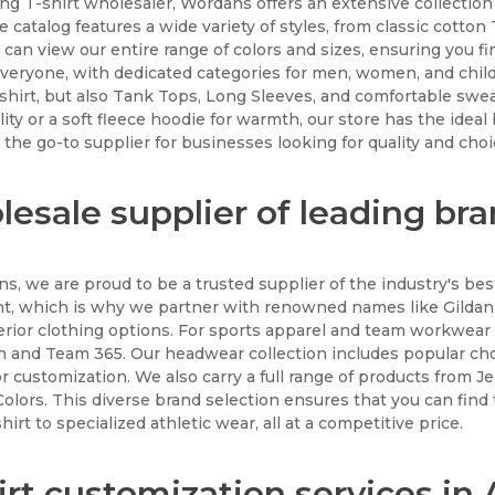
ing T-shirt wholesaler, Wordans offers an extensive collectio
e catalog features a wide variety of styles, from classic cotto
 can view our entire range of colors and sizes, ensuring you f
everyone, with dedicated categories for men, women, and child
-shirt, but also Tank Tops, Long Sleeves, and comfortable sw
ility or a soft fleece hoodie for warmth, our store has the ideal
the go-to supplier for businesses looking for quality and choi
esale supplier of leading br
s, we are proud to be a trusted supplier of the industry's bes
, which is why we partner with renowned names like Gildan,
erior clothing options. For sports apparel and team workwear
 and Team 365. Our headwear collection includes popular cho
or customization. We also carry a full range of products from J
olors. This diverse brand selection ensures that you can find 
hirt to specialized athletic wear, all at a competitive price.
irt customization services i