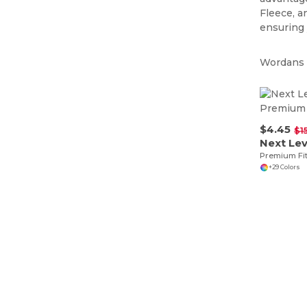
Fleece, a
ensuring
Wordans i
$4.45
$1
Next Lev
Premium Fi
+29 Colors