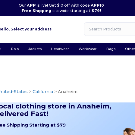
Our
APP
is live! Get $10 off with code
APP10
Free Shipping
sitewide starting at
$79!
Hello,
Select your address
l
Polo
Jackets
Headwear
Workwear
Bags
Othe
nited-States
>
California
> Anaheim
ocal clothing store in Anaheim,
elivered Fast!
ee Shipping Starting at $79