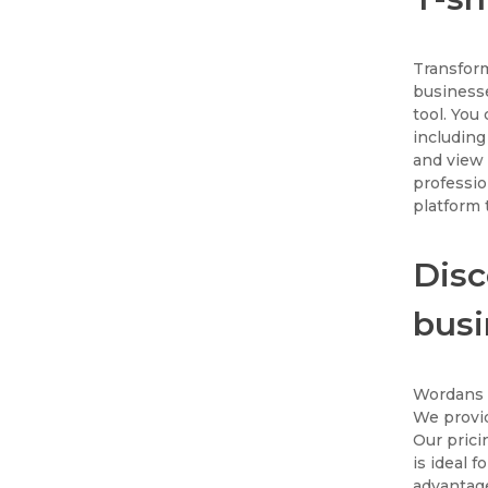
Transform
businesse
tool. You
including
and view 
professio
platform t
Disc
busi
Wordans i
We provid
Our prici
is ideal 
advantage