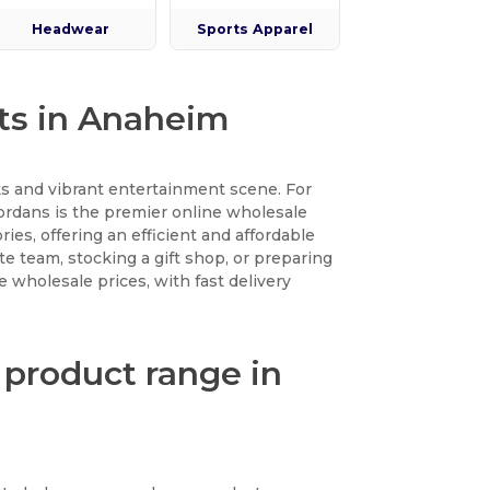
Headwear
Sports Apparel
cts in Anaheim
s and vibrant entertainment scene. For
Wordans is the premier online wholesale
ies, offering an efficient and affordable
ate team, stocking a gift shop, or preparing
e wholesale prices, with fast delivery
 product range in