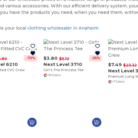
nd various accessories. With our efficient delivery system, your
 you have the products you need, when you need them, witho
s your local
clothing wholesaler in Anaheim
$3.80
-72%
-25%
5.80
$5.10
el 6210
Next Level 3710
$7.49
$23.32
tted CVC Crew
Girl's The Princess Tee
Next Level 
+10 Colors
Premium Long S
+7 Colors