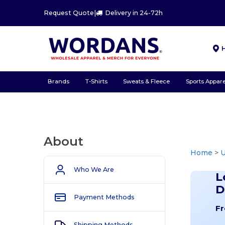
Request Quote
|
Delivery in 24-72h
Brands
T-Shirts
Sweats & Fleece
Sports Appare
About
Home
>
U
Who We Are
L
D
Payment Methods
Fr
Shipping Methods