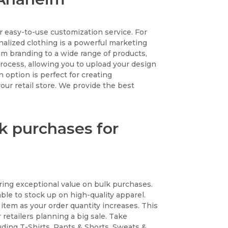
 easy-to-use customization service. For
nalized clothing is a powerful marketing
am branding to a wide range of products,
 process, allowing you to upload your design
 option is perfect for creating
ur retail store. We provide the best
k purchases for
ing exceptional value on bulk purchases.
ble to stock up on high-quality apparel.
 item as your order quantity increases. This
retailers planning a big sale. Take
uding T-Shirts, Pants & Shorts, Sweats &