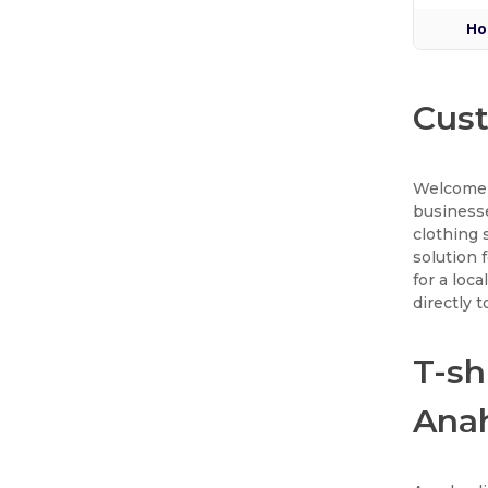
Ho
Cust
Welcome 
businesse
clothing 
solution 
for a loc
directly 
T-sh
Ana