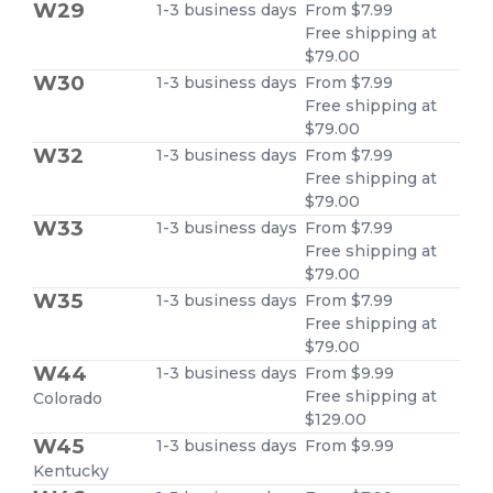
W29
1-3 business days
From $7.99
Free shipping at
$79.00
W30
1-3 business days
From $7.99
Free shipping at
$79.00
W32
1-3 business days
From $7.99
Free shipping at
$79.00
W33
1-3 business days
From $7.99
Free shipping at
$79.00
W35
1-3 business days
From $7.99
Free shipping at
$79.00
W44
1-3 business days
From $9.99
Free shipping at
Colorado
$129.00
W45
1-3 business days
From $9.99
Kentucky