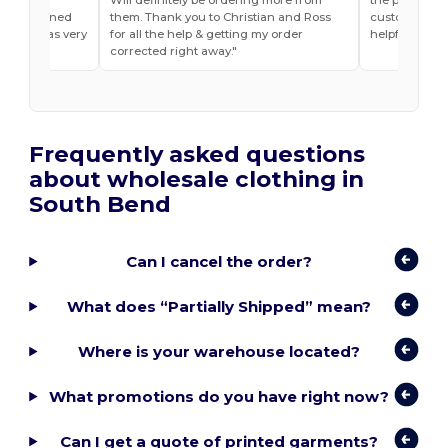
he explained
them. Thank you to Christian and Ross
customer ser
do and was very
for all the help & getting my order
helpful
t ease.
corrected right away.
Frequently asked questions
about wholesale clothing in
South Bend
Can I cancel the order?
What does “Partially Shipped” mean?
Where is your warehouse located?
What promotions do you have right now?
Can I get a quote of printed garments?