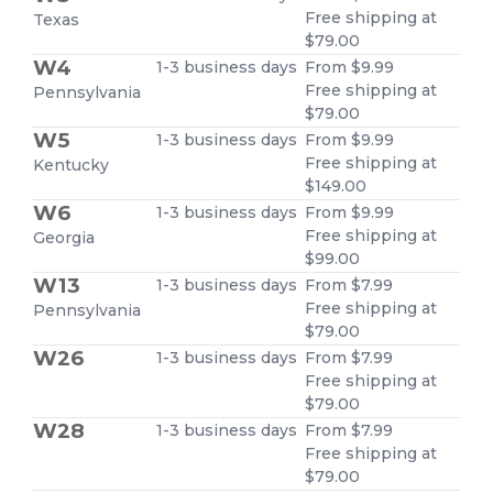
Free shipping at
Texas
$79.00
W4
1-3 business days
From $9.99
Free shipping at
Pennsylvania
$79.00
W5
1-3 business days
From $9.99
Free shipping at
Kentucky
$149.00
W6
1-3 business days
From $9.99
Free shipping at
Georgia
$99.00
W13
1-3 business days
From $7.99
Free shipping at
Pennsylvania
$79.00
W26
1-3 business days
From $7.99
Free shipping at
$79.00
W28
1-3 business days
From $7.99
Free shipping at
$79.00