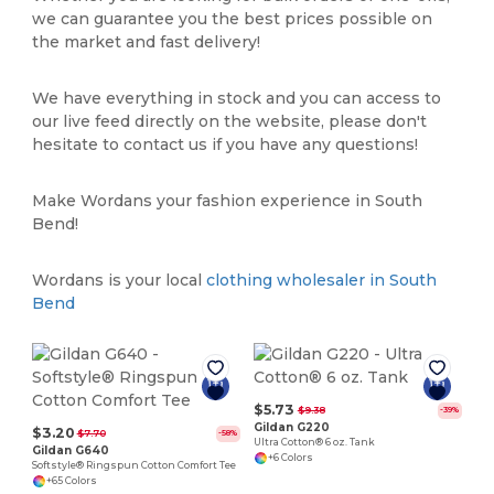
we can guarantee you the best prices possible on
the market and fast delivery!
We have everything in stock and you can access to
our live feed directly on the website, please don't
hesitate to contact us if you have any questions!
Make Wordans your fashion experience in South
Bend!
Wordans is your local
clothing wholesaler in South
Bend
$5.73
$9.38
-39%
Gildan G220
$3.20
$7.70
-58%
Ultra Cotton® 6 oz. Tank
Gildan G640
+6 Colors
Softstyle® Ringspun Cotton Comfort Tee
+65 Colors