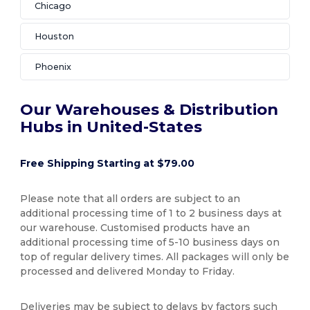
Chicago
Houston
Phoenix
Our Warehouses & Distribution
Hubs in United-States
Free Shipping Starting at $79.00
Please note that all orders are subject to an
additional processing time of 1 to 2 business days at
our warehouse. Customised products have an
additional processing time of 5-10 business days on
top of regular delivery times. All packages will only be
processed and delivered Monday to Friday.
Deliveries may be subject to delays by factors such