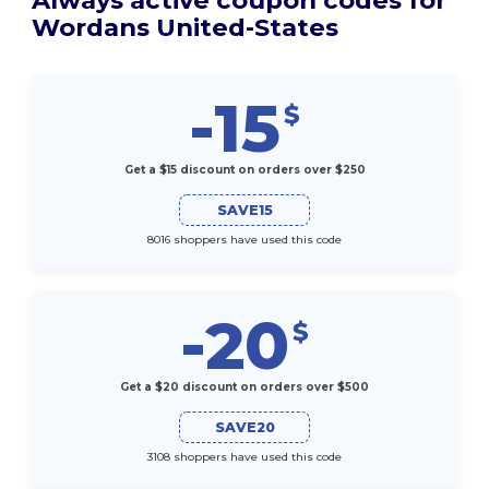
Wordans United-States
-15
$
Get a $15 discount on orders over $250
SAVE15
8016 shoppers have used this code
-20
$
Get a $20 discount on orders over $500
SAVE20
3108 shoppers have used this code