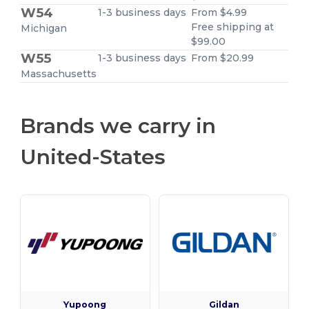
W54
1-3 business days
From $4.99
Free shipping at
Michigan
$99.00
W55
1-3 business days
From $20.99
Massachusetts
Brands we carry in
United-States
Yupoong
Gildan