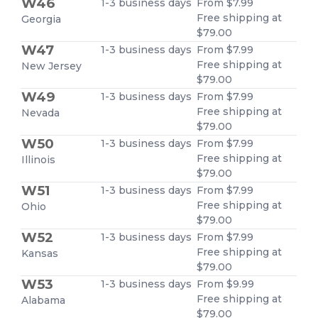
W46
1-3 business days
From $7.99
Free shipping at
Georgia
$79.00
W47
1-3 business days
From $7.99
Free shipping at
New Jersey
$79.00
W49
1-3 business days
From $7.99
Free shipping at
Nevada
$79.00
W50
1-3 business days
From $7.99
Free shipping at
Illinois
$79.00
W51
1-3 business days
From $7.99
Free shipping at
Ohio
$79.00
W52
1-3 business days
From $7.99
Free shipping at
Kansas
$79.00
W53
1-3 business days
From $9.99
Free shipping at
Alabama
$79.00