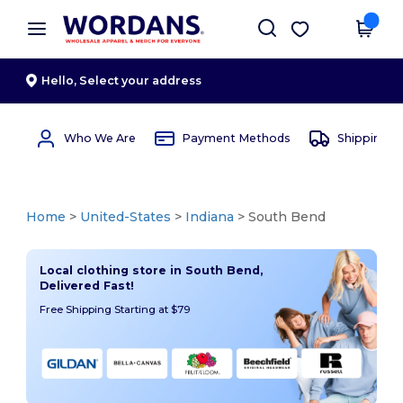
×
Wordans App
Get the app
Better prices on app!
Hello,
Select your address
Who We Are
Payment Methods
Shipping 
Home
>
United-States
>
Indiana
> South Bend
Local clothing store in South Bend,
Delivered Fast!
Free Shipping Starting at $79