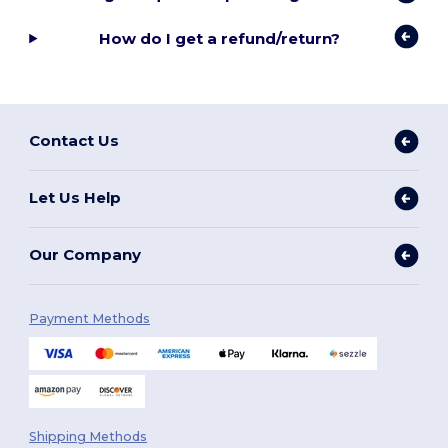
How do I get a refund/return?
Contact Us
Let Us Help
Our Company
Payment Methods
Shipping Methods