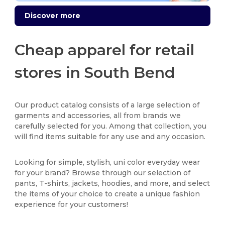
Discover more
Cheap apparel for retail
stores in South Bend
Our product catalog consists of a large selection of
garments and accessories, all from brands we
carefully selected for you. Among that collection, you
will find items suitable for any use and any occasion.
Looking for simple, stylish, uni color everyday wear
for your brand? Browse through our selection of
pants, T-shirts, jackets, hoodies, and more, and select
the items of your choice to create a unique fashion
experience for your customers!