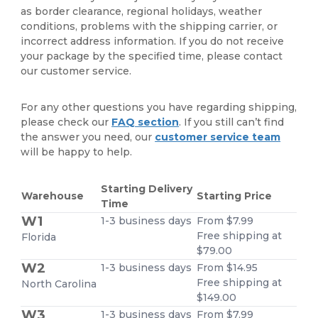
as border clearance, regional holidays, weather
conditions, problems with the shipping carrier, or
incorrect address information. If you do not receive
your package by the specified time, please contact
our customer service.
For any other questions you have regarding shipping,
please check our
FAQ section
. If you still can’t find
the answer you need, our
customer service team
will be happy to help.
Starting Delivery
Warehouse
Starting Price
Time
W1
1-3 business days
From $7.99
Free shipping at
Florida
$79.00
W2
1-3 business days
From $14.95
Free shipping at
North Carolina
$149.00
W3
1-3 business days
From $7.99