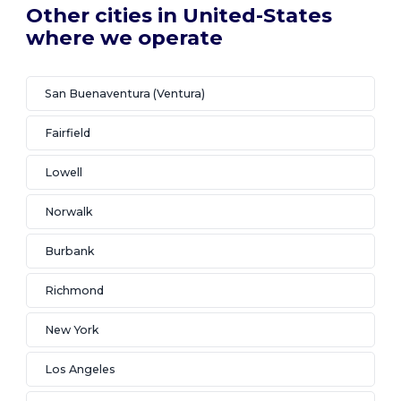
Other cities in United-States
where we operate
San Buenaventura (Ventura)
Fairfield
Lowell
Norwalk
Burbank
Richmond
New York
Los Angeles