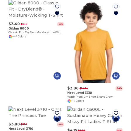
$3.40
$8.18
-58%
Gildan 8000
Classic Fit - DryBlend® - Moisture-Wicking T-Shirt
+44 Colors
$3.86
$14.74
-74%
Next Level 3310
Youth Premium Short-Sleeve Crew
+14 Colors
$3.80
$5.10
-25%
Next Level 3710
$4.15
$8.32
-50%