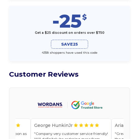
-25
$
Get a $25 discount on orders over $750
SAVE25
4358 shoppers have used this code
Customer Reviews
George HunkinJr
Ariana Van
vice as soon as
Company very customer service friendly!
Great shirts
r, Jade
Will definitely be ordering more from
the past. Will