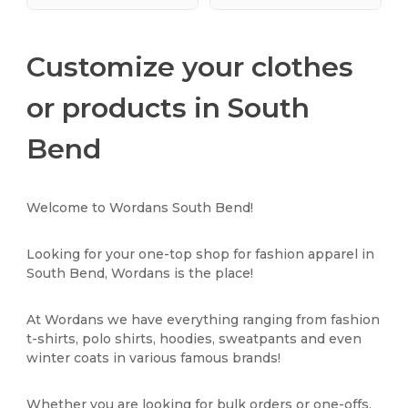
Customize your clothes
or products in South
Bend
Welcome to Wordans South Bend!
Looking for your one-top shop for fashion apparel in
South Bend, Wordans is the place!
At Wordans we have everything ranging from fashion
t-shirts, polo shirts, hoodies, sweatpants and even
winter coats in various famous brands!
Whether you are looking for bulk orders or one-offs,