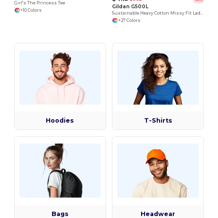
Girl's The Princess Tee
Gildan G500L
+10 Colors
Sustainable Heavy Cotton Missy Fit Ladies T-Shirt
+27 Colors
Hoodies
T-Shirts
Bags
Headwear