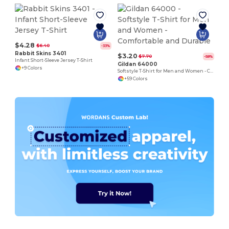
$4.28
$6.40
-33%
Rabbit Skins 3401
$3.20
$7.70
-58%
Infant Short-Sleeve Jersey T-Shirt
Gildan 64000
+9 Colors
Softstyle T-Shirt for Men and Women - Comfortable and Durable
+59 Colors