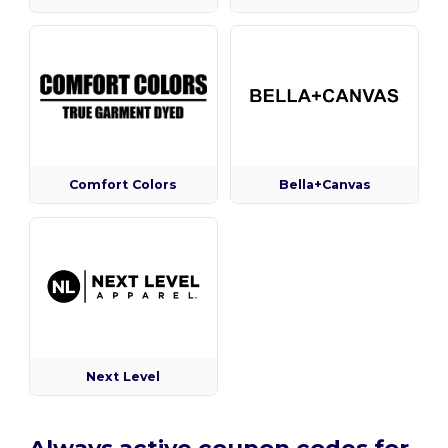
Comfort Colors
Bella+Canvas
Next Level
Always active coupon codes for