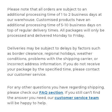
Please note that all orders are subject to an
additional processing time of 1 to 2 business days at
our warehouse. Customised products have an
additional processing time of 5-10 business days on
top of regular delivery times. All packages will only be
processed and delivered Monday to Friday.
Deliveries may be subject to delays by factors such
as border clearance, regional holidays, weather
conditions, problems with the shipping carrier, or
incorrect address information. If you do not receive
your package by the specified time, please contact
our customer service.
For any other questions you have regarding shipping,
please check our
FAQ section
. If you still can’t find
the answer you need, our
customer service team
will be happy to help.