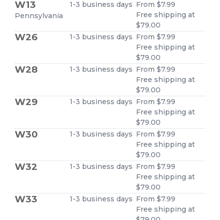
W13
1-3 business days
From $7.99
Free shipping at
Pennsylvania
$79.00
W26
1-3 business days
From $7.99
Free shipping at
$79.00
W28
1-3 business days
From $7.99
Free shipping at
$79.00
W29
1-3 business days
From $7.99
Free shipping at
$79.00
W30
1-3 business days
From $7.99
Free shipping at
$79.00
W32
1-3 business days
From $7.99
Free shipping at
$79.00
W33
1-3 business days
From $7.99
Free shipping at
$79.00