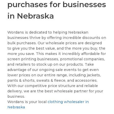
purchases for businesses
in Nebraska
Wordans is dedicated to helping Nebraskan
businesses thrive by offering incredible discounts on
bulk purchases. Our wholesale prices are designed
to give you the best value, and the more you buy, the
more you save. This makes it incredibly affordable for
screen printing businesses, promotional companies,
and retailers to stock up on our products. Take
advantage of our ongoing sale events to get even
lower prices on our entire range, including jackets,
pants & shorts, sweats & fleece, and accessories.
With our competitive price structure and reliable
delivery, we are the best wholesale partner for your
business.
Wordans is your local
clothing wholesaler in
Nebraska