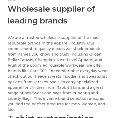
Wholesale supplier of
leading brands
We are a trusted wholesale supplier of the most
reputable brands in the apparel industry. Our
commitment to quality means we stock products
from names you know and trust, including Gildan,
Bella+Canvas, Champion, Next Level Apparel, and
Fruit of the Loom. For durable workwear, we offer
brands like Core 365. For comfortable everyday wear,
check out our fleece sweats, hoodie, and sweatshirt
options from Jerzees. We also carry specialized
apparel for children from Rabbit Skins and a great
range of headwear and bags from Yupoong and
Liberty Bags. This diverse brand selection ensures
you find the perfect products for men, women, and
kids.