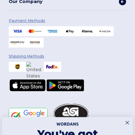
Our Company
Payment Methods
Shipping Methods
You've got