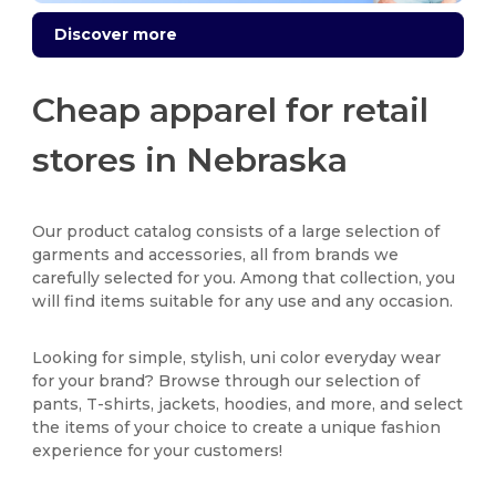
Discover more
Cheap apparel for retail
stores in Nebraska
Our product catalog consists of a large selection of
garments and accessories, all from brands we
carefully selected for you. Among that collection, you
will find items suitable for any use and any occasion.
Looking for simple, stylish, uni color everyday wear
for your brand? Browse through our selection of
pants, T-shirts, jackets, hoodies, and more, and select
the items of your choice to create a unique fashion
experience for your customers!