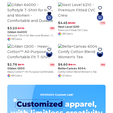
$4.45
$15.80
-72%
Next Level 6210
$3.20
$7.70
-58%
Premium Fitted CVC Crew
Gildan 64000
+29 Colors
Softstyle T-Shirt for Men and Women - Comfortable and Durable
+59 Colors
$2.76
$6.60
$6.74
$16.44
-59%
-60%
Gildan G500
Bella+Canvas 6004
Heavy Cotton™ All-Purpose Comfortable Fit T-Shirt
Comfy Cotton Blend Women's Tee
+69 Colors
+2 Colors