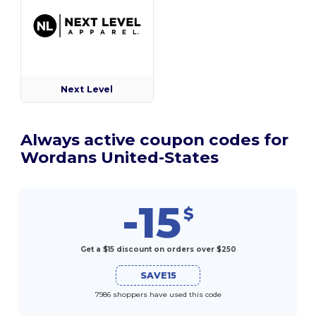
Next Level
Always active coupon codes for
Wordans United-States
-15
$
Get a $15 discount on orders over $250
SAVE15
7986 shoppers have used this code