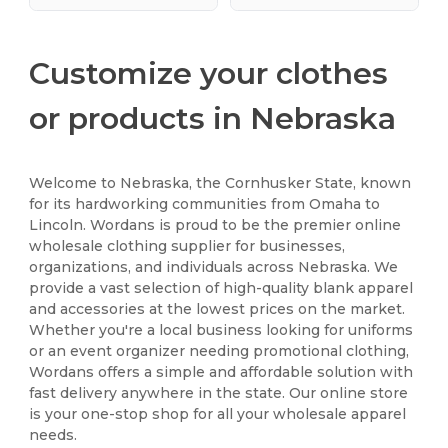
Customize your clothes
or products in Nebraska
Welcome to Nebraska, the Cornhusker State, known
for its hardworking communities from Omaha to
Lincoln. Wordans is proud to be the premier online
wholesale clothing supplier for businesses,
organizations, and individuals across Nebraska. We
provide a vast selection of high-quality blank apparel
and accessories at the lowest prices on the market.
Whether you're a local business looking for uniforms
or an event organizer needing promotional clothing,
Wordans offers a simple and affordable solution with
fast delivery anywhere in the state. Our online store
is your one-stop shop for all your wholesale apparel
needs.