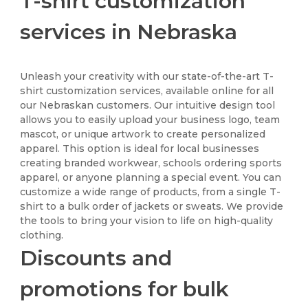
T-shirt customization
services in Nebraska
Unleash your creativity with our state-of-the-art T-
shirt customization services, available online for all
our Nebraskan customers. Our intuitive design tool
allows you to easily upload your business logo, team
mascot, or unique artwork to create personalized
apparel. This option is ideal for local businesses
creating branded workwear, schools ordering sports
apparel, or anyone planning a special event. You can
customize a wide range of products, from a single T-
shirt to a bulk order of jackets or sweats. We provide
the tools to bring your vision to life on high-quality
clothing.
Discounts and
promotions for bulk