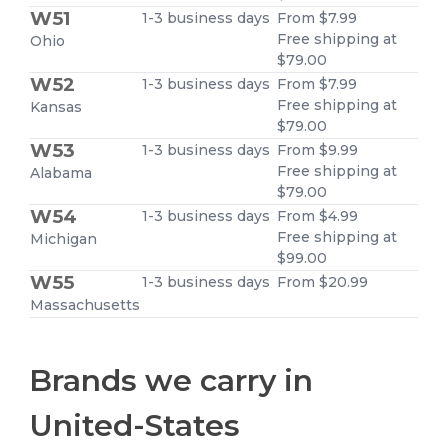
W51
1-3 business days
From $7.99
Free shipping at
Ohio
$79.00
W52
1-3 business days
From $7.99
Free shipping at
Kansas
$79.00
W53
1-3 business days
From $9.99
Free shipping at
Alabama
$79.00
W54
1-3 business days
From $4.99
Free shipping at
Michigan
$99.00
W55
1-3 business days
From $20.99
Massachusetts
Brands we carry in
United-States