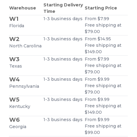
Starting Delivery
Warehouse
Starting Price
Time
W1
1-3 business days
From $7.99
Free shipping at
Florida
$79.00
W2
1-3 business days
From $14.95
Free shipping at
North Carolina
$149.00
W3
1-3 business days
From $7.99
Free shipping at
Texas
$79.00
W4
1-3 business days
From $9.99
Free shipping at
Pennsylvania
$79.00
W5
1-3 business days
From $9.99
Free shipping at
Kentucky
$149.00
W6
1-3 business days
From $9.99
Free shipping at
Georgia
$99.00