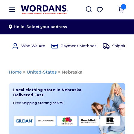
×
Wordans App
Get the app
Better prices on app!
Hello,
Select your address
Who We Are
Payment Methods
Shipping 
Home
>
United-States
> Nebraska
Local clothing store in Nebraska,
Delivered Fast!
Free Shipping Starting at $79