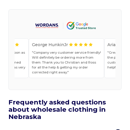
George HunkinJr
Ariana Van
vice as soon as
Company very customer service friendly!
Great shirts
r, Jade
Will definitely be ordering more from
the past. Will
he explained
them. Thank you to Christian and Ross
customer ser
do and was very
for all the help & getting my order
helpful
t ease.
corrected right away.
Frequently asked questions
about wholesale clothing in
Nebraska