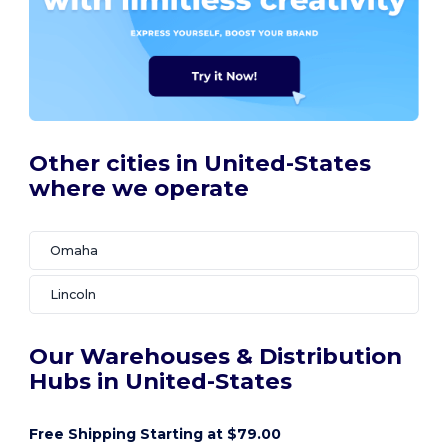
Other cities in United-States
where we operate
Omaha
Lincoln
Our Warehouses & Distribution
Hubs in United-States
Free Shipping Starting at $79.00