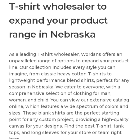
T-shirt wholesaler to
expand your product
range in Nebraska
As a leading T-shirt wholesaler, Wordans offers an
unparalleled range of options to expand your product
line. Our collection includes every style you can
imagine, from classic heavy cotton T-shirts to
lightweight performance blend shirts, perfect for any
season in Nebraska. We cater to everyone, with a
comprehensive selection of clothing for man,
woman, and child. You can view our extensive catalog
online, which features a wide spectrum of colors and
sizes. These blank shirts are the perfect starting
point for any custom project, providing a high-quality
canvas for your designs. Find the best T-shirt, tank
tops, and long sleeves for your store or team right
here.