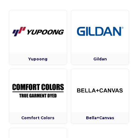
Yupoong
Gildan
Comfort Colors
Bella+Canvas