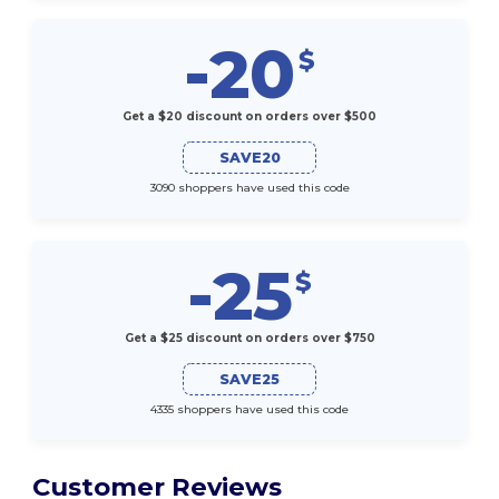
-20
$
Get a $20 discount on orders over $500
SAVE20
3090 shoppers have used this code
-25
$
Get a $25 discount on orders over $750
SAVE25
4335 shoppers have used this code
Customer Reviews