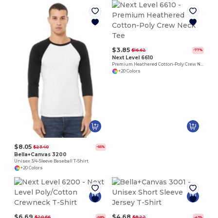
$3.85
$16.62
-77%
Next Level 6610
Premium Heathered Cotton-Poly Crew Neck Tee
+20 Colors
$8.05
$23.40
-66%
Bella+Canvas 3200
Unisex 3/4-Sleeve Baseball T-Shirt
+20 Colors
$6.69
$4.68
$20.66
$8.22
-68%
-43%