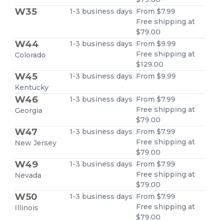
W35
1-3 business days
From $7.99
Free shipping at
$79.00
W44
1-3 business days
From $9.99
Free shipping at
Colorado
$129.00
W45
1-3 business days
From $9.99
Kentucky
W46
1-3 business days
From $7.99
Free shipping at
Georgia
$79.00
W47
1-3 business days
From $7.99
Free shipping at
New Jersey
$79.00
W49
1-3 business days
From $7.99
Free shipping at
Nevada
$79.00
W50
1-3 business days
From $7.99
Free shipping at
Illinois
$79.00