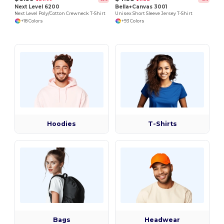
Next Level 6200
Bella+Canvas 3001
Next Level Poly/Cotton Crewneck T-Shirt
Unisex Short Sleeve Jersey T-Shirt
+18 Colors
+93 Colors
Hoodies
T-Shirts
Bags
Headwear