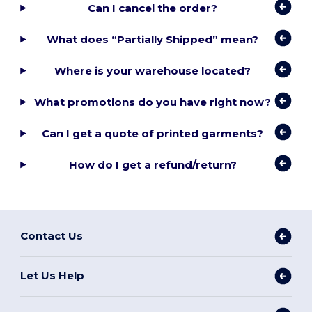
Can I cancel the order?
What does “Partially Shipped” mean?
Where is your warehouse located?
What promotions do you have right now?
Can I get a quote of printed garments?
How do I get a refund/return?
Contact Us
Let Us Help