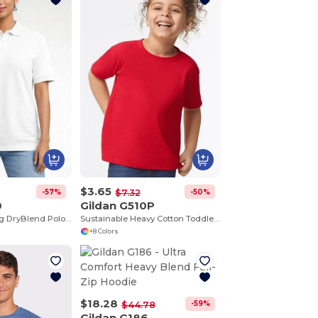
$3.65
-57%
-50%
$7.32
0
Gildan G510P
Moisture-Wicking DryBlend Polo Shirt for Men & Women
Sustainable Heavy Cotton Toddler T-Shirt
+8 Colors
$18.28
-59%
$44.78
Gildan G186