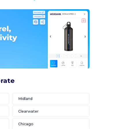
erate
Midland
Clearwater
Chicago