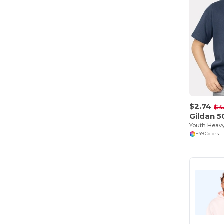
$2.74
$4
Gildan 
+49 Colors