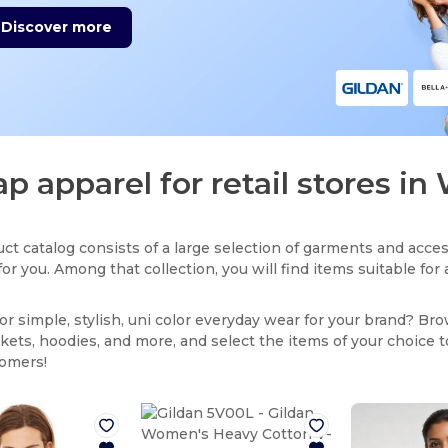
Discover more
p apparel for retail stores i
ct catalog consists of a large selection of garments and acces
for you. Among that collection, you will find items suitable fo
or simple, stylish, uni color everyday wear for your brand? Br
ackets, hoodies, and more, and select the items of your choice 
tomers!