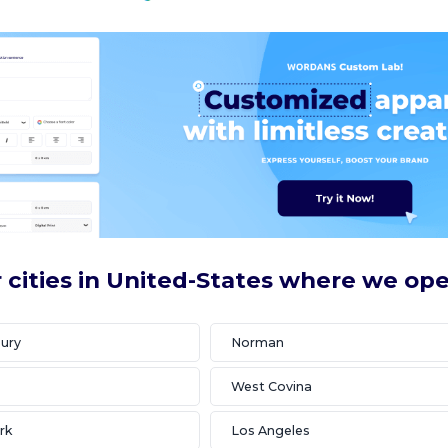
 cities in United-States where we op
ury
Norman
West Covina
rk
Los Angeles