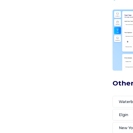
Other
Waterb
Elgin
New Yo