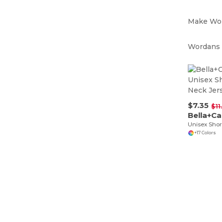
Make Wor
Wordans i
$7.35
$11
Bella+C
+17 Colors