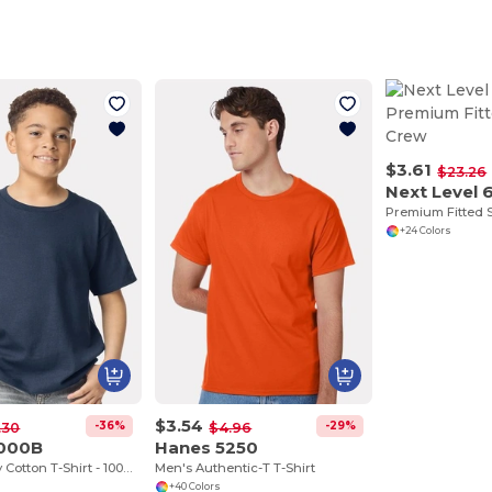
$3.61
$23.26
Next Level 
Premium Fitted
+24 Colors
$3.54
-36%
-29%
.30
$4.96
5000B
Hanes 5250
Youth Heavy Cotton T-Shirt - 100% Cotton
Men's Authentic-T T-Shirt
+40 Colors