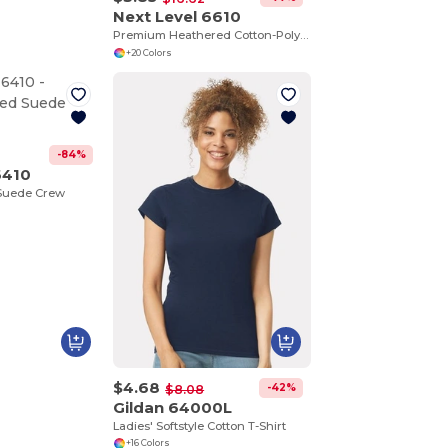
Next Level 6610
Premium Heathered Cotton-Poly Crew Neck Tee
+20 Colors
-84%
6410
 Suede Crew
$4.68
-42%
$8.08
Gildan 64000L
Ladies' Softstyle Cotton T-Shirt
+16 Colors