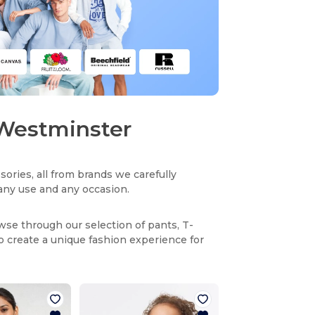
n Westminster
sories, all from brands we carefully
r any use and any occasion.
owse through our selection of pants, T-
to create a unique fashion experience for