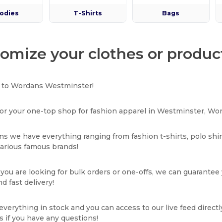
odies
T-Shirts
Bags
omize your clothes or produc
to Wordans Westminster!
or your one-top shop for fashion apparel in Westminster, Wor
s we have everything ranging from fashion t-shirts, polo shi
various famous brands!
ou are looking for bulk orders or one-offs, we can guarantee
d fast delivery!
verything in stock and you can access to our live feed directl
s if you have any questions!