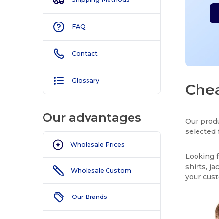
FAQ
Contact
Glossary
Chea
Our advantages
Our produ
selected 
Wholesale Prices
Looking f
shirts, j
Wholesale Custom
your cus
Our Brands