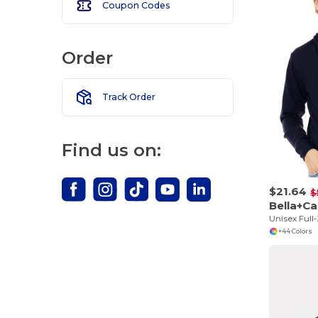
Coupon Codes
Order
Track Order
Find us on:
$21.64
$
Bella+C
+44 Colors