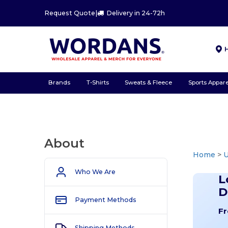
Request Quote
|
Delivery in 24-72h
Brands
T-Shirts
Sweats & Fleece
Sports Appare
About
Home
>
U
Who We Are
L
D
Payment Methods
Fr
Shipping Methods