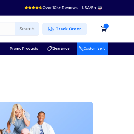
Over 10k+ Reviews
USA
/
En
Search
Track Order
r
Promo Products
Clearance
Customize it!