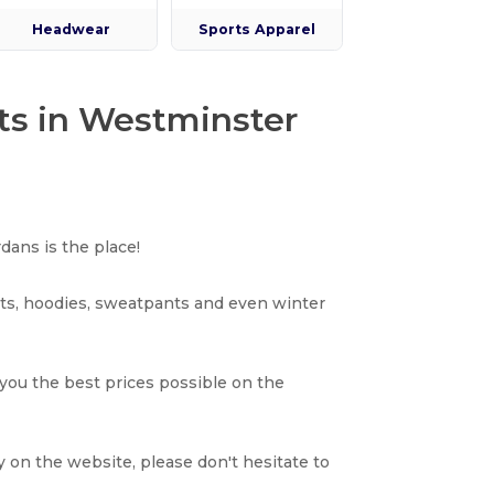
Headwear
Sports Apparel
ts in Westminster
dans is the place!
rts, hoodies, sweatpants and even winter
 you the best prices possible on the
y on the website, please don't hesitate to