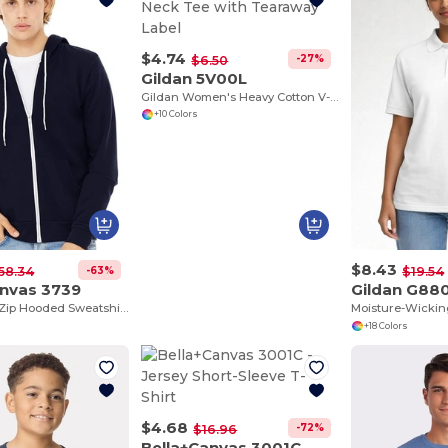
$4.74
-27%
$6.50
Gildan 5V00L
Gildan Women's Heavy Cotton V-Neck Tee with Tearaway Label
+10 Colors
$8.43
-63%
58.34
$19.54
anvas 3739
Gildan G88
Unisex Full-Zip Hooded Sweatshirt
+18 Colors
$4.68
-72%
$16.96
Bella+Canvas 3001C