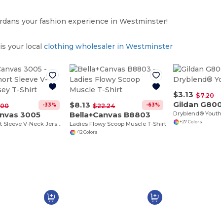
dans your fashion experience in Westminster!
s your local
clothing wholesaler in Westminster
$3.13
$7.20
Gildan G80
$8.13
-33%
-63%
.00
$22.24
anvas 3005
Bella+Canvas B8803
Dryblend® Youth 
+27 Colors
Unisex Short Sleeve V-Neck Jersey T-Shirt
Ladies Flowy Scoop Muscle T-Shirt
+12 Colors