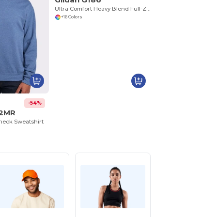
Ultra Comfort Heavy Blend Full-Zip Hoodie
+16 Colors
-54%
62MR
eck Sweatshirt