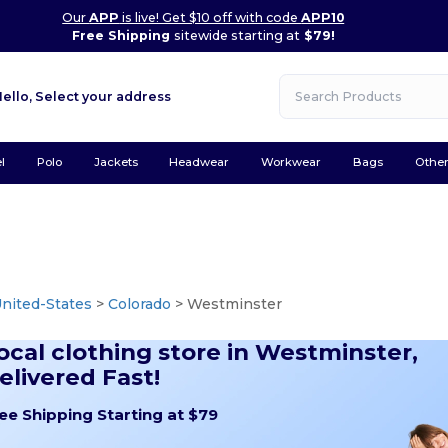
Our
APP
is live! Get $10 off with code
APP10
Free Shipping
sitewide starting at
$79!
Hello,
Select your address
l
Polo
Jackets
Headwear
Workwear
Bags
Othe
nited-States
>
Colorado
> Westminster
ocal clothing store in Westminster,
elivered Fast!
ee Shipping Starting at $79