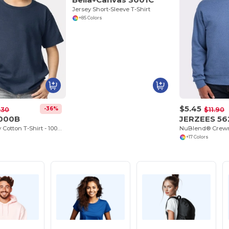
Jersey Short-Sleeve T-Shirt
+85 Colors
$5.45
-36%
.30
$11.90
5000B
JERZEES 5
Youth Heavy Cotton T-Shirt - 100% Cotton
NuBlend® Crewn
+17 Colors