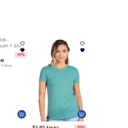
-57%
0B
T-Shirt
$3.85
-77%
$16.62