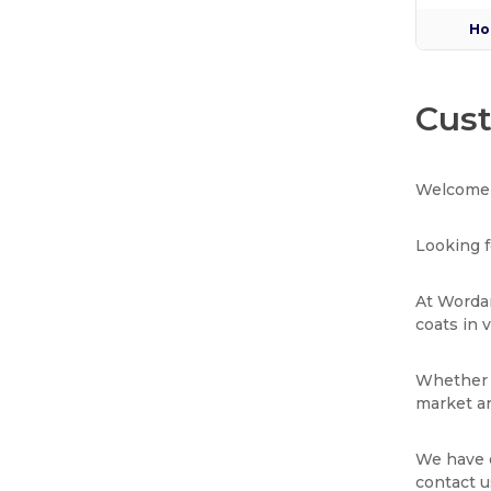
Ho
Cust
Welcome 
Looking f
At Wordan
coats in 
Whether y
market an
We have e
contact u