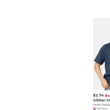
$2.74
$4
Gildan 
+49 Colors