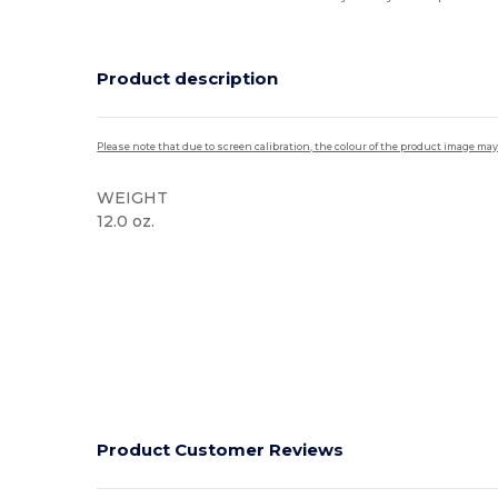
Product description
Please note that due to screen calibration, the colour of the product image may
WEIGHT
12.0 oz.
High Stock
Product Customer Reviews