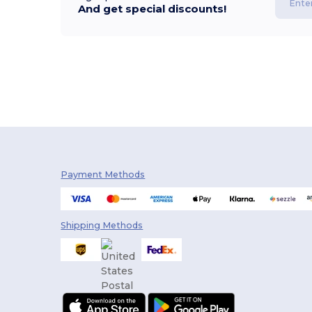
And get special discounts!
Payment Methods
Shipping Methods