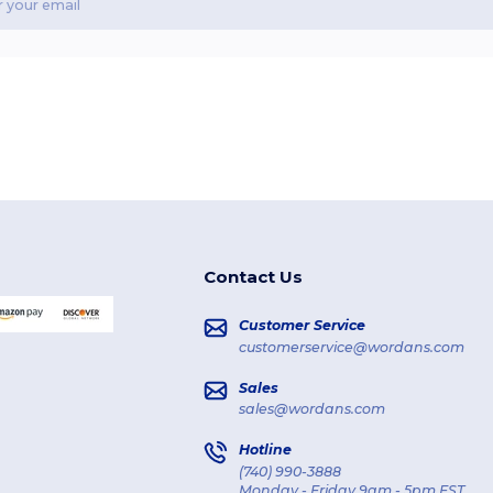
Contact Us
Customer Service
customerservice@wordans.com
Sales
sales@wordans.com
Hotline
(740) 990-3888
Monday - Friday 9am - 5pm EST