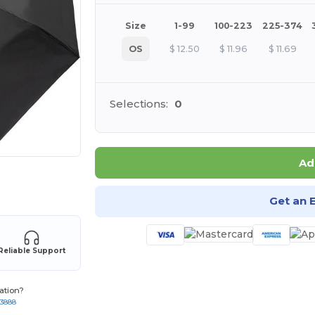
Size
1-99
100-223
225-374
OS
$
12.50
$
11.96
$
11.69
Selections:
0
Ad
 products
Get an 
Reliable Support
ation?
-3888