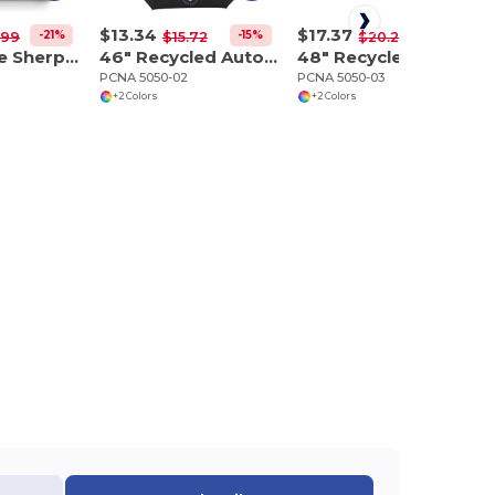
$13.34
$17.37
-21%
-15%
-14%
.99
$15.72
$20.27
Plaid Fleece Sherpa Blanket
46" Recycled Auto Open Umbrella
48" Recycled Manual Inversion Umbrella
PCNA 5050-02
PCNA 5050-03
+2 Colors
+2 Colors