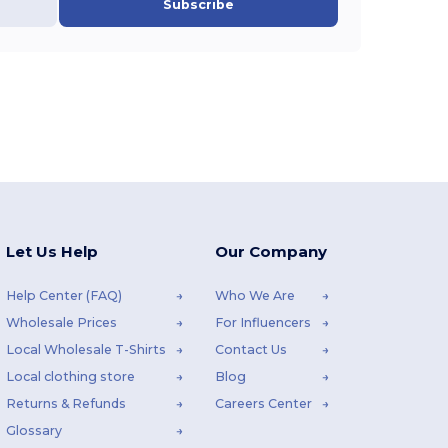
Subscribe
Let Us Help
Our Company
Help Center (FAQ)
Who We Are
Wholesale Prices
For Influencers
Local Wholesale T-Shirts
Contact Us
Local clothing store
Blog
Returns & Refunds
Careers Center
Glossary