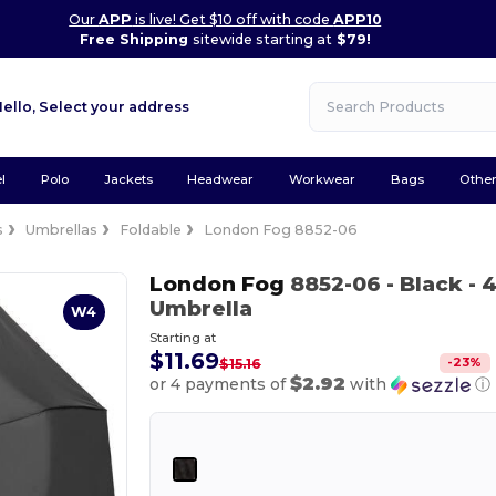
Our
APP
is live! Get $10 off with code
APP10
Free Shipping
sitewide starting at
$79!
Hello,
Select your address
l
Polo
Jackets
Headwear
Workwear
Bags
Othe
s
Umbrellas
Foldable
London Fog 8852-06
London Fog
8852-06
- Black
- 
Umbrella
W4
Starting at
$11.69
-
23
%
$15.16
$2.92
or 4 payments of
with
ⓘ