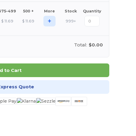
375-499
500 +
More
Stock
Quantity
+
$
11.69
$
11.69
999+
Total:
$0.00
d to Cart
Express Quote