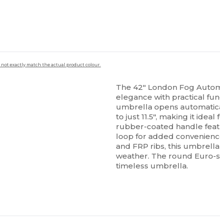
 not exactly match the actual product colour.
The 42" London Fog Automa
elegance with practical func
umbrella opens automatica
to just 11.5", making it idea
rubber-coated handle feat
loop for added convenience
and FRP ribs, this umbrella
weather. The round Euro-saf
timeless umbrella.