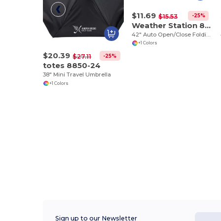
$11.69
-25%
$15.53
Weather Station 8852-05
42" Auto Open/Close Folding
+1 Colors
$20.39
-25%
$27.11
totes 8850-24
38" Mini Travel Umbrella
+1 Colors
Sign up to our Newsletter