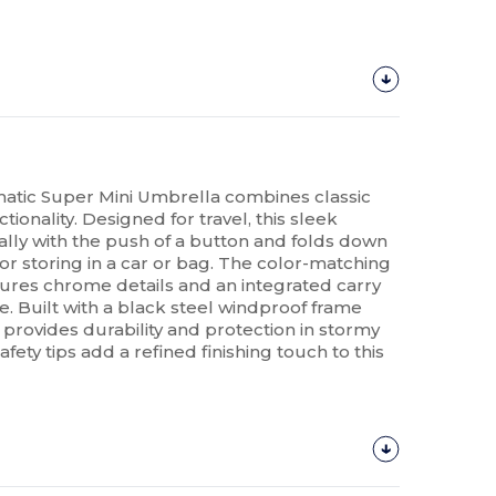
tic Super Mini Umbrella combines classic
tionality. Designed for travel, this sleek
lly with the push of a button and folds down
l for storing in a car or bag. The color-matching
ures chrome details and an integrated carry
. Built with a black steel windproof frame
 provides durability and protection in stormy
ety tips add a refined finishing touch to this