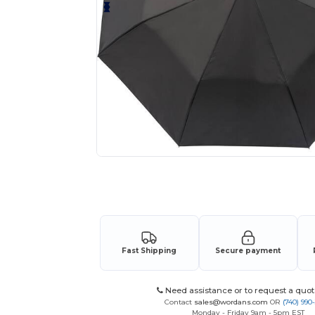
Request a custom quote for your
Fast Shipping
Secure payment
Need assistance or to request a quot
Contact
sales@wordans.com
OR
(740) 990
Monday - Friday 9am - 5pm EST