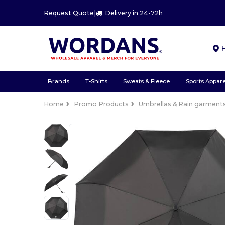
Request Quote
|
Delivery in 24-72h
Brands
T-Shirts
Sweats & Fleece
Sports Appare
Home
Promo Products
Umbrellas & Rain garment