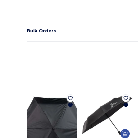
Bulk Orders