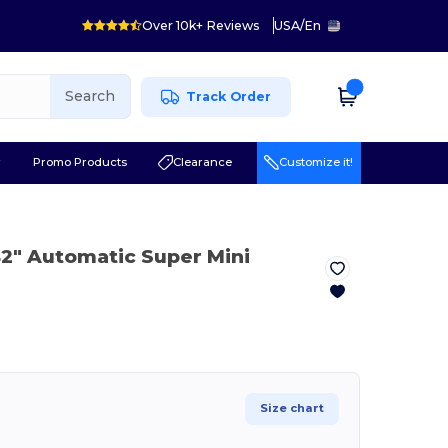
Over 10k+ Reviews
USA
/
En
Search
Track Order
r
Promo Products
Clearance
Customize it!
42" Automatic Super Mini
Size chart