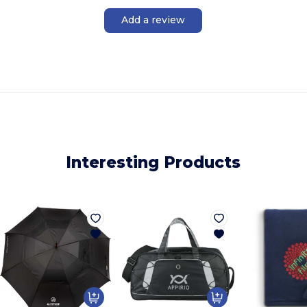
Add a review
Interesting Products