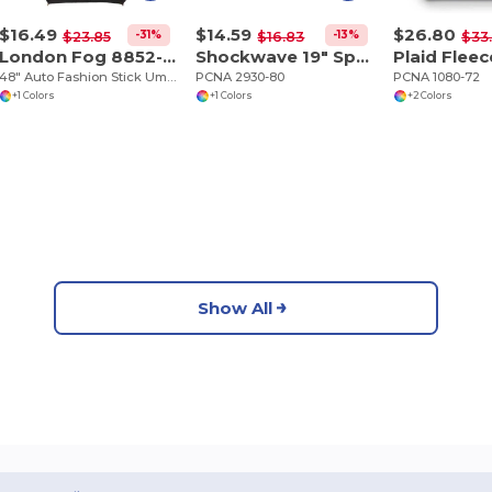
$16.49
$14.59
$26.80
-31%
-13%
$23.85
$16.83
$33
London Fog 8852-03
Shockwave 19" Sport Duffel Bag
48" Auto Fashion Stick Umbrella
PCNA 2930-80
PCNA 1080-72
+1 Colors
+1 Colors
+2 Colors
Show All