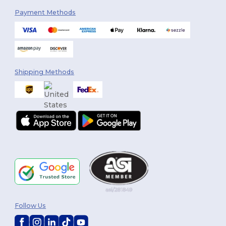
Payment Methods
Shipping Methods
Follow Us