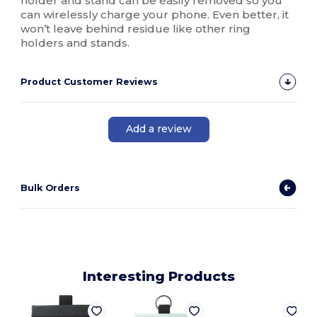
holder and stand can be easily removed so you
can wirelessly charge your phone. Even better, it
won’t leave behind residue like other ring
holders and stands.
Product Customer Reviews
Add a review
Bulk Orders
Interesting Products