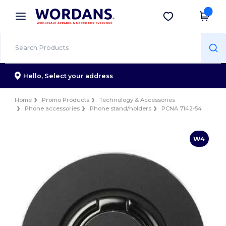
×
Wordans App
Get the app
Better prices on app!
Hello,
Select your address
Home
Promo Products
Technology & Accessories
Phone accessories
Phone stand/holders
PCNA 7142-54
W4