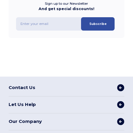
Sign up to our Newsletter
And get special discounts!
Subscribe
Contact Us
Let Us Help
Our Company