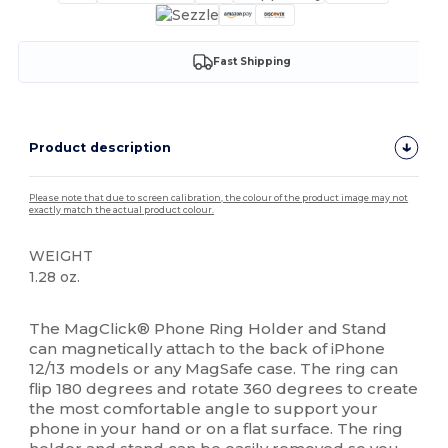
Fast Shipping
Product description
Please note that due to screen calibration, the colour of the product image may not
exactly match the actual product colour.
WEIGHT
1.28 oz.
High Stock
The MagClick® Phone Ring Holder and Stand
can magnetically attach to the back of iPhone
12/13 models or any MagSafe case. The ring can
flip 180 degrees and rotate 360 degrees to create
the most comfortable angle to support your
phone in your hand or on a flat surface. The ring