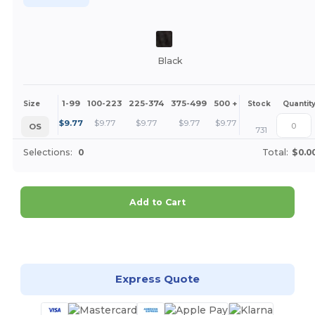
Black
1-99
100-223
225-374
375-499
500 +
More
Size
Stock
Quantit
+
$
9.77
$
9.77
$
9.77
$
9.77
$
9.77
OS
731
Selections:
0
Total:
$0.0
Add to Cart
Customize it!
Express Quote