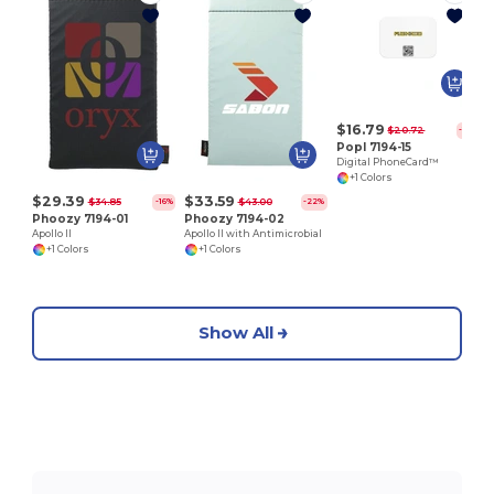
P
$16.79
$20.72
-19%
Popl 7194-15
Digital PhoneCard™
+1 Colors
$29.39
$33.59
$34.85
$43.00
-16%
-22%
Phoozy 7194-01
Phoozy 7194-02
Apollo II
Apollo II with Antimicrobial
+1 Colors
+1 Colors
Show All