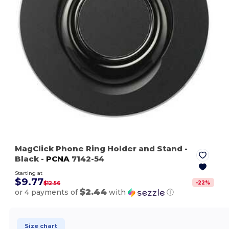
MagClick Phone Ring Holder and Stand
-
Black
-
PCNA
7142-54
Starting at
$9.77
-
22
%
$12.56
$2.44
or 4 payments of
with
ⓘ
Size chart