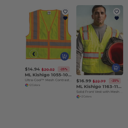
$14.94
-25%
$20.02
ML Kishigo 1055-1056
$16.99
Ultra-Cool™ Mesh Contrasting Vest
-25%
$22.77
ML Kishigo 1163-1164
+2 Colors
Solid Front Vest with Mesh Back
+2 Colors