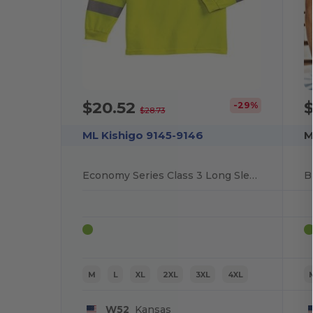
$20.52
$
-29%
$28.73
ML Kishigo 9145-9146
M
Economy Series Class 3 Long Sleeve T-Shirt
B
M
L
XL
2XL
3XL
4XL
W52
Kansas