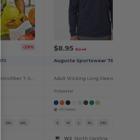
$8.95
-29%
-28%
$12.48
111
Augusta Sportswear 788
High Performance Microfiber T-Shirt
Adult Wicking Long Sleeve T Shirt
Polyester
+11 Colors
3XL
4XL
S
M
L
XL
2XL
3XL
W2
North Carolina