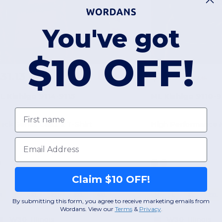
You've got
$10 OFF!
31.13
$15.97
-22%
$39.85
$22.36
L Kishigo 9114-9115
ML Kishigo 9110-9
First name
lack Series Class 2 T-Shirt
Email
Claim $10 OFF!
M
L
XL
2XL
3XL
4XL
M
L
XL
2XL
By submitting this form, you agree to receive marketing emails from
Wordans. View our
Terms
​
&
Privacy
.
W50
Illinois
W50
Illinois