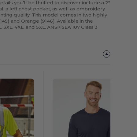
etails you’ll be thrilled to discover include a 2"
al, a left chest pocket, as well as
embroidery
inting
quality. This model comes in two highly
9145) and Orange (9146). Available in the
XL, 3XL, 4XL, and 5XL. ANSI/ISEA 107 Class 3
Customize
It!