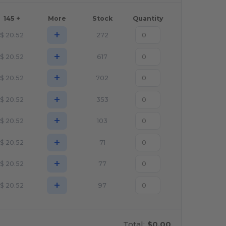
145 +
More
Stock
Quantity
+
$
20.52
272
+
$
20.52
617
+
$
20.52
702
+
$
20.52
353
+
$
20.52
103
+
$
20.52
71
+
$
20.52
77
+
$
20.52
97
Total:
$0.00