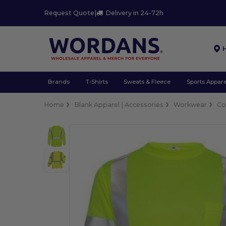
Request Quote
|
Delivery in 24-72h
Brands
T-Shirts
Sweats & Fleece
Sports Appare
Home
Blank Apparel | Accessories
Workwear
Co