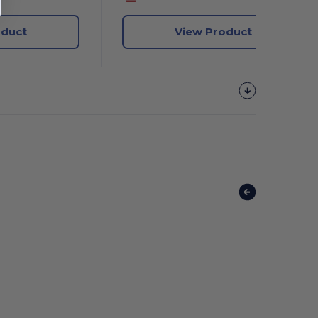
oduct
View Product