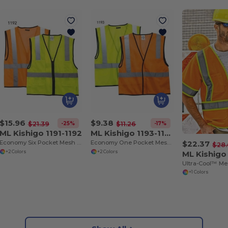
$15.96
$9.38
-25%
-17%
$21.39
$11.26
ML Kishigo 1191-1192
ML Kishigo 1193-1194
$22.37
Economy Six Pocket Mesh Vest
Economy One Pocket Mesh Vest
$28.
+2 Colors
+2 Colors
+1 Colors