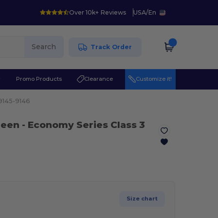
Over 10k+ Reviews
USA
/
En
Search
Track Order
r
Promo Products
Clearance
Customize it!
9145-9146
reen
- Economy Series Class 3
Size chart