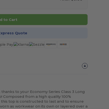
d to Cart
Express Quote
k thanks to your Economy Series Class 3 Long
go! Composed from a high quality 100%
, this top is constructed to last and to ensure
y worn as workwear on its own or layered over a