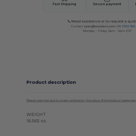
Fast Shipping
Secure payment
Need assistance or to request a quot
Contact
sales@wordans.com
OR
(740) 990
Monday - Friday 9am - 5pm EST
Product description
Please note that due to screen calibration, the colour of the product image may
WEIGHT
16.565 oz.