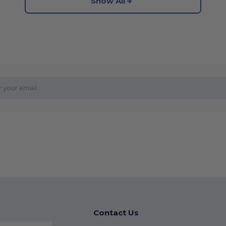
Show All
Contact Us