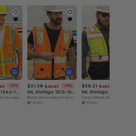
$31.38
$36.21
-22%
-29%
-25%
63
$43.93
$48.52
ML Kishigo 1242-1243
ML Kishigo 1513-1514
ML Kishigo 1515-1516
Ultra-Cool™ Mesh Surveyor's Vest
Black Series Heavy Duty Vest
Class 2 Black Series Vest
+2 Colors
+2 Colors