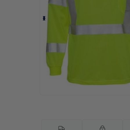
Request a custom quote for your