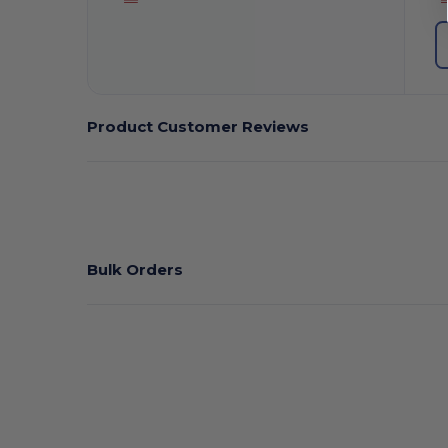
Product Customer Reviews
Bulk Orders