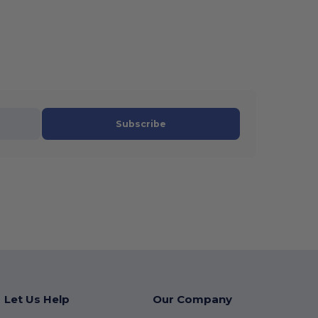
Subscribe
Let Us Help
Our Company