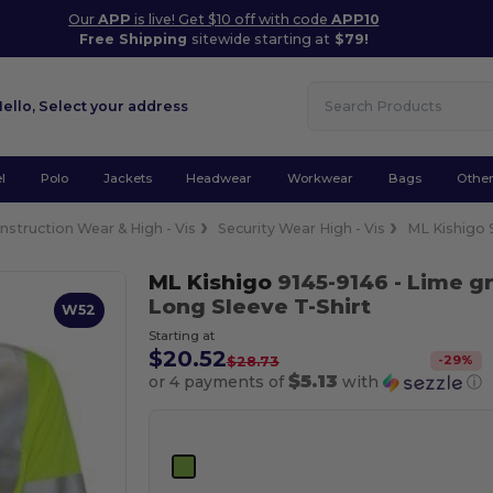
Our
APP
is live! Get $10 off with code
APP10
Free Shipping
sitewide starting at
$79!
Hello,
Select your address
l
Polo
Jackets
Headwear
Workwear
Bags
Othe
nstruction Wear & High - Vis
Security Wear High - Vis
ML Kishigo 
ML Kishigo
9145-9146
- Lime g
Long Sleeve T-Shirt
W52
Starting at
$20.52
-
29
%
$28.73
$5.13
or 4 payments of
with
ⓘ