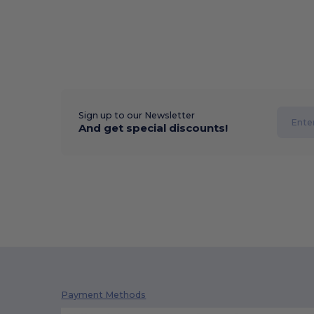
Sign up to our Newsletter
And get special discounts!
Payment Methods