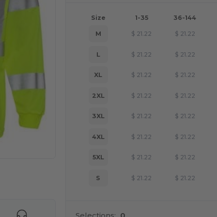
Size
1-35
36-144
M
$
21.22
$
21.22
L
$
21.22
$
21.22
XL
$
21.22
$
21.22
2XL
$
21.22
$
21.22
3XL
$
21.22
$
21.22
4XL
$
21.22
$
21.22
5XL
$
21.22
$
21.22
 products
S
$
21.22
$
21.22
Selections:
0