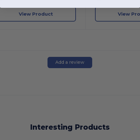
View Product
View Pr
Add a review
Interesting Products