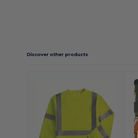
Discover other products