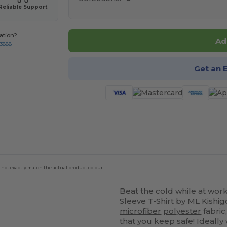
Reliable Support
ation?
Ad
-3888
Get an 
 not exactly match the actual product colour.
Beat the cold while at wor
Sleeve T-Shirt by ML Kishi
microfiber
polyester
fabric
that you keep safe! Ideall