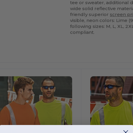
tee or sweater, additional d
wide solid reflective materi
friendly superior
screen pr
visible, neon colors: Lime (
following sizes: M, L, XL, 2
compliant.