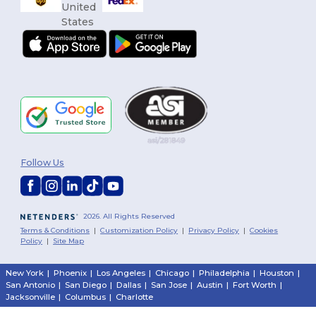
Follow Us
2026. All Rights Reserved
Terms & Conditions
|
Customization Policy
|
Privacy Policy
|
Cookies
Policy
|
Site Map
Yo
New York
|
Phoenix
|
Los Angeles
|
Chicago
|
Philadelphia
|
Houston
|
San Antonio
|
San Diego
|
Dallas
|
San Jose
|
Austin
|
Fort Worth
|
$
Jacksonville
|
Columbus
|
Charlotte