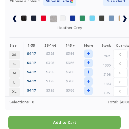
Choose a colour:
Show All
+ 14
Size chart
Heather Grey
1-35
36-144
145 +
More
Size
Stock
Quantit
+
$
4.17
$
3.95
$
3.86
XS
762
+
$
4.17
$
3.95
$
3.86
S
1880
+
$
4.17
$
3.95
$
3.86
M
2198
+
$
4.17
$
3.95
$
3.86
L
2253
+
$
4.17
$
3.95
$
3.86
XL
635
Selections:
0
Total:
$0.0
Add to Cart