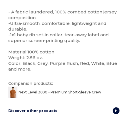
Tear Away
Custom
High Stock
- A fabric laundered, 100%
combed cotton
jersey
composition.
-Ultra-smooth, comfortable, lightweight and
durable.
-1x1 baby rib set-in collar, tear-away label and
superior screen-printing quality.
Material:100% cotton
Weight: 2.56 oz.
Color: Black, Grey, Purple Rush, Red, White, Blue
and more.
Companion products:
Next Level 3600 - Premium Short-Sleeve Crew
Discover other products