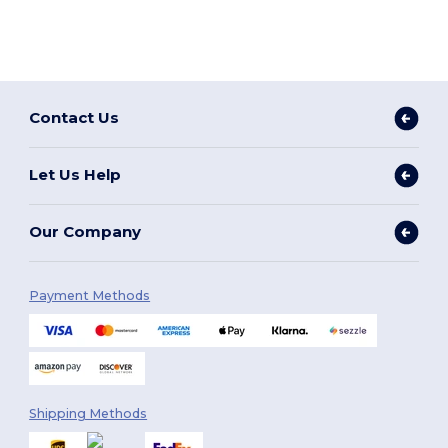
Contact Us
Let Us Help
Our Company
Payment Methods
Shipping Methods