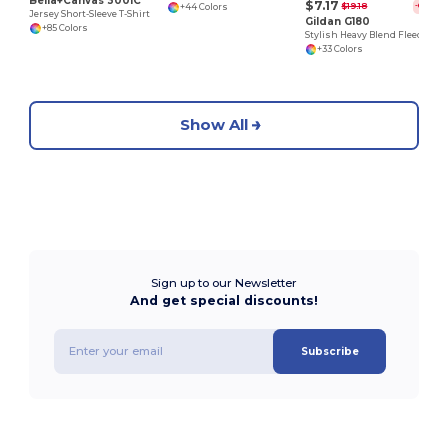
Bella+Canvas 3001C
$7.17
$19.18
-63%
+44 Colors
Jersey Short-Sleeve T-Shirt
Gildan G180
+85 Colors
Stylish Heavy Blend Fleece Crewneck Sweatshirt
+33 Colors
Show All
Sign up to our Newsletter
And get special discounts!
Subscribe