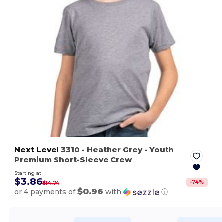
Next Level
3310
- Heather Grey
- Youth
Premium Short-Sleeve Crew
Starting at
$3.86
-
74
%
$14.74
$0.96
or 4 payments of
with
ⓘ