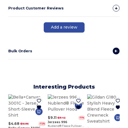
Product Customer Reviews
Add a review
Bulk Orders
Interesting Products
$9.11
$31.42
-71%
Jerzees 996
$4.68
$16.96
-72%
Nublend® Fleece Pullover Hood