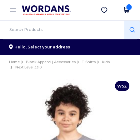
×
Wordans App
Get the app
Better prices on app!
Hello,
Select your address
Home
Blank Apparel | Accessories
T-Shirts
Kids
Next Level 3310
W52