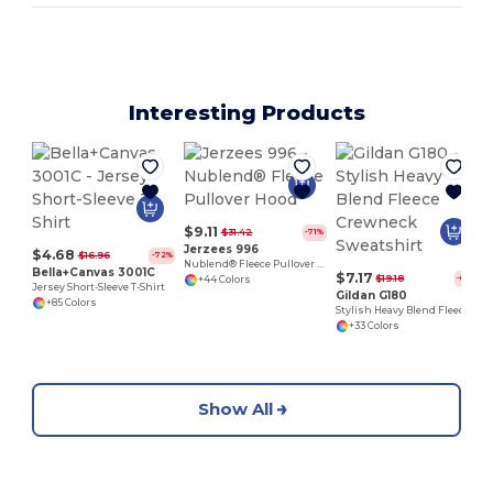
Interesting Products
$9.11
$31.42
-71%
Jerzees 996
$4.68
$16.96
-72%
Nublend® Fleece Pullover Hood
Bella+Canvas 3001C
$7.17
$19.18
-63%
+44 Colors
Jersey Short-Sleeve T-Shirt
Gildan G180
+85 Colors
Stylish Heavy Blend Fleece Crewneck Sweatshirt
+33 Colors
Show All