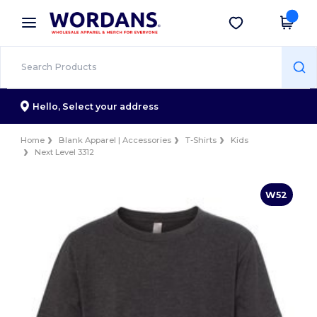
×
Wordans App
Get the app
Better prices on app!
Hello,
Select your address
Home
Blank Apparel | Accessories
T-Shirts
Kids
Next Level 3312
W52