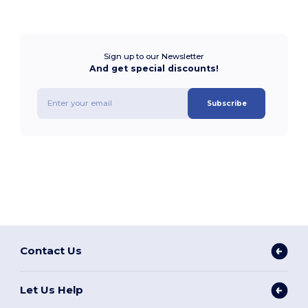
Sign up to our Newsletter
And get special discounts!
Subscribe
Contact Us
Let Us Help