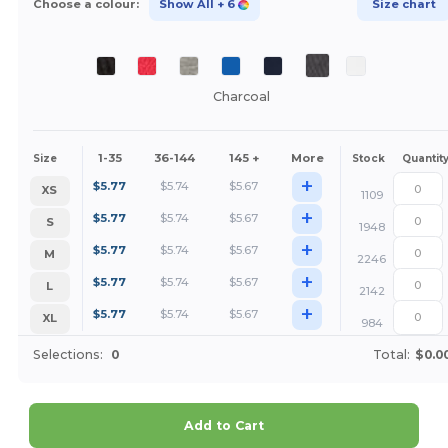
Choose a colour:
Show All
+ 6
Size chart
Charcoal
1-35
36-144
145 +
More
Size
Stock
Quantit
+
$
5.77
$
5.74
$
5.67
XS
1109
+
$
5.77
$
5.74
$
5.67
S
1948
+
$
5.77
$
5.74
$
5.67
M
2246
+
$
5.77
$
5.74
$
5.67
L
2142
+
$
5.77
$
5.74
$
5.67
XL
984
Selections:
0
Total:
$0.0
Add to Cart