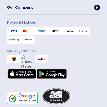
Our Company
Payment Methods
Shipping Methods