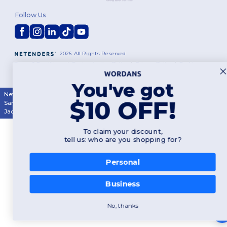
Follow Us
2026. All Rights Reserved
Terms & Conditions
|
Customization Policy
|
Privacy Policy
|
Cookies
Policy
|
Site Map
You've got
New York
|
Phoenix
|
Los Angeles
|
Chicago
|
Philadelphia
|
Houston
|
$10 OFF!
San Antonio
|
San Diego
|
Dallas
|
San Jose
|
Austin
|
Fort Worth
|
Jacksonville
|
Columbus
|
Charlotte
To claim your discount,
tell us: who are you shopping for?
Personal
Business
No, thanks