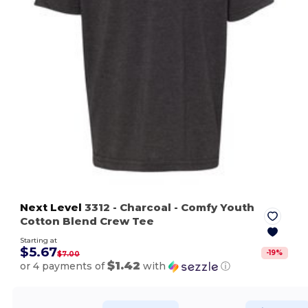
Next Level
3312
- Charcoal
- Comfy Youth
Cotton Blend Crew Tee
Starting at
$5.67
-
19
%
$7.00
$1.42
or 4 payments of
with
ⓘ