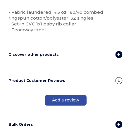
Tear Away
High Stock
Custom
- Fabric laundered, 4.3 oz., 60/40 combed
ringspun cotton/polyester, 32 singles
- Set-in CVC 1x1 baby rib collar
- Tearaway label
Discover other products
Product Customer Reviews
Add a review
Bulk Orders