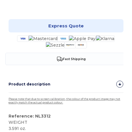
Customize it!
Express Quote
Fast Shipping
Product description
Please note that due to screen calibration, the colour of the product image may not
exactly match the actual product colour.
Reference: NL3312
WEIGHT
3.591 oz.