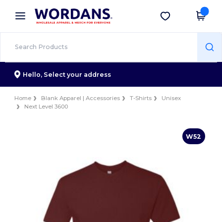
×
Wordans App
Get the app
Better prices on app!
Hello,
Select your address
Home
Blank Apparel | Accessories
T-Shirts
Unisex
Next Level 3600
W52