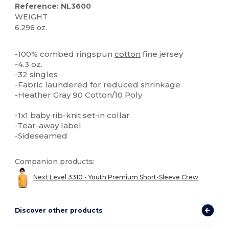
Reference: NL3600
WEIGHT
6.296 oz.
Tear Away
Custom
High Stock
-100% combed ringspun
cotton
fine jersey
-4.3 oz.
-32 singles
-Fabric laundered for reduced shrinkage
-Heather Gray 90 Cotton/10 Poly
-1x1 baby rib-knit set-in collar
-Tear-away label
-Sideseamed
Companion products:
Next Level 3310 - Youth Premium Short-Sleeve Crew
Discover other products