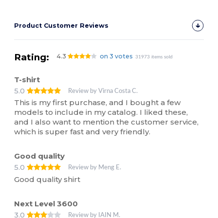
Product Customer Reviews
Rating:
4.3
on 3 votes
31973 items sold
T-shirt
5.0
Review by Virna Costa C.
This is my first purchase, and I bought a few
models to include in my catalog. I liked these,
and I also want to mention the customer service,
which is super fast and very friendly.
Good quality
5.0
Review by Meng E.
Good quality shirt
Next Level 3600
3.0
Review by IAIN M.