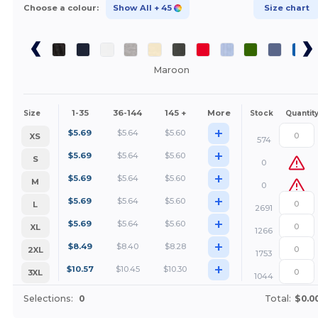
Choose a colour:
Show All
+ 45
Size chart
Maroon
1-35
36-144
145 +
More
Size
Stock
Quantit
+
$
5.69
$
5.64
$
5.60
XS
574
+
$
5.69
$
5.64
$
5.60
S
0
+
$
5.69
$
5.64
$
5.60
M
0
+
$
5.69
$
5.64
$
5.60
L
2691
+
$
5.69
$
5.64
$
5.60
XL
1266
+
$
8.49
$
8.40
$
8.28
2XL
1753
+
$
10.57
$
10.45
$
10.30
3XL
1044
Selections:
0
Total:
$0.0