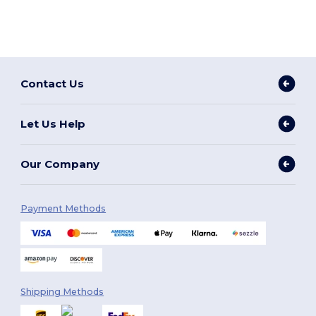
Contact Us
Let Us Help
Our Company
Payment Methods
Shipping Methods