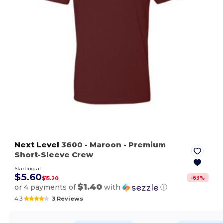
Next Level
3600
- Maroon
- Premium
Short-Sleeve Crew
Starting at
$5.60
-
63
%
$15.20
$1.40
or 4 payments of
with
ⓘ
4.3
3 Reviews