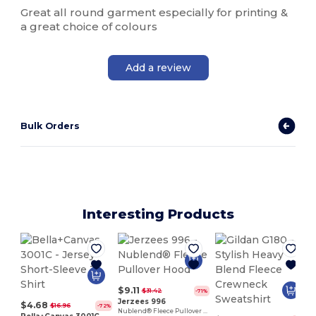
Great all round garment especially for printing &
a great choice of colours
Add a review
Bulk Orders
Interesting Products
$9.11
$31.42
-71%
Jerzees 996
$4.68
$16.96
-72%
Nublend® Fleece Pullover Hood