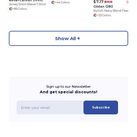
Bella+Canvas 3001C
$7.17
$19.18
-63%
+44 Colors
Jersey Short-Sleeve T-Shirt
Gildan G180
+85 Colors
Stylish Heavy Blend Fleece Crewneck Sweatshirt
+33 Colors
Show All
Sign up to our Newsletter
And get special discounts!
Subscribe