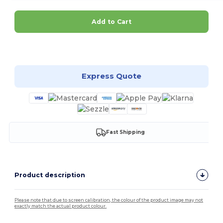
Add to Cart
Customize it!
Express Quote
Fast Shipping
Product description
Please note that due to screen calibration, the colour of the product image may not
exactly match the actual product colour.