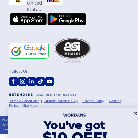
Follow Us
2026. All Rights Reserved
Terms & Conditions
|
Customization Policy
|
Privacy Policy
|
Cookies
Policy
|
Site Map
New York
|
Phoenix
|
Los Angeles
|
Chicago
|
Philadelphia
|
Houston
|
You've got
San Antonio
|
San Diego
|
Dallas
|
San Jose
|
Austin
|
Fort Worth
|
Jacksonville
|
Columbus
|
Charlotte
$10 OFF!