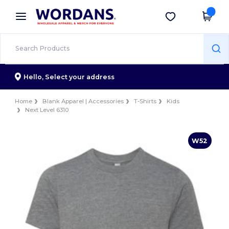
×
Wordans App
Get the app
Better prices on app!
Hello,
Select your address
Home
Blank Apparel | Accessories
T-Shirts
Kids
Next Level 6310
W52