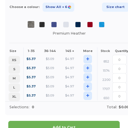
Choose a colour:
Show All
+ 6
Size chart
Premium Heather
1-35
36-144
145 +
More
Size
Stock
Quantit
+
$
5.37
$
5.09
$
4.97
XS
852
+
$
5.37
$
5.09
$
4.97
S
1574
+
$
5.37
$
5.09
$
4.97
M
2200
+
$
5.37
$
5.09
$
4.97
L
1707
+
$
5.37
$
5.09
$
4.97
XL
650
Selections:
0
Total:
$0.0
Add to Cart