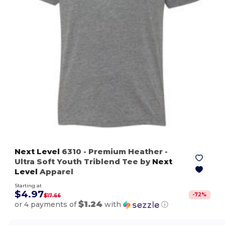
Next Level
6310
- Premium Heather
-
Ultra Soft Youth Triblend Tee by
Next
Level
Apparel
Starting at
$4.97
-
72
%
$17.66
$1.24
or 4 payments of
with
ⓘ