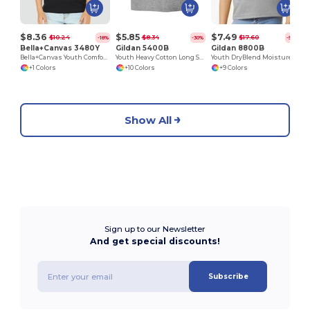
$8.36
$5.85
$7.49
$10.24
$8.34
$17.60
-18%
-30%
-57%
Bella+Canvas 3480Y
Gildan 5400B
Gildan 8800B
Bella+Canvas Youth Comfort Cotton Tank
Youth Heavy Cotton Long Sleeve T-Shirt
Youth DryBlend Moisture-Wicking Polo Shirt by Gildan
+1 Colors
+10 Colors
+9 Colors
Show All
Sign up to our Newsletter
And get special discounts!
Subscribe