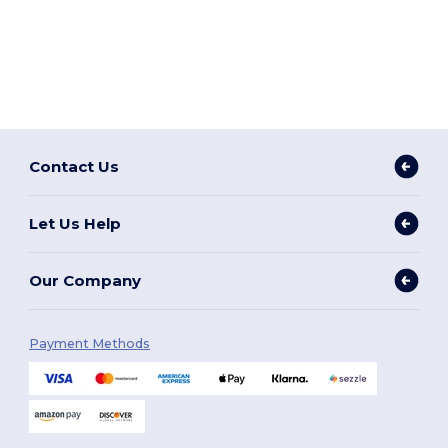
Contact Us
Let Us Help
Our Company
Payment Methods