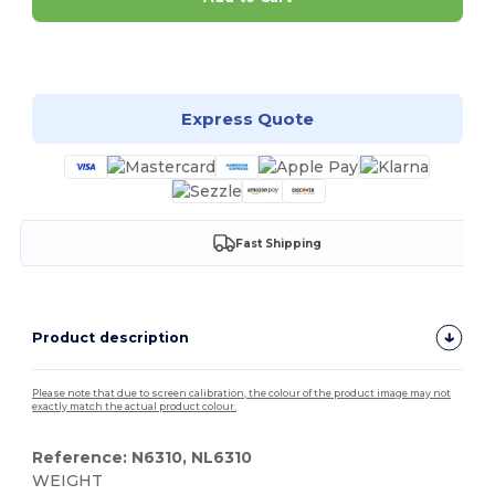
Customize it!
Express Quote
Fast Shipping
Product description
Please note that due to screen calibration, the colour of the product image may not
exactly match the actual product colour.
Reference: N6310, NL6310
WEIGHT