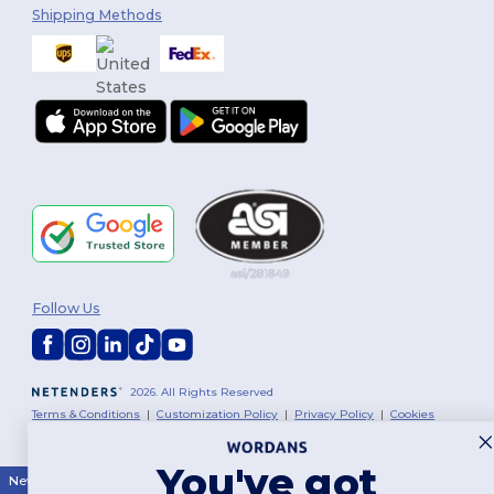
Shipping Methods
Follow Us
2026. All Rights Reserved
Terms & Conditions
|
Customization Policy
|
Privacy Policy
|
Cookies
Policy
|
Site Map
You've got
New York
|
Phoenix
|
Los Angeles
|
Chicago
|
Philadelphia
|
Houston
|