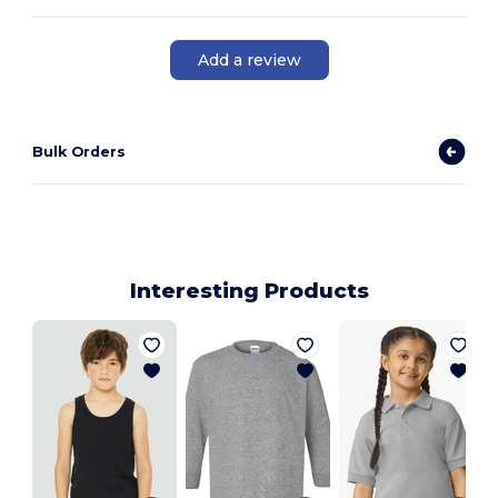
Add a review
Bulk Orders
Interesting Products