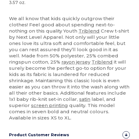
3.57 oz.
High Stock
Custom
We all know that kids quickly outgrow their
clothes! Feel good about spending next-to-
nothing on this quality Youth
Triblend
Crew t-shirt
by Next Level Apparel. Not only will your little
ones love its ultra soft and comfortable feel, but
you can rest assured they’ll look good in it as
well. Made from 50% polyester, 25% combed
ringspun cotton, 25%
rayon
jersey
Triblend
it will
surely become the perfect go-to option for your
kids as its fabric is laundered for reduced
shrinkage. Maintaining this classic look is even
easier as you can throw it into the wash along with
all their other basics. Additional features include
1x1 baby rib-knit set-in collar,
satin
label, and
superior
screen printing
quality. This model
comes in seven bold and neutral colours.
Available in sizes XS to XL.
Product Customer Reviews