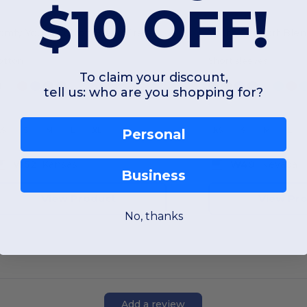
$10 OFF!
Comfy Youth Cotton Blend Crew Tee
otton
Short sleeves
To claim your discount,
tell us: who are you shopping for?
XS
S
M
L
XL
XS
S
M
L
Personal
W52
Kansas
W49
Nevada
Business
View Product
View Pr
No, thanks
Add a review