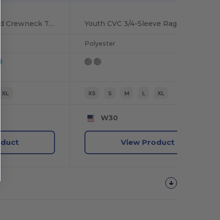
Youth Comfort Blend Crewneck Tee
Youth CVC 3/4-Sleeve Raglan
Polyester
XL
XS
S
M
L
XL
W30
oduct
View Product