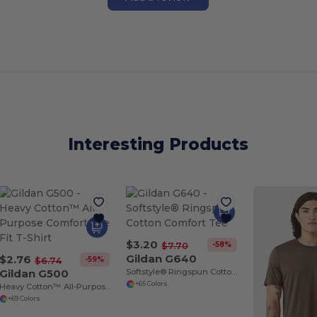
Interesting Products
$3.20
-58%
$7.70
Gildan G640
$2.76
-59%
$6.74
Gildan G500
Softstyle® Ringspun Cotton Comfort Tee
+65 Colors
Heavy Cotton™ All-Purpose Comfortable Fit T-Shirt
+69 Colors