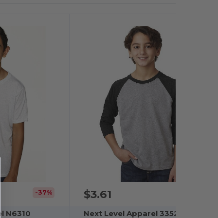
$3.61
-37%
el N6310
Next Level Apparel 3352