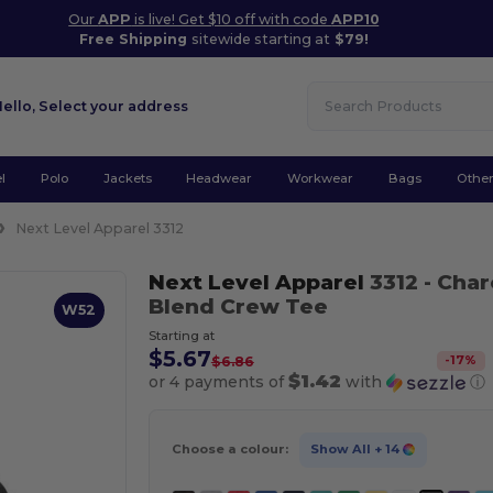
Our
APP
is live! Get $10 off with code
APP10
Free Shipping
sitewide starting at
$79!
Hello,
Select your address
l
Polo
Jackets
Headwear
Workwear
Bags
Othe
Next Level Apparel 3312
Next Level Apparel
3312
- Char
Blend Crew Tee
W52
Starting at
$5.67
-
17
%
$6.86
$1.42
or 4 payments of
with
ⓘ
Choose a colour:
Show All
+ 14