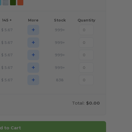
145 +
More
Stock
Quantity
+
$
5.67
999+
+
$
5.67
999+
+
$
5.67
999+
+
$
5.67
999+
+
$
5.67
838
Total:
$0.00
d to Cart