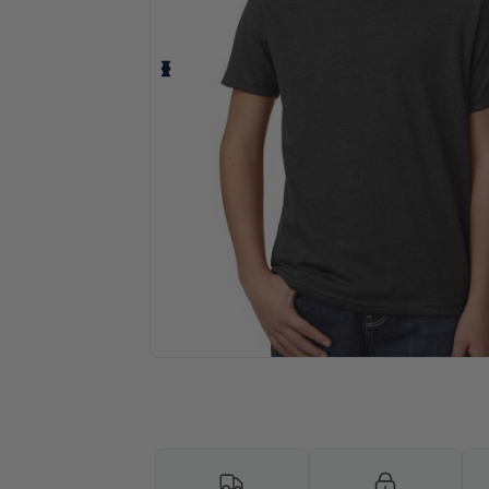
Personalize your product onlin