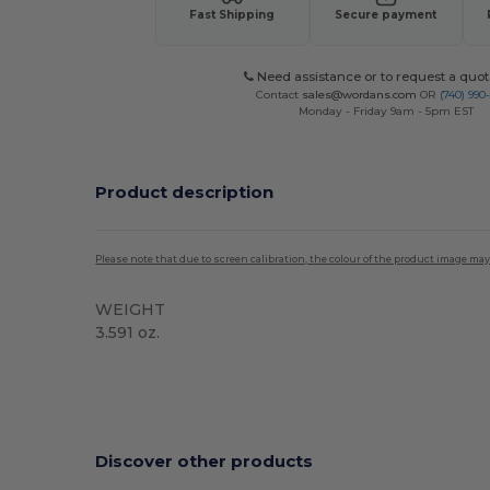
Fast Shipping
Secure payment
Need assistance or to request a quot
Contact
sales@wordans.com
OR
(740) 990
Monday - Friday 9am - 5pm EST
Product description
Please note that due to screen calibration, the colour of the product image may
WEIGHT
3.591 oz.
Tear Away
High Stock
Custom
Discover other products
Customize
C
It!