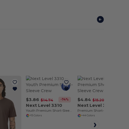
$3.86
$4.84
-74%
-68%
$14.74
$15.20
Next Level 3310
Next Level 3600
Youth Premium Short-Sleeve Crew
Premium Short-Sleeve Crew
+15 Colors
+44 Colors