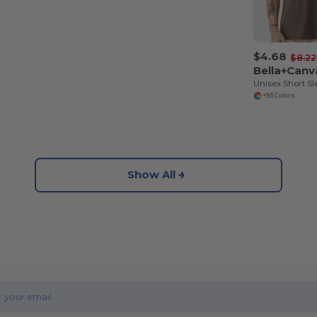
$4.68
$8.22
Bella+Canv
+93 Colors
Show All