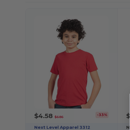
$4.58
-33%
$6.86
Next Level Apparel 3312
N