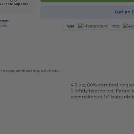
Reliable Support
Get an 
ation?
-3888
 not exactly match the actual product colour.
4.3 oz.; 60% combed rings
Slightly heathered; Fabric
coverstitched 1x1 baby rib-
ustomize
It!