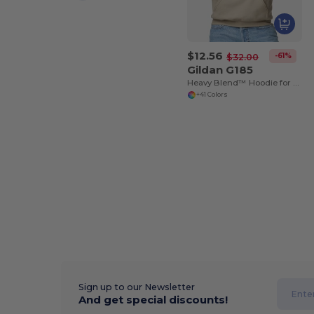
$12.56
-61%
$32.00
Gildan G185
Heavy Blend™ Hoodie for Cold Weather Comfort
+41 Colors
Sign up to our Newsletter
And get special discounts!