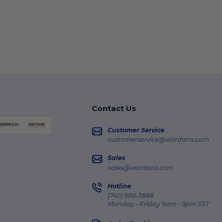
Contact Us
Customer Service
customerservice@wordans.com
Sales
sales@wordans.com
Hotline
(740) 990-3888
Monday - Friday 9am - 5pm EST