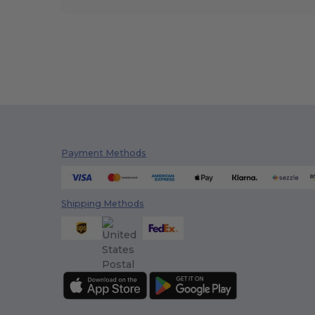
Payment Methods
Shipping Methods