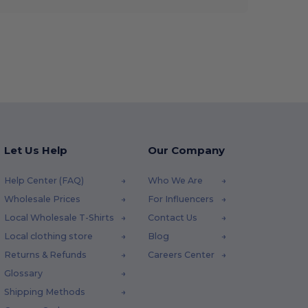
Let Us Help
Our Company
Help Center (FAQ)
Who We Are
Wholesale Prices
For Influencers
Local Wholesale T-Shirts
Contact Us
Local clothing store
Blog
Returns & Refunds
Careers Center
Glossary
Shipping Methods