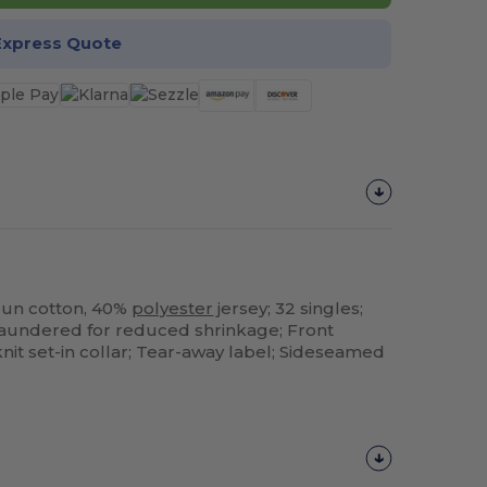
Express Quote
pun cotton, 40%
polyester
jersey; 32 singles;
 laundered for reduced shrinkage; Front
knit set-in collar; Tear-away label; Sideseamed