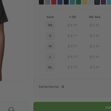
Size
1-35
36-144
XS
$
5.77
$
5.74
S
$
5.77
$
5.74
M
$
5.77
$
5.74
L
$
5.77
$
5.74
XL
$
5.77
$
5.74
Selections:
0
e HERE!
Ad