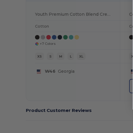
Youth Premium Cotton Blend Crew Tee
Cotton
C
+7 Colors
XS
S
M
L
XL
W46
Georgia
Product Customer Reviews