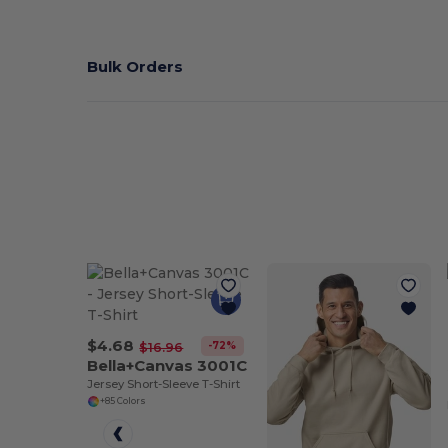
Bulk Orders
$4.68
-72%
$16.96
Bella+Canvas 3001C
Jersey Short-Sleeve T-Shirt
+85 Colors