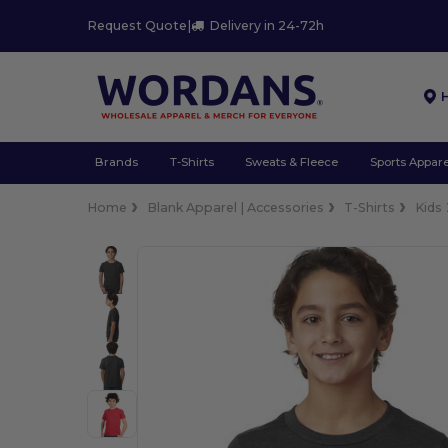
Request Quote
|
Delivery in 24-72h
Brands
T-Shirts
Sweats & Fleece
Sports Appare
Home
Blank Apparel | Accessories
T-Shirts
Kids