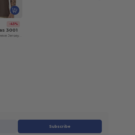
-43%
as 3001
Unisex Short Sleeve Jersey T-Shirt
Subscribe