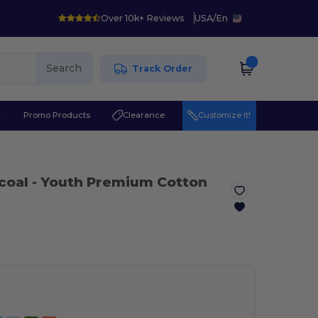
Over 10k+ Reviews
USA
/
En
Search
Track Order
r
Promo Products
Clearance
Customize it!
coal
- Youth Premium Cotton