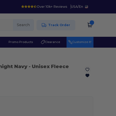
Over 10k+ Reviews
USA
/
En
Search
Track Order
r
Promo Products
Clearance
Customize it!
night Navy
- Unisex Fleece