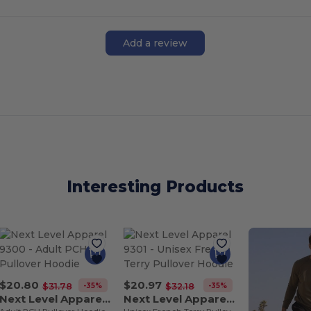
Add a review
Interesting Products
$20.80
$20.97
-35%
-35%
$31.78
$32.18
Next Level Apparel 9300
Next Level Apparel 9301