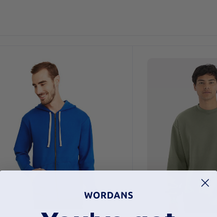
Customize
It!