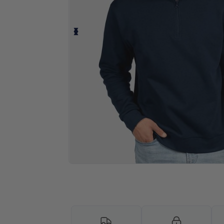
Personalize your product onlin