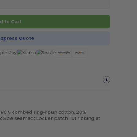
d to Cart
Express Quote
sm; 80% combed
ring-spun
cotton, 20%
 Side seamed; Locker patch; 1x1 ribbing at