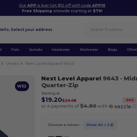
Our
APP
is live! Get $10 off with code
APP10
Free Shipping
sitewide starting at
$79!
Hello,
Select your address
l
Polo
Jackets
Headwear
Workwear
Bags
Othe
e
Unisex
Next Level Apparel 9643
Next Level Apparel
9643
- Mid
Quarter-Zip
W52
Starting at
$19.20
-
34
%
$29.08
$4.80
or 4 payments of
with
ⓘ
Choose a colour:
Show All
+ 2