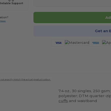
Reliable Support
Ad
ation?
-3888
Get an 
 not exactly match the actual product colour.
7.4 oz., 30 singles, 250 g
polyester; DTM quarter-zip;
cuffs
and waistband