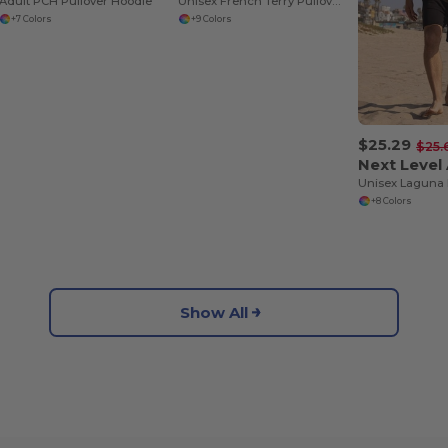
Adult PCH Pullover Hoodie
Unisex French Terry Pullover Hoodie
+7 Colors
+9 Colors
$25.29
$25.
+8 Colors
Show All