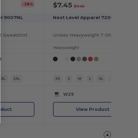
$7.45
-38%
-41%
$12.66
el 9007NL
Next Level Apparel 7200
t Sweatshirt
Unisex Heavyweight T-Shirt
Heavyweight
XL
2XL
XS
S
M
L
XL
2XL
W29
oduct
View Product