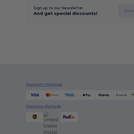
Sign up to our Newsletter
And get special discounts!
Payment Methods
Shipping Methods