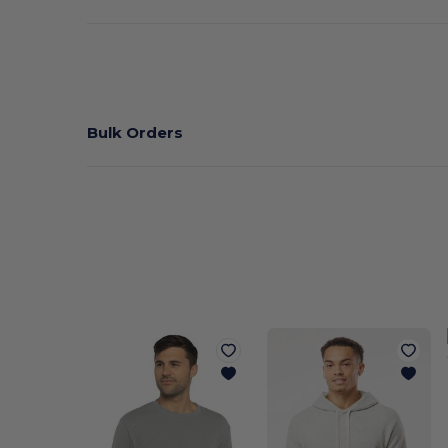
Bulk Orders