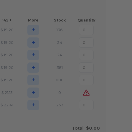
145 +
More
Stock
Quantity
+
$
19.20
136
+
$
19.20
34
+
$
19.20
24
+
$
19.20
381
+
$
19.20
600
+
$
21.13
0
+
$
22.41
253
Total:
$0.00