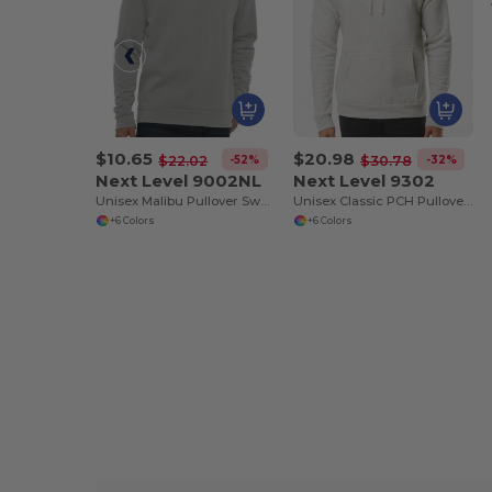
$10.65
$20.98
-52%
-32%
$22.02
$30.78
Next Level 9002NL
Next Level 9302
Unisex Malibu Pullover Sweatshirt
Unisex Classic PCH Pullover Hooded Sweatshirt
+6 Colors
+6 Colors