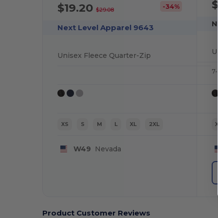
$
$19.20
-34%
$29.08
N
Next Level Apparel 9643
U
Unisex Fleece Quarter-Zip
7-
XS
S
M
L
XL
2XL
W49
Nevada
Product Customer Reviews