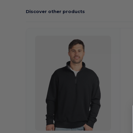
Discover other products
Customize
It!