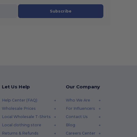
Subscribe
Let Us Help
Our Company
Help Center (FAQ)
Who We Are
Wholesale Prices
For Influencers
Local Wholesale T-Shirts
Contact Us
Local clothing store
Blog
Returns & Refunds
Careers Center