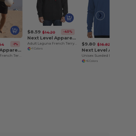
$8.59
-40%
$14.20
Next Level Apparel 9601
$9.80
Adult Laguna French Terry Full-Zip Hooded Sweatshirt
-1%
-42%
64
$16.82
Next Level Apparel N9000
Next Level Apparel 6411
+1 Colors
Unisex Laguna French Terry Raglan Sweatshirt
Unisex Sueded Long-Sleeve Crew
+6 Colors