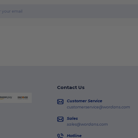
Contact Us
Customer Service
customerservice@wordans.com
Sales
sales@wordans.com
Hotline