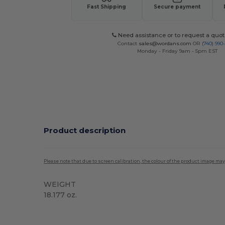
Fast Shipping
Secure payment
Need assistance or to request a quot
Contact
sales@wordans.com
OR
(740) 990
Monday - Friday 9am - 5pm EST
Product description
Please note that due to screen calibration, the colour of the product image may
WEIGHT
18.177 oz.
Custom