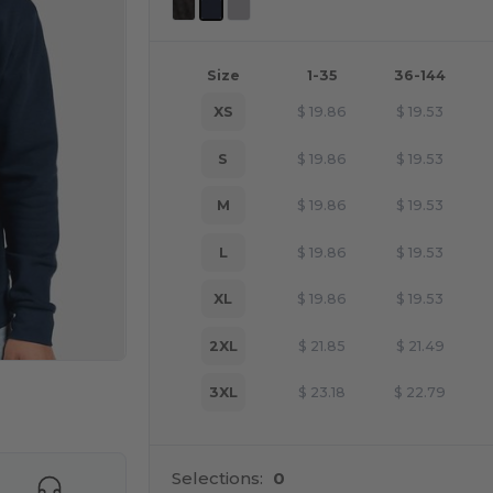
Size
1-35
36-144
XS
$
19.86
$
19.53
S
$
19.86
$
19.53
M
$
19.86
$
19.53
L
$
19.86
$
19.53
XL
$
19.86
$
19.53
2XL
$
21.85
$
21.49
3XL
$
23.18
$
22.79
e HERE!
Selections:
0