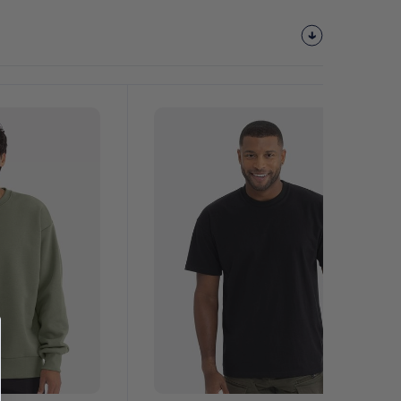
Customize
It!