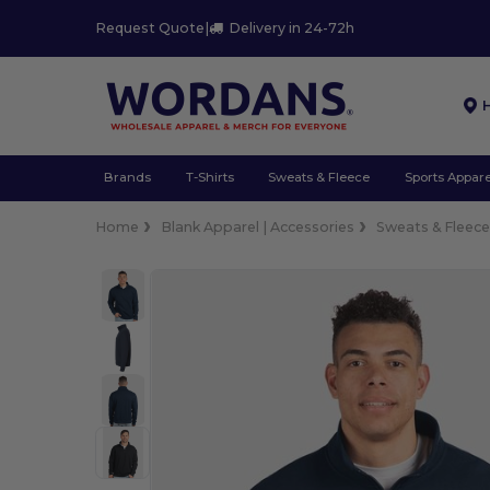
Request Quote
|
Delivery in 24-72h
Brands
T-Shirts
Sweats & Fleece
Sports Appare
Home
Blank Apparel | Accessories
Sweats & Fleec