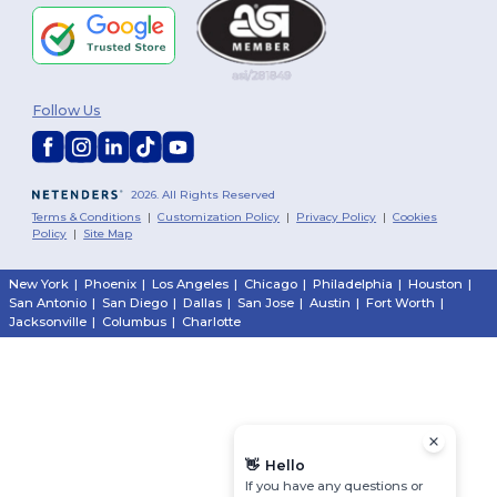
Follow Us
2026. All Rights Reserved
Terms & Conditions
|
Customization Policy
|
Privacy Policy
|
Cookies
Policy
|
Site Map
New York
|
Phoenix
|
Los Angeles
|
Chicago
|
Philadelphia
|
Houston
|
San Antonio
|
San Diego
|
Dallas
|
San Jose
|
Austin
|
Fort Worth
|
Jacksonville
|
Columbus
|
Charlotte
👋
Hello
If you have any questions or