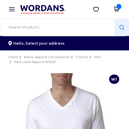
×
Wordans App
Get the app
Better prices on app!
Hello,
Select your address
Home
Blank Apparel | Accessories
T-Shirts
Men
Next Level Apparel N3200
W1