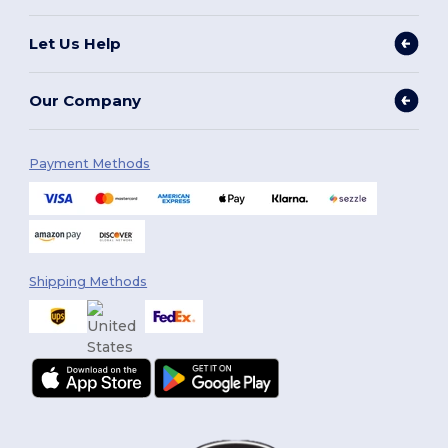
Let Us Help
Our Company
Payment Methods
Shipping Methods