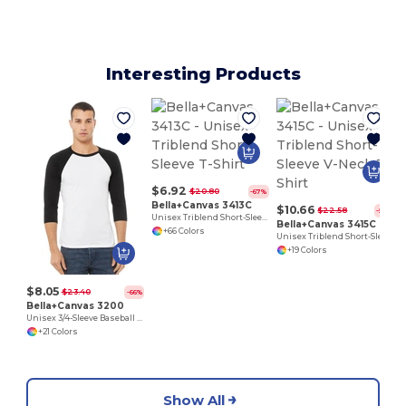
Interesting Products
$6.92
$20.80
-67%
Bella+Canvas 3413C
$10.66
$22.58
-53%
Unisex Triblend Short-Sleeve T-Shirt
Bella+Canvas 3415C
+66 Colors
Unisex Triblend Short-Sleeve V-Neck T-Shirt
+19 Colors
$8.05
$23.40
-66%
Bella+Canvas 3200
Unisex 3/4-Sleeve Baseball T-Shirt
+21 Colors
Show All