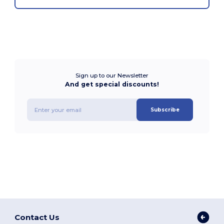
Sign up to our Newsletter
And get special discounts!
Subscribe
Contact Us