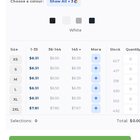
Choose a colour:
Show All
+ 3
White
1-35
36-144
145 +
More
Size
Stock
Quantit
+
$
6.51
$
6.50
$
6.39
XS
627
+
$
6.51
$
6.50
$
6.39
S
417
+
$
6.51
$
6.50
$
6.39
M
518
+
$
6.51
$
6.50
$
6.39
L
630
+
$
6.51
$
6.50
$
6.39
XL
502
+
$
7.81
$
7.80
$
7.67
2XL
492
Selections:
0
Total:
$0.0