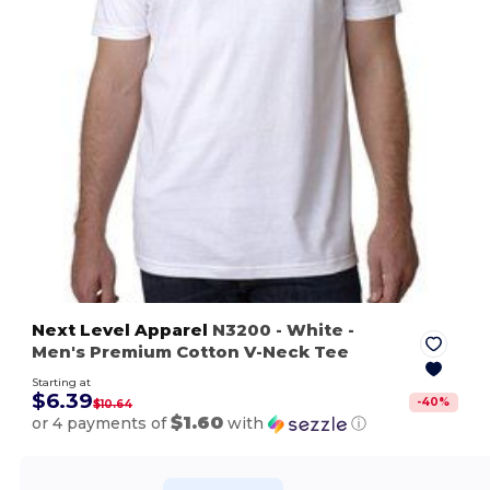
Next Level Apparel
N3200
- White
-
Men's Premium Cotton V-Neck Tee
Starting at
$6.39
-
40
%
$10.64
$1.60
or 4 payments of
with
ⓘ