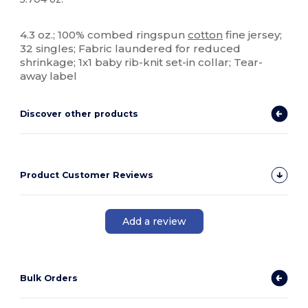
Tear Away
High Stock
4.3 oz.; 100% combed ringspun
cotton
fine jersey;
32 singles; Fabric laundered for reduced
shrinkage; 1x1 baby rib-knit set-in collar; Tear-
away label
Discover other products
Product Customer Reviews
Add a review
Bulk Orders