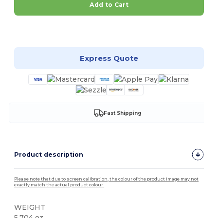
Add to Cart
Customize it!
Express Quote
Fast Shipping
Product description
Please note that due to screen calibration, the colour of the product image may not
exactly match the actual product colour.
WEIGHT
5.704 oz.