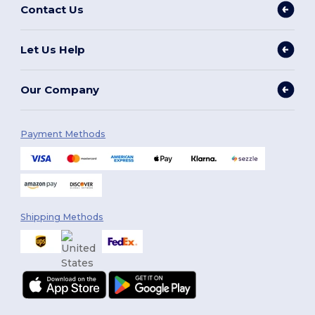
Contact Us
Let Us Help
Our Company
Payment Methods
Shipping Methods