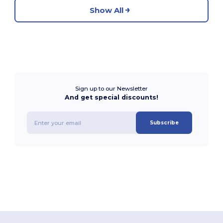
Show All
Sign up to our Newsletter
And get special discounts!
Subscribe