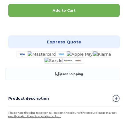
Add to Cart
Customize it!
Express Quote
Fast Shipping
Product description
Please note that due to screen calibration, the colour of the product image may not
exactly match the actual product colour.