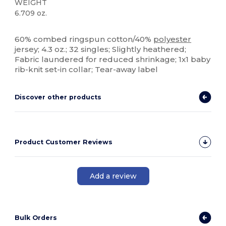
WEIGHT
6.709 oz.
High Stock
Tear Away
60% combed ringspun cotton/40%
polyester
jersey; 4.3 oz.; 32 singles; Slightly heathered;
Fabric laundered for reduced shrinkage; 1x1 baby
rib-knit set-in collar; Tear-away label
Discover other products
Product Customer Reviews
Add a review
Bulk Orders