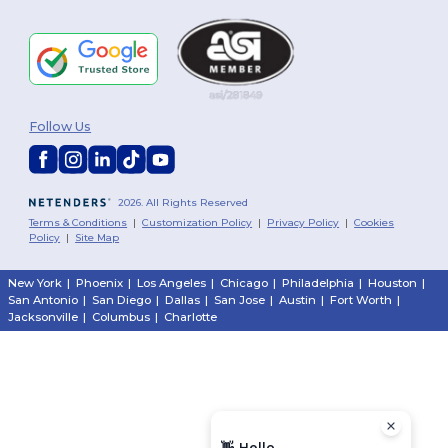
Follow Us
2026. All Rights Reserved
Terms & Conditions
|
Customization Policy
|
Privacy Policy
|
Cookies
Policy
|
Site Map
New York
|
Phoenix
|
Los Angeles
|
Chicago
|
Philadelphia
|
Houston
|
San Antonio
|
San Diego
|
Dallas
|
San Jose
|
Austin
|
Fort Worth
|
Jacksonville
|
Columbus
|
Charlotte
👋
Hello