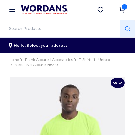
×
Wordans App
Get the app
Better prices on app!
Hello,
Select your address
Home
Blank Apparel | Accessories
T-Shirts
Unisex
Next Level Apparel N6210
W52