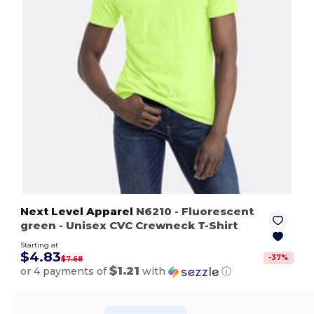
Next Level Apparel
N6210
- Fluorescent
green
- Unisex CVC Crewneck T-Shirt
Starting at
$4.83
-
37
%
$7.68
$1.21
or 4 payments of
with
ⓘ