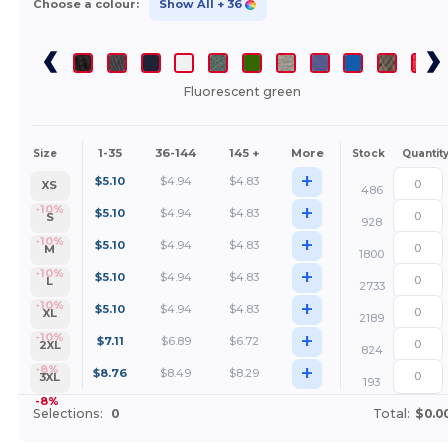
Choose a colour:
Show All
+ 36
Fluorescent green
1-35
36-144
145 +
More
Size
Stock
Quantit
+
$
5.10
$
4.94
$
4.83
XS
486
+
-10%
$
5.10
$
4.94
$
4.83
S
928
+
-10%
$
5.10
$
4.94
$
4.83
M
1800
+
-10%
$
5.10
$
4.94
$
4.83
L
2733
+
-10%
$
5.10
$
4.94
$
4.83
XL
2189
+
-10%
$
7.11
$
6.89
$
6.72
2XL
824
+
-8%
$
8.76
$
8.49
$
8.29
3XL
193
-8%
Selections:
0
Total:
$0.0