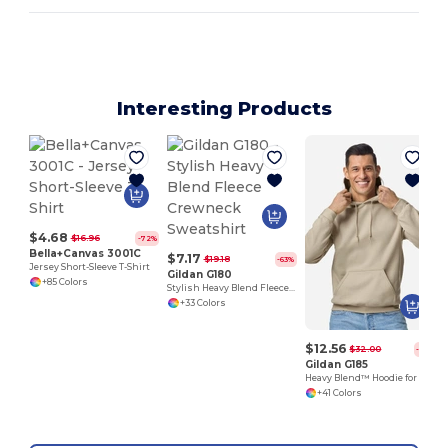
Interesting Products
$4.68
$16.96
-72%
Bella+Canvas 3001C
$7.17
$19.18
-63%
Jersey Short-Sleeve T-Shirt
Gildan G180
+85 Colors
Stylish Heavy Blend Fleece Crewneck Sweatshirt
+33 Colors
$12.56
$32.00
-61%
Gildan G185
Heavy Blend™ Hoodie for Cold Weather Comfort
+41 Colors