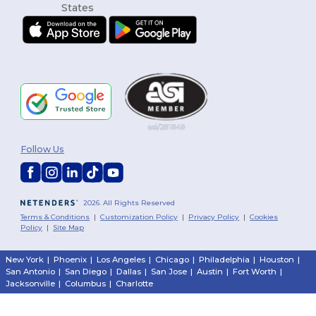
Follow Us
2026. All Rights Reserved
Terms & Conditions
|
Customization Policy
|
Privacy Policy
|
Cookies
Policy
|
Site Map
New York
|
Phoenix
|
Los Angeles
|
Chicago
|
Philadelphia
|
Houston
|
San Antonio
|
San Diego
|
Dallas
|
San Jose
|
Austin
|
Fort Worth
|
Jacksonville
|
Columbus
|
Charlotte