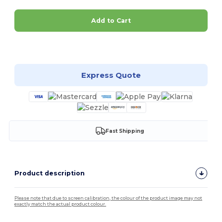
Add to Cart
Customize it!
Express Quote
Fast Shipping
Product description
Please note that due to screen calibration, the colour of the product image may not
exactly match the actual product colour.