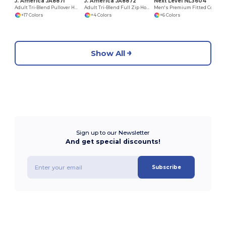
J. America JA8871
J. America JA8872
Next Level NL3604
Adult Tri-Blend Pullover Hooded Fleece
Adult Tri-Blend Full Zip Hooded Fleece
Men's Premium Fitted Cotton Ringer Tee
+17 Colors
+4 Colors
+6 Colors
Show All
Sign up to our Newsletter
And get special discounts!
Subscribe