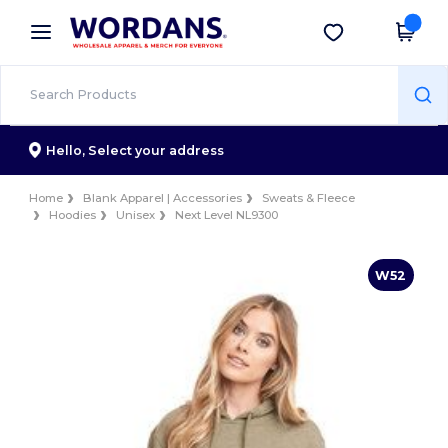
×
Wordans App
Get the app
Better prices on app!
Hello,
Select your address
Home
Blank Apparel | Accessories
Sweats & Fleece
Hoodies
Unisex
Next Level NL9300
W52