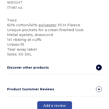
WEIGHT
17.461 oz.
Tear Away
7.4oz
60% cotton/40%
polyester
PCH Fleece
Unique pockets for a clean finished look
Metal eyelets, drawcord
1x1 ribbing at cuffs
Unisex fit
Tear away label
Sizes: XS-3XL
Discover other products
Product Customer Reviews
Add a review