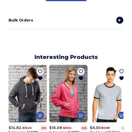
Bulk Orders
Interesting Products
$14.82
$16.68
$6.50
$33.26
$36.12
$10.88
-55%
-54%
-40%