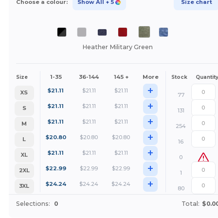
Choose a colour:
Show All
+ 5
Size chart
Heather Military Green
1-35
36-144
145 +
More
Size
Stock
Quantit
+
$
21.11
$
21.11
$
21.11
XS
77
+
$
21.11
$
21.11
$
21.11
S
131
+
$
21.11
$
21.11
$
21.11
M
254
+
$
20.80
$
20.80
$
20.80
L
16
+
$
21.11
$
21.11
$
21.11
XL
0
+
$
22.99
$
22.99
$
22.99
2XL
1
+
$
24.24
$
24.24
$
24.24
3XL
80
Selections:
0
Total:
$0.0