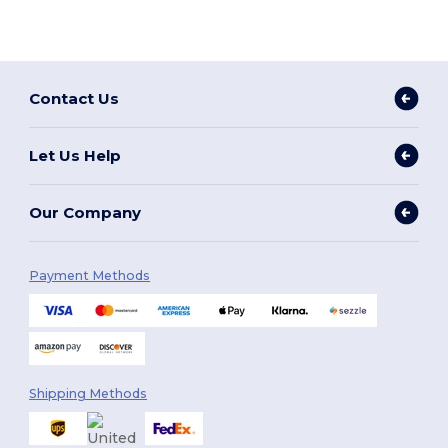
Contact Us
Let Us Help
Our Company
Payment Methods
Shipping Methods