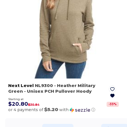
Next Level
NL9300
- Heather Military
Green
- Unisex PCH Pullover Hoody
Starting at
$20.80
-
33
%
$30.84
$5.20
or 4 payments of
with
ⓘ