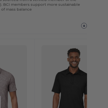
BCI). BCI members support more sustainable
m of mass balance
Customize
It!