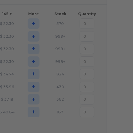
145 +
More
Stock
Quantity
+
$
32.30
370
+
$
32.30
999+
+
$
32.30
999+
+
$
32.30
999+
+
$
34.74
824
+
$
35.96
430
+
$
37.18
362
+
$
40.84
187