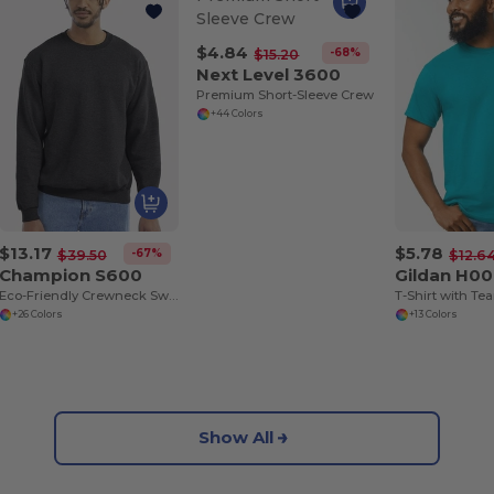
$4.84
-68%
$15.20
Next Level 3600
Premium Short-Sleeve Crew
+44 Colors
$13.17
$5.78
-67%
$39.50
$12.6
Champion S600
Gildan H0
Eco-Friendly Crewneck Sweatshirt
+26 Colors
+13 Colors
Show All