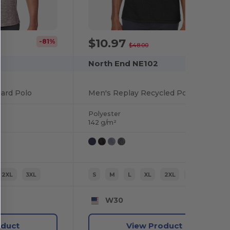
$10.97
-81%
-77%
$48.00
North End NE102
uard Polo
Men's Replay Recycled Polo
Polyester
142 g/m²
2XL
3XL
S
M
L
XL
2XL
3XL
W30
oduct
View Product