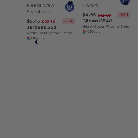
$4.93
-60%
$12.48
Gildan G540
$5.45
-76%
$22.30
Jerzees 562
Heavy Cotton™ Long-Sleeve T-Shirt
+23 Colors
Premium Nublend Fleece Crew Sweatshirt
+18 Colors