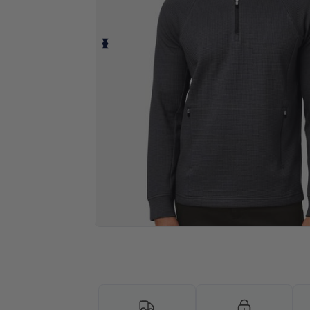
Personalize your product onlin