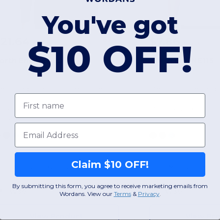
You've got
$21.64
$7.86
-67%
$10 OFF!
$66.00
$42.00
orth End NE400
North End NE115
Men's Jaq Snap-Up Stretch Performance Pullover
Men's Eclipse Jacq
First name
olyester
Moisture Wicking
74 g/m²
Email
Claim $10 OFF!
S
M
L
XL
2XL
3XL
S
M
L
XL
By submitting this form, you agree to receive marketing emails from
W30
W30
Wordans. View our
Terms
​
&
Privacy
.
View Product
View Pr