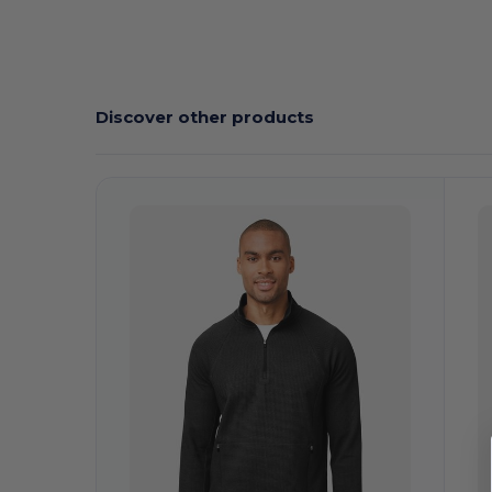
Discover other products
Customize
C
It!