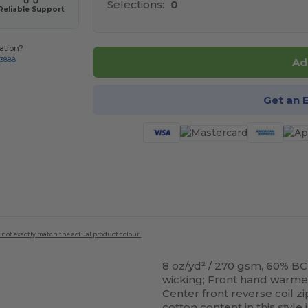
Selections:
0
Reliable Support
ation?
-3888
Ad
Get an 
 not exactly match the actual product colour.
8 oz/yd² / 270 gsm, 60% BC
wicking; Front hand warm
Center front reverse coil z
cotton
content in this styl