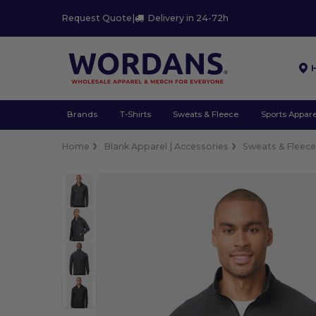
Request Quote
|
Delivery in 24-72h
Brands
T-Shirts
Sweats & Fleece
Sports Appare
Home
Blank Apparel | Accessories
Sweats & Fleec