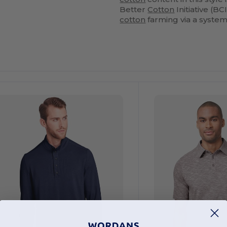
Better
Cotton
Initiative (
cotton
farming via a syste
ustomize
Customize
It!
It!