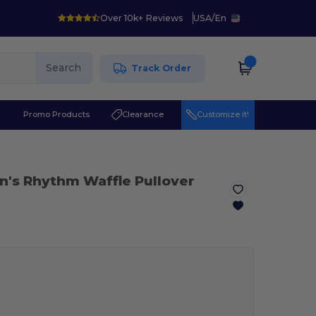
Over 10k+ Reviews
USA
/
En
Search
Track Order
r
Promo Products
Clearance
Customize it!
n's Rhythm Waffle Pullover