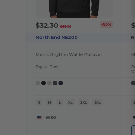
$32.30
-53%
$68.00
North End NE200
N
Men's Rhythm Waffle Pullover
Digital Print
P
1
S
M
L
XL
2XL
3XL
W30