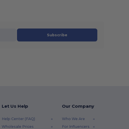
Subscribe
Let Us Help
Our Company
Help Center (FAQ)
Who We Are
Wholesale Prices
For Influencers