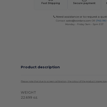
Fast Shipping
Secure payment
Need assistance or to request a quot
Contact
sales@wordans.com
OR
(740) 990
Monday - Friday 9am - 5pm EST
Product description
Please note that due to screen calibration, the colour of the product image may
WEIGHT
22.699 oz.
High Stock
Custom