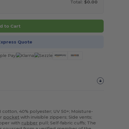
Total:
$0.00
d to Cart
Express Quote
I cotton, 40% polyester; UV 50+; Moisture-
er
pocket
with invisible zippers; Side vents;
ipper with
rubber
pull; Self-fabric cuffs; The
e is sourced from a verified member of the