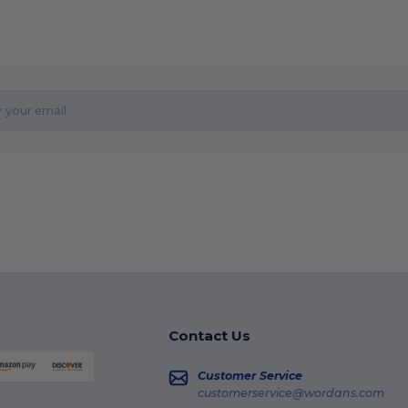
Contact Us
Customer Service
customerservice@wordans.com