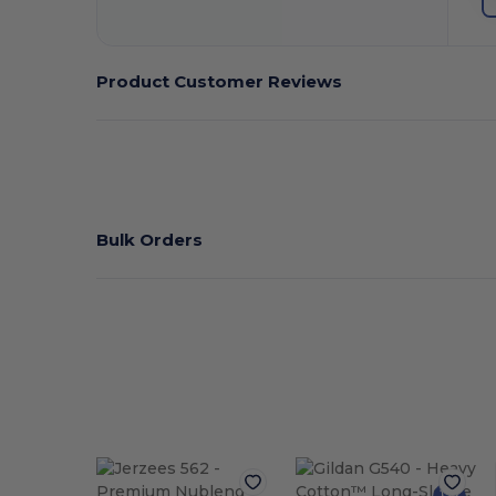
Product Customer Reviews
Bulk Orders