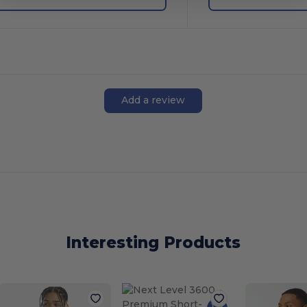
Add a review
Interesting Products