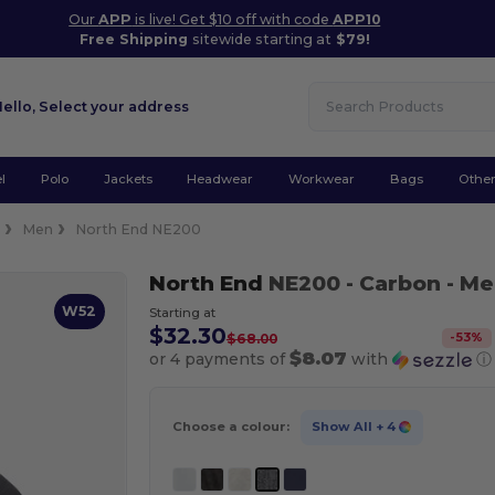
Our
APP
is live! Get $10 off with code
APP10
Free Shipping
sitewide starting at
$79!
Hello,
Select your address
l
Polo
Jackets
Headwear
Workwear
Bags
Othe
e
Men
North End NE200
North End
NE200
- Carbon
- Me
W52
Starting at
$32.30
-
53
%
$68.00
$8.07
or 4 payments of
with
ⓘ
Choose a colour:
Show All
+ 4