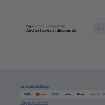
Sign up to our Newsletter
And get special discounts!
Payment Methods
Shipping Methods