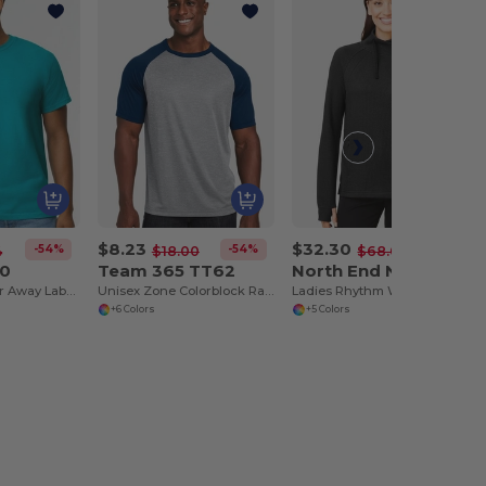
$8.23
$32.30
-54%
-54%
-53%
4
$18.00
$68.00
00
Team 365 TT62
North End NE200W
T-Shirt with Tear Away Label - Premium Classic Fit
Unisex Zone Colorblock Raglan T-Shirt
Ladies Rhythm Waffle Pullover
+6 Colors
+5 Colors