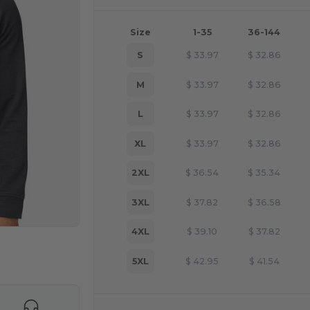
Size
1-35
36-144
S
$
33.97
$
32.86
M
$
33.97
$
32.86
L
$
33.97
$
32.86
XL
$
33.97
$
32.86
2XL
$
36.54
$
35.34
3XL
$
37.82
$
36.58
4XL
$
39.10
$
37.82
e HERE!
5XL
$
42.95
$
41.54