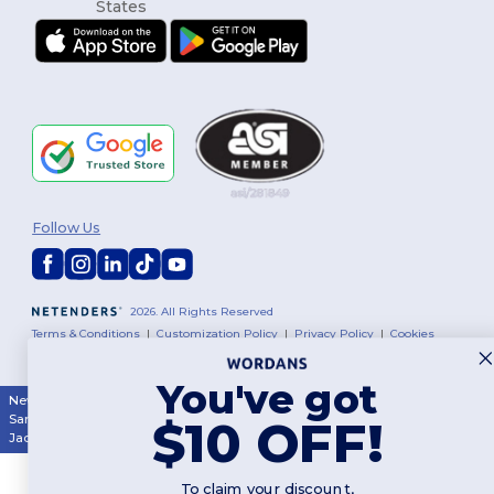
Follow Us
2026. All Rights Reserved
Terms & Conditions
|
Customization Policy
|
Privacy Policy
|
Cookies
Policy
|
Site Map
You've got
New York
|
Phoenix
|
Los Angeles
|
Chicago
|
Philadelphia
|
Houston
|
San Antonio
|
San Diego
|
Dallas
|
San Jose
|
Austin
|
Fort Worth
|
$10 OFF!
Jacksonville
|
Columbus
|
Charlotte
To claim your discount,