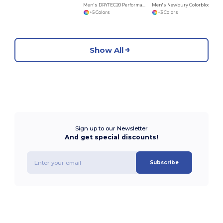
Men's DRYTEC20 Performance Quarter-Zip
Men's Newbury Colorblock Mélange Fleece Full-Zip
+5 Colors
+3 Colors
Show All
Sign up to our Newsletter
And get special discounts!
Subscribe