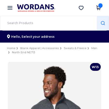
×
Wordans App
Get the app
Better prices on app!
Hello,
Select your address
Home
Blank Apparel | Accessories
Sweats & Fleece
Men
North End NE713
W13