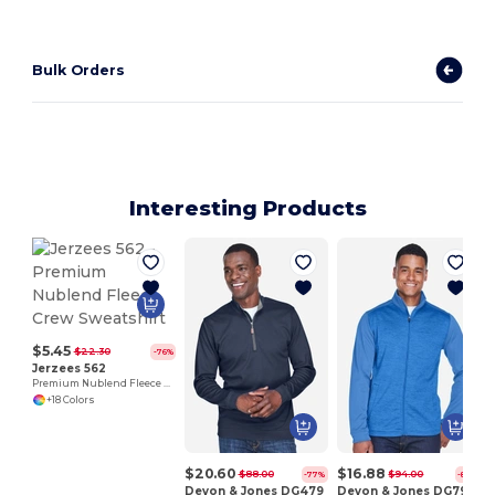
Bulk Orders
Interesting Products
$5.45
$22.30
-76%
Jerzees 562
Premium Nublend Fleece Crew Sweatshirt
+18 Colors
$20.60
$16.88
$88.00
$94.00
-77%
-82%
Devon & Jones DG479
Devon & Jones DG796