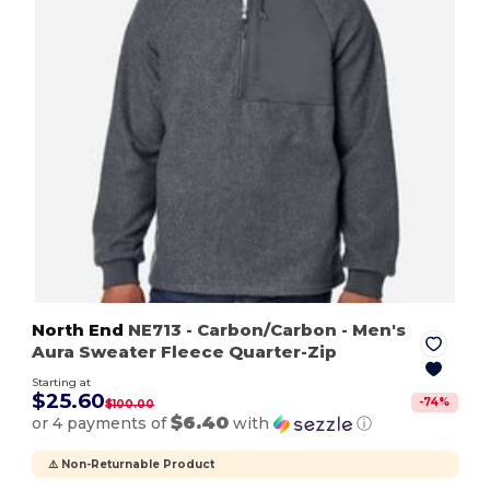
North End
NE713
- Carbon/Carbon
- Men's
Aura Sweater Fleece Quarter-Zip
Starting at
$25.60
-
74
%
$100.00
$6.40
or 4 payments of
with
ⓘ
⚠️ Non-Returnable Product