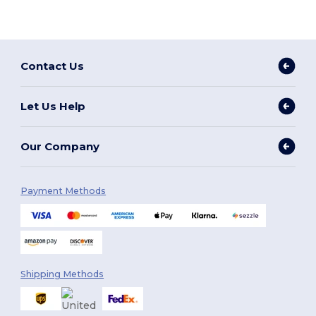
Contact Us
Let Us Help
Our Company
Payment Methods
Shipping Methods