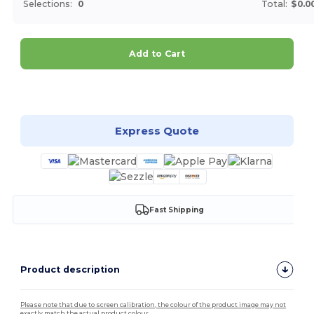
Selections:
0
Total:
$0.0
Add to Cart
Customize it!
Express Quote
Fast Shipping
Product description
Please note that due to screen calibration, the colour of the product image may not
exactly match the actual product colour.