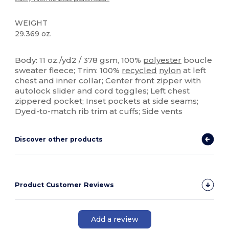
WEIGHT
29.369 oz.
Sublimation
Custom
Body: 11 oz./yd2 / 378 gsm, 100%
polyester
boucle
sweater fleece; Trim: 100%
recycled
nylon
at left
chest and inner collar; Center front zipper with
autolock slider and cord toggles; Left chest
zippered pocket; Inset pockets at side seams;
Dyed-to-match rib trim at cuffs; Side vents
Discover other products
Product Customer Reviews
Add a review