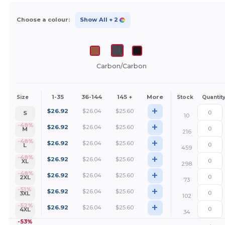
Choose a colour:
Show All
+ 2
Carbon/Carbon
1-35
36-144
145 +
More
Size
Stock
Quantit
+
$
26.92
$
26.04
$
25.60
S
10
+
-48%
$
26.92
$
26.04
$
25.60
M
216
+
-48%
$
26.92
$
26.04
$
25.60
L
459
+
-48%
$
26.92
$
26.04
$
25.60
XL
298
+
-48%
$
26.92
$
26.04
$
25.60
2XL
73
+
-51%
$
26.92
$
26.04
$
25.60
3XL
102
+
-52%
$
26.92
$
26.04
$
25.60
4XL
34
-53%