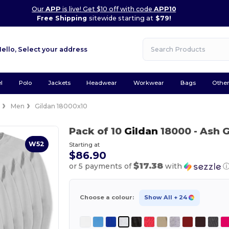
Our
APP
is live! Get $10 off with code
APP10
Free Shipping
sitewide starting at
$79!
Hello,
Select your address
l
Polo
Jackets
Headwear
Workwear
Bags
Othe
e
Men
Gildan 18000x10
Pack of 10
Gildan
18000
- Ash 
W52
Starting at
$86.90
$17.38
or 5 payments of
with
Choose a colour:
Show All
+ 24