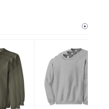
Customize
It!