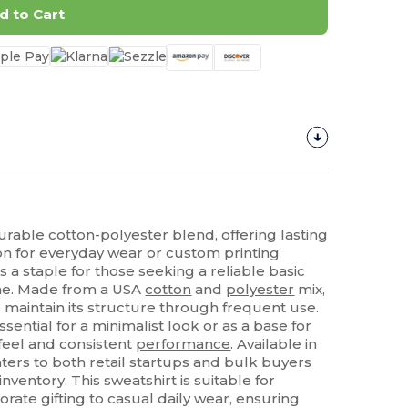
d to Cart
urable cotton-polyester blend, offering lasting
n for everyday wear or custom printing
s a staple for those seeking a reliable basic
ime. Made from a USA
cotton
and
polyester
mix,
 maintain its structure through frequent use.
ential for a minimalist look or as a base for
 feel and consistent
performance
. Available in
 caters to both retail startups and bulk buyers
 inventory. This sweatshirt is suitable for
porate gifting to casual daily wear, ensuring