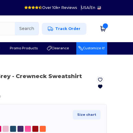
Over 10k+ Reviews
USA
/
En
Search
Track Order
r
Promo Products
Clearance
Customize it!
Grey
- Crewneck Sweatshirt
ⓘ
Size chart