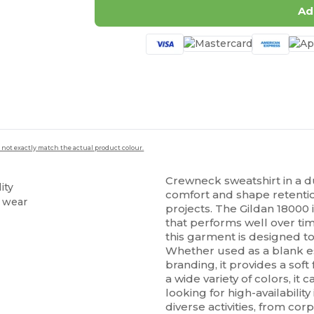
Ad
 not exactly match the actual product colour.
Crewneck sweatshirt in a d
ity
comfort and shape retentio
g wear
projects. The Gildan 18000 i
that performs well over t
this garment is designed to
Whether used as a blank ess
branding, it provides a soft
a wide variety of colors, it
looking for high-availability
diverse activities, from cor