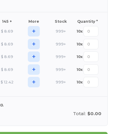
145 +
More
Stock
Quantity *
+
$
8.69
999+
10
x
+
$
8.69
999+
10
x
+
$
8.69
999+
10
x
+
$
8.69
999+
10
x
+
$
12.42
999+
10
x
0.
Total:
$0.00