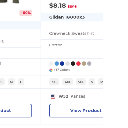
$8.18
-57%
$19.18
-60%
Gildan 18000x3
Crewneck Sweatshirt
rt
Cotton
+17 Colors
S
M
L
3XL
4XL
5XL
S
M
L
W52
Kansas
oduct
View Product