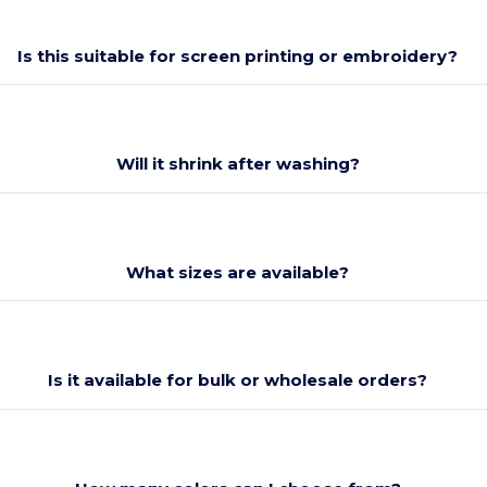
Is this suitable for screen printing or embroidery?
Will it shrink after washing?
What sizes are available?
Is it available for bulk or wholesale orders?