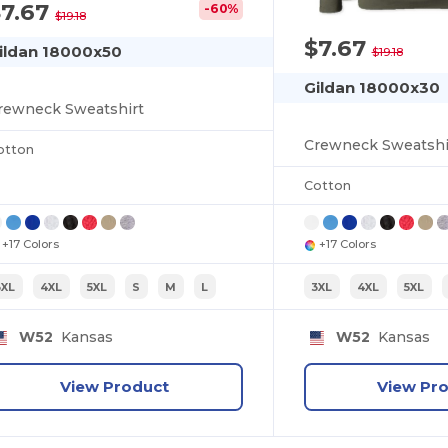
$7.67
-60%
$19.18
$7.67
ildan 18000x50
$19.18
Gildan 18000x30
rewneck Sweatshirt
Crewneck Sweatshi
otton
Cotton
+17 Colors
+17 Colors
3XL
4XL
5XL
S
M
L
3XL
4XL
5XL
W52
Kansas
W52
Kansas
View Product
View Pr