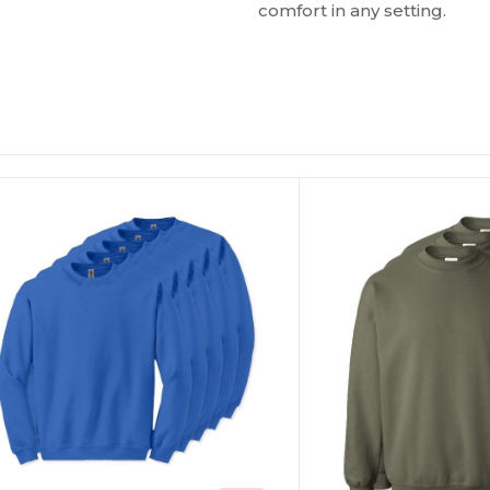
comfort in any setting.
ustomize
Customize
It!
It!