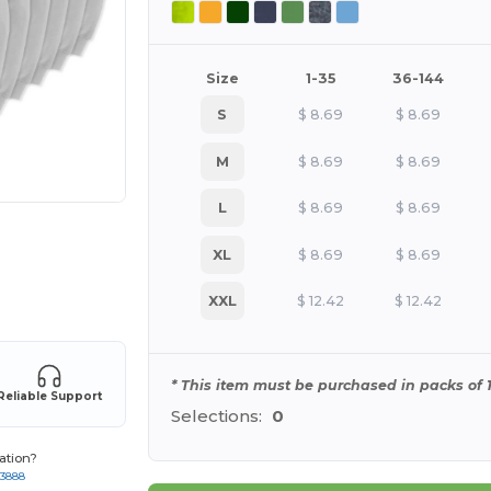
Size
1-35
36-144
S
$
8.69
$
8.69
M
$
8.69
$
8.69
L
$
8.69
$
8.69
XL
$
8.69
$
8.69
e HERE!
XXL
$
12.42
$
12.42
* This item must be purchased in packs of 1
Reliable Support
Selections:
0
ation?
-3888