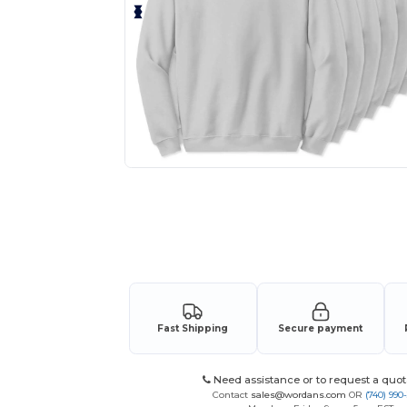
Personalize your product onlin
Fast Shipping
Secure payment
Need assistance or to request a quot
Contact
sales@wordans.com
OR
(740) 990