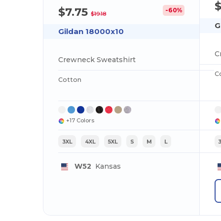
$7.75
-60%
$19.18
G
Gildan 18000x10
C
Crewneck Sweatshirt
C
Cotton
+17 Colors
3XL
4XL
5XL
S
M
L
W52
Kansas