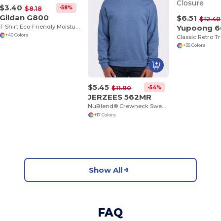
$3.40
-58%
$8.18
Gildan G800
$6.51
$12.40
T-Shirt Eco-Friendly Moisture-Wicking Dryblend
Yupoong 
+40 Colors
+35 Colors
$5.45
-54%
$11.90
JERZEES 562MR
NuBlend® Crewneck Sweatshirt
+17 Colors
Show All
FAQ