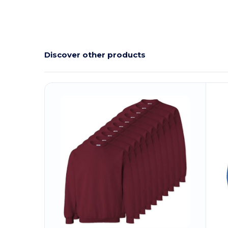
Discover other products
Customize
C
It!