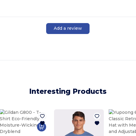
Add a review
Interesting Products