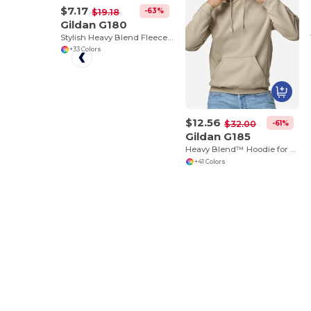
$7.17
-63%
$19.18
Gildan G180
Stylish Heavy Blend Fleece Crewneck Sweatshirt
+33 Colors
$12.56
-61%
$32.00
Gildan G185
Heavy Blend™ Hoodie for Cold Weather Comfort
+41 Colors