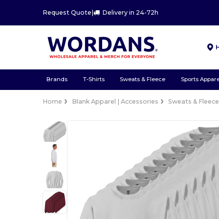
Request Quote
|
Delivery in 24-72h
Brands
T-Shirts
Sweats & Fleece
Sports Appare
Home
Blank Apparel | Accessories
Sweats & Fleec