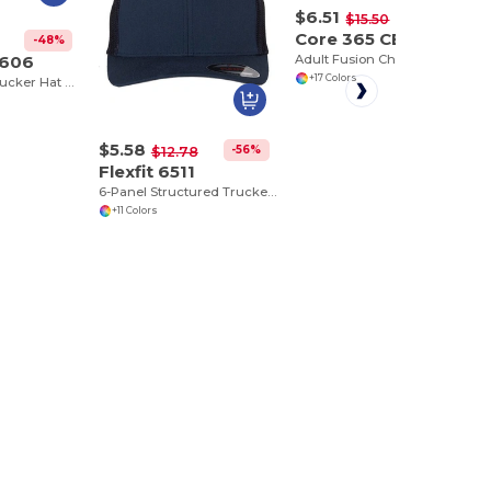
$6.51
-58%
$15.50
Core 365 CE111
-48%
6606
Adult Fusion ChromaSoft Performance T-Shirt
+17 Colors
Classic Retro Trucker Hat with Mesh Back and Adjustable Closure
$5.58
-56%
$12.78
Flexfit 6511
6-Panel Structured Trucker Cap with Mesh
+11 Colors