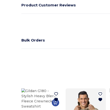
Product Customer Reviews
Bulk Orders