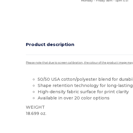
Monday - Friday 9am - 5pm EST
Product description
Please note that due to screen calibration, the colour of the product image may
50/50 USA cotton/polyester blend for durabil
Shape retention technology for long-lastin
High-density fabric surface for print clarity
Available in over 20 color options
WEIGHT
18.699 oz.
High Stock
Custom