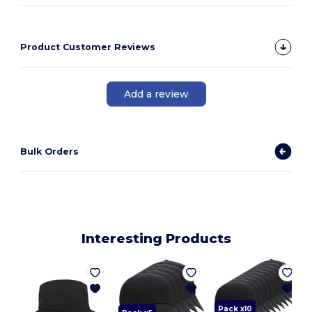
Product Customer Reviews
Add a review
Bulk Orders
Interesting Products
L
Pack x10