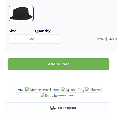
Size
Quantity
Total:
$545.1
Add to Cart
Customize it!
Fast Shipping