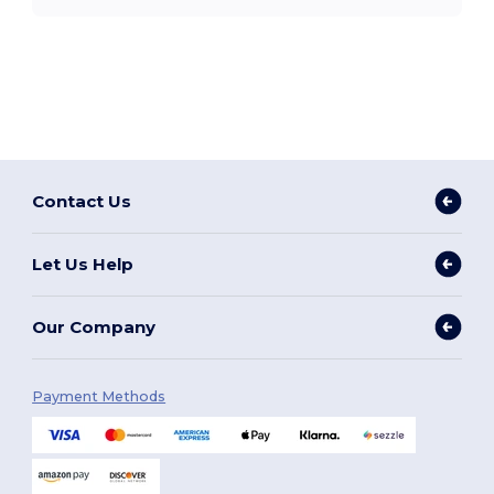
Contact Us
Let Us Help
Our Company
Payment Methods