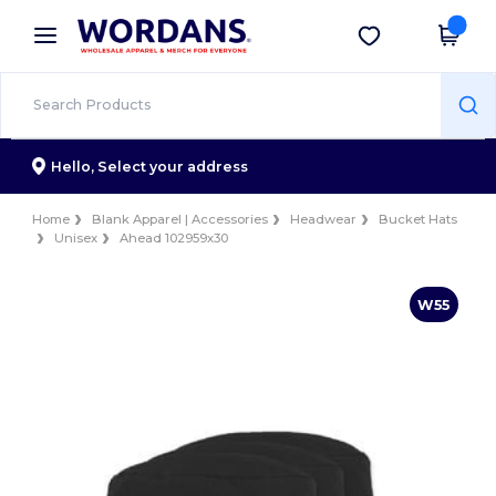
×
Wordans App
Get the app
Better prices on app!
Hello,
Select your address
Home
Blank Apparel | Accessories
Headwear
Bucket Hats
Unisex
Ahead 102959x30
W55