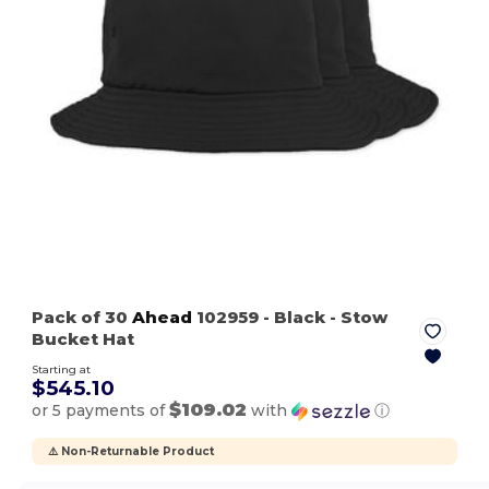
Pack of 30
Ahead
102959
- Black
- Stow
Bucket Hat
Starting at
$545.10
$109.02
or 5 payments of
with
ⓘ
⚠️ Non-Returnable Product