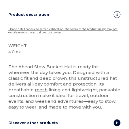
Product description
Please note that due to screen calibration, the colour of the product image may not
exactly match the actual product colour.
WEIGHT
4.0 oz.
High Stock
The Ahead Stow Bucket Hat is ready for
wherever the day takes you. Designed with a
classic fit and deep crown, this unstructured hat
delivers all-day comfort and protection. Its
breathable
mesh
lining and lightweight, packable
construction make it ideal for travel, outdoor
events, and weekend adventures—easy to stow,
easy to wear, and made to move with you.
Discover other products