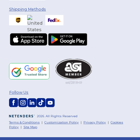
Shipping Methods
Follow Us
2026. All Rights Reserved
Terms & Conditions
|
Customization Policy
|
Privacy Policy
|
Cookies
Policy
|
Site Map