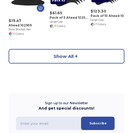
Pack x5
$123.30
$61.65
Pack of 10 Ahead 102527
Pack of 5 Ahead 102527
$19.47
Largo Cap
Largo Cap
+7 Colors
Ahead 102959
+7 Colors
Stow Bucket Hat
+1 Colors
Show All
Sign up to our Newsletter
And get special discounts!
Subscribe