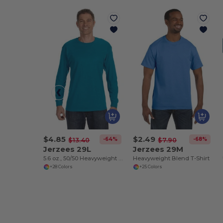
$4.85
$2.49
-64%
-68%
$13.40
$7.90
Jerzees 29L
Jerzees 29M
5.6 oz., 50/50 Heavyweight Blend™ Long-Sleeve T-Shirt
Heavyweight Blend T-Shirt
+28 Colors
+25 Colors