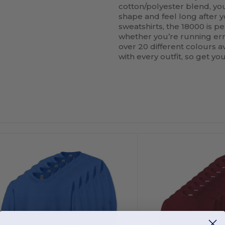
cotton/polyester blend, you
shape and feel long after y
sweatshirts, the 18000 is per
whether you’re running erra
over 20 different colours av
with every outfit, so get y
ustomize
Customize
It!
It!