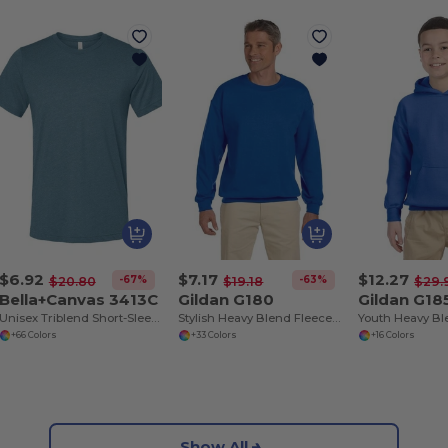
$6.92
$7.17
$12.27
-67%
-63%
$20.80
$19.18
$29.
Bella+Canvas 3413C
Gildan G180
Gildan G18
Unisex Triblend Short-Sleeve T-Shirt
Stylish Heavy Blend Fleece Crewneck Sweatshirt
+66 Colors
+33 Colors
+16 Colors
Show All