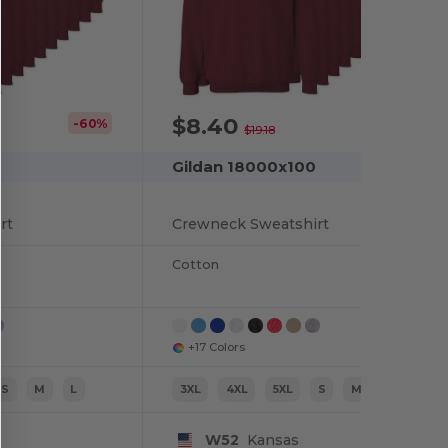
$8.40
-60%
-56%
$19.18
Gildan 18000x100
rt
Crewneck Sweatshirt
Cotton
+17 Colors
S
M
L
3XL
4XL
5XL
S
M
L
W52
Kansas