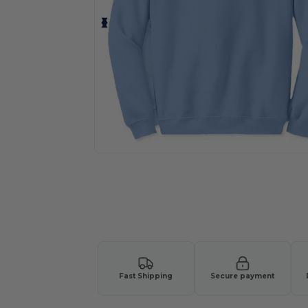
Personalize your product onlin
Fast Shipping
Secure payment