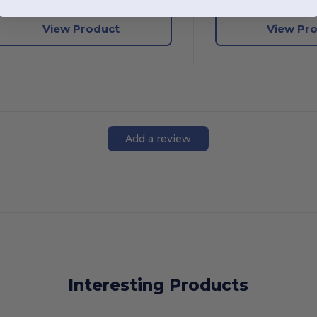
View Product
View Pr
Add a review
Interesting Products