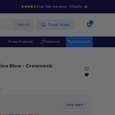
Over 10k+ Reviews
USA
/
En
Search
Track Order
r
Promo Products
Clearance
Customize it!
lina Blue
- Crewneck
ⓘ
Size chart