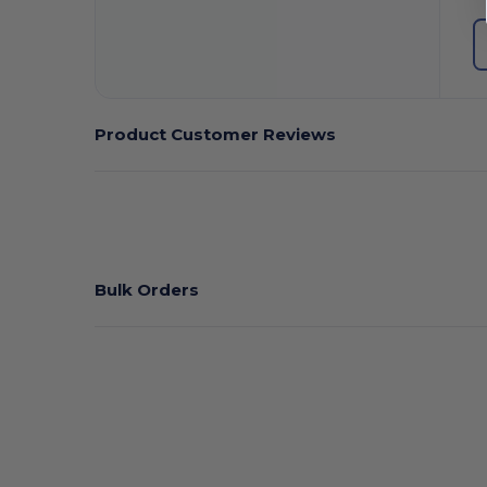
Product Customer Reviews
Bulk Orders