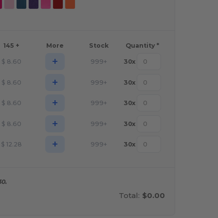
145 +
More
Stock
Quantity *
+
$
8.60
999+
30
x
+
$
8.60
999+
30
x
+
$
8.60
999+
30
x
+
$
8.60
999+
30
x
+
$
12.28
999+
30
x
30.
Total:
$0.00