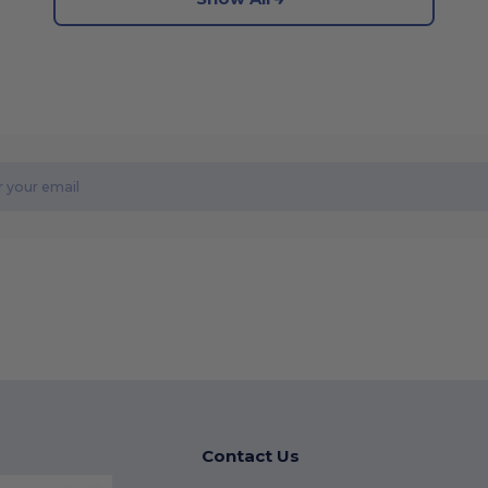
Contact Us