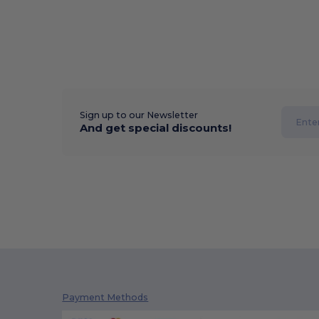
Sign up to our Newsletter
And get special discounts!
Payment Methods