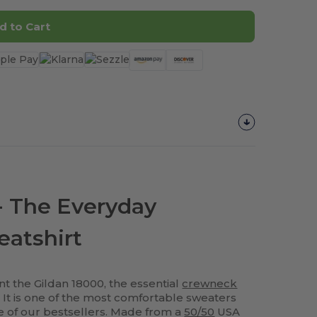
d to Cart
- The Everyday
atshirt
t the Gildan 18000, the essential
crewneck
s! It is one of the most comfortable sweaters
ne of our bestsellers. Made from a
50/50
USA