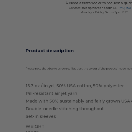
Need assistance or to request a quot
Contact
sales@wordans.com
OR
(740) 990
Monday - Friday 9am - 5pm EST
Product description
Please note that due to screen calibration, the colour of the product image may
13.3 oz./lin.yd., 50% USA cotton, 50% polyester
Pill-resistant air jet yarn
Made with 50% sustainably and fairly grown USA 
Double-needle stitching throughout
Set-in sleeves
WEIGHT