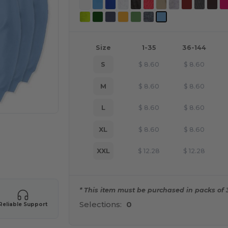
Size
1-35
36-144
S
$
8.60
$
8.60
M
$
8.60
$
8.60
L
$
8.60
$
8.60
XL
$
8.60
$
8.60
XXL
$
12.28
$
12.28
e HERE!
* This item must be purchased in packs of 
Selections:
0
Reliable Support