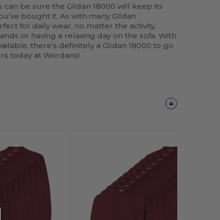
 can be sure the Gildan 18000 will keep its
ou’ve bought it. As with many Gildan
fect for daily wear, no matter the activity,
nds or having a relaxing day on the sofa. With
ailable, there’s definitely a Gildan 18000 to go
ours today at Wordans!
Customize
It!