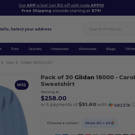
Our
APP
is live! Get $10 off with code
APP10
Free Shipping
sitewide starting at
$79!
Hello,
Select your address
l
Polo
Jackets
Headwear
Workwear
Bags
Othe
e
Men
Gildan 18000x30
Pack of 30
Gildan
18000
- Caro
Sweatshirt
W52
Starting at
$258.00
$51.60
or 5 payments of
with
Choose a colour:
Show All
+ 24