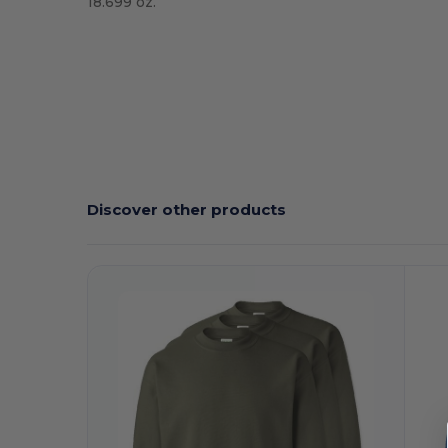
18.699 oz.
High Stock
Custom
Discover other products
Customize
C
It!