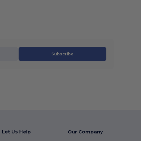
Subscribe
Let Us Help
Our Company