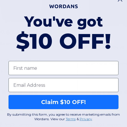
You've got
$10 OFF!
$7.67
-60%
$19.18
$7.75
$19.18
ildan 18000x50
Gildan 18000x10
rewneck Sweatshirt
First name
Crewneck Sweatshi
otton
Cotton
Email
+17 Colors
+17 Colors
Claim $10 OFF!
3XL
4XL
5XL
S
M
L
3XL
4XL
5XL
By submitting this form, you agree to receive marketing emails from
Wordans. View our
Terms
​
&
Privacy
.
W52
Kansas
W52
Kansas