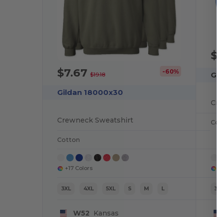
$7.67
-60%
G
$19.18
Gildan 18000x30
C
Crewneck Sweatshirt
C
Cotton
+17 Colors
3XL
4XL
5XL
S
M
L
W52
Kansas