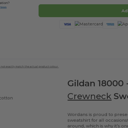
ation?
-3888
Ad
 not exactly match the actual product colour.
Gildan 18000 
Crewneck
Swe
cotton
Wordans is proud to presen
sweatshirt for all occasion
around, which is why it’s o