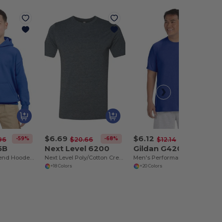
$6.69
$6.12
-59%
-68%
-50%
96
$20.66
$12.14
5B
Next Level 6200
Gildan G420
Youth Heavy Blend Hooded Sweatshirt with Pouch Pocket
Next Level Poly/Cotton Crewneck T-Shirt
Men's Performance® T-Shirt
+18 Colors
+20 Colors