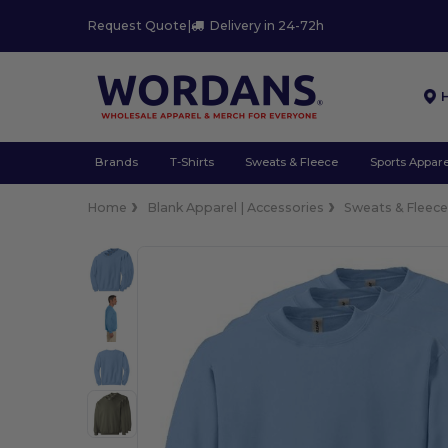
Request Quote
|
Delivery in 24-72h
Brands
T-Shirts
Sweats & Fleece
Sports Appare
Home
Blank Apparel | Accessories
Sweats & Fleec