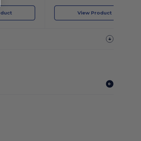
oduct
View Product