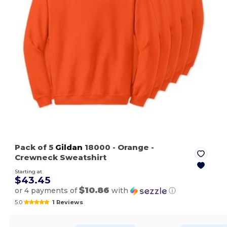
Pack of 5
Gildan
18000
- Orange
-
Crewneck Sweatshirt
Starting at
$43.45
$10.86
or 4 payments of
with
ⓘ
5.0
1 Reviews