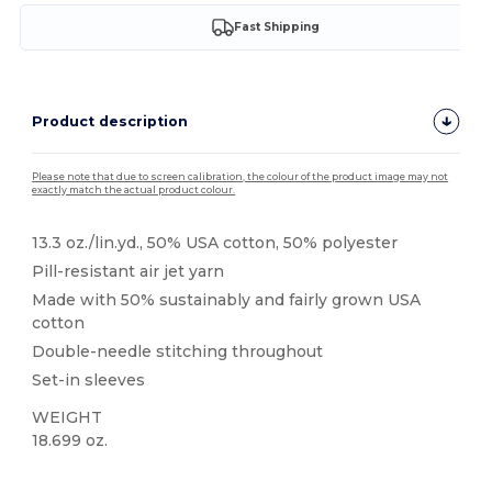
Fast Shipping
Product description
Please note that due to screen calibration, the colour of the product image may not
exactly match the actual product colour.
13.3 oz./lin.yd., 50% USA cotton, 50% polyester
Pill-resistant air jet yarn
Made with 50% sustainably and fairly grown USA
cotton
Double-needle stitching throughout
Set-in sleeves
WEIGHT
18.699 oz.
High Stock
Custom