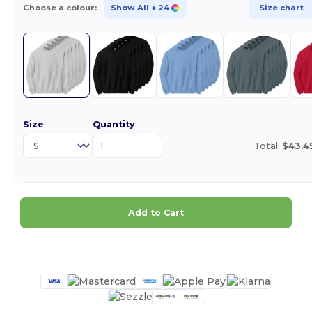
Choose a colour:
Show All
+ 24
Size chart
Size
Quantity
Total:
$43.4
Add to Cart
Customize it!