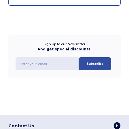
Sign up to our Newsletter
And get special discounts!
Subscribe
Contact Us