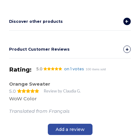
Discover other products
Product Customer Reviews
Rating:
5.0
on 1 votes
100 items sold
Orange Sweater
5.0
Review by Claudia G.
WoW Color
Translated from Français
Add a review