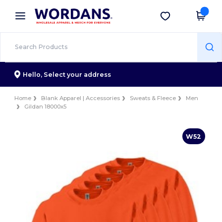
×
Wordans App
Get the app
Better prices on app!
Hello,
Select your address
Home
Blank Apparel | Accessories
Sweats & Fleece
Men
Gildan 18000x5
W52