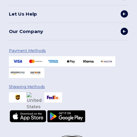
Let Us Help
Our Company
Payment Methods
Shipping Methods