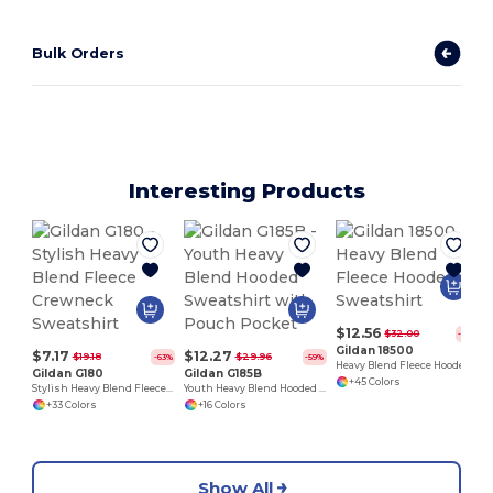
Bulk Orders
Interesting Products
$12.56
$32.00
-61%
Gildan 18500
$7.17
$12.27
$19.18
$29.96
-63%
-59%
Heavy Blend Fleece Hooded Sweatshirt
Gildan G180
Gildan G185B
+45 Colors
Stylish Heavy Blend Fleece Crewneck Sweatshirt
Youth Heavy Blend Hooded Sweatshirt with Pouch Pocket
+33 Colors
+16 Colors
Show All