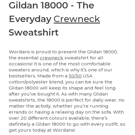
Gildan 18000 - The
Everyday
Crewneck
Sweatshirt
Wordans is proud to present the Gildan 18000,
the essential
crewneck
sweatshirt for all
occasions! It is one of the most comfortable
sweaters around, which is why it’s one of our
bestsellers. Made from a
50/50
USA
cotton/polyester blend, you can be sure the
Gildan 18000 will keep its shape and feel long
after you’ve bought it. As with many Gildan
sweatshirts, the 18000 is perfect for daily wear, no
matter the activity, whether you’re running
errands or having a relaxing day on the sofa. With
over 20 different colours available, there’s
definitely a Gildan 18000 to go with every outfit, so
get yours today at Wordans!