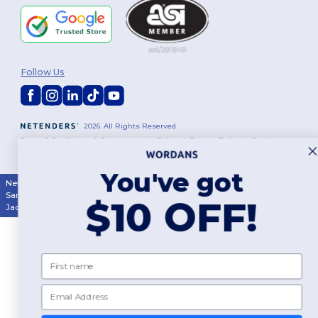
Follow Us
2026. All Rights Reserved
Terms & Conditions
|
Customization Policy
|
Privacy Policy
|
Cookies
Policy
|
Site Map
You've got
New York
|
Phoenix
|
Los Angeles
|
Chicago
|
Philadelphia
|
Houston
|
San Antonio
|
San Diego
|
Dallas
|
San Jose
|
Austin
|
Fort Worth
|
$10 OFF!
Jacksonville
|
Columbus
|
Charlotte
First name
Email