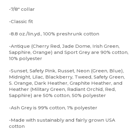
-7/8" collar
-Classic fit
-8.8 oz./lin.yd., 100% preshrunk cotton
-Antique (Cherry Red, Jade Dome, Irish Green,
Sapphire, Orange) and Sport Grey are 90% cotton,
10% polyester
-Sunset, Safety Pink, Russet, Neon (Green, Blue),
Midnight, Lilac, Blackberry, Tweed, Safety Green,
S. Orange, Dark Heather, Graphite Heather, and
Heather (Military Green, Radiant Orchid, Red,
Sapphire) are 50% cotton, 50% polyester
-Ash Grey is 99% cotton, 1% polyester
-Made with sustainably and fairly grown USA
cotton