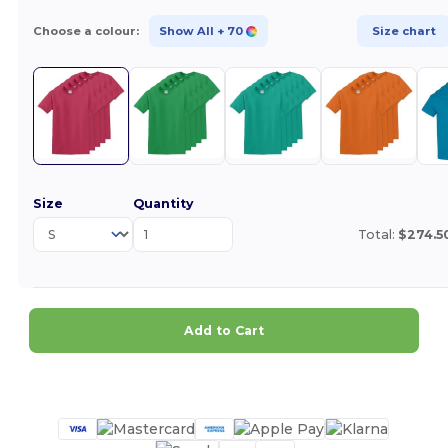
Choose a colour:
Show All
+ 70
Size chart
Size
Quantity
Total:
$274.5
Add to Cart
Customize it!