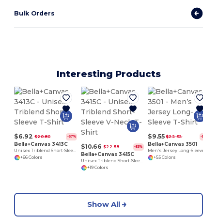
Bulk Orders
Interesting Products
$6.92
$9.55
$20.80
$22.32
-67%
-57%
Bella+Canvas 3413C
Bella+Canvas 3501
$10.66
$22.58
-53%
Unisex Triblend Short-Sleeve T-Shirt
Men’s Jersey Long-Sleeve T-Shirt
Bella+Canvas 3415C
+66 Colors
+55 Colors
Unisex Triblend Short-Sleeve V-Neck T-Shirt
+19 Colors
Show All