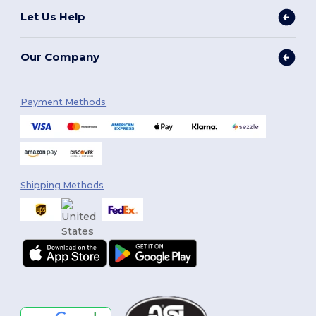
Let Us Help
Our Company
Payment Methods
Shipping Methods