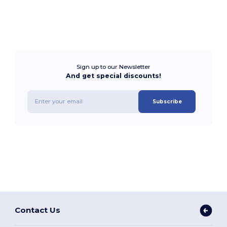
Sign up to our Newsletter
And get special discounts!
Subscribe
Contact Us