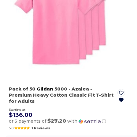
Pack of 50
Gildan
5000
- Azalea
-
Premium Heavy Cotton Classic Fit T-Shirt
for Adults
Starting at
$136.00
$27.20
or 5 payments of
with
ⓘ
5.0
1 Reviews