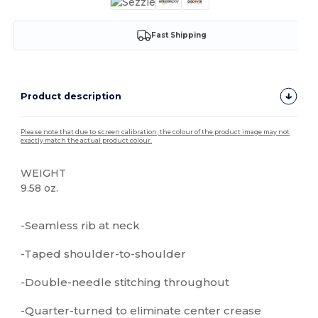
Fast Shipping
Product description
Please note that due to screen calibration, the colour of the product image may not
exactly match the actual product colour.
WEIGHT
9.58 oz.
High Stock
Custom
-Seamless rib at neck
-Taped shoulder-to-shoulder
-Double-needle stitching throughout
-Quarter-turned to eliminate center crease