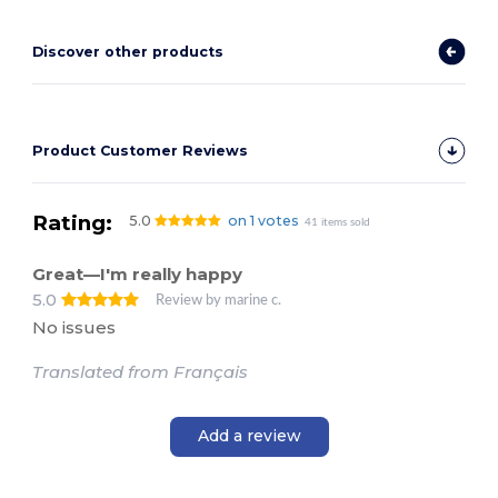
Discover other products
Product Customer Reviews
Rating:
5.0
on 1 votes
41 items sold
Great—I'm really happy
5.0
Review by marine c.
No issues
Translated from Français
Add a review