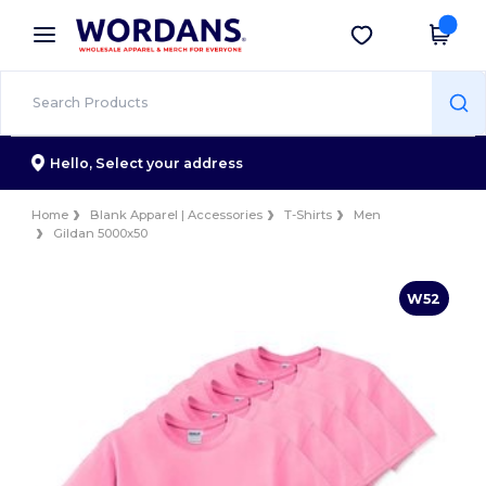
×
Wordans App
Get the app
Better prices on app!
Hello,
Select your address
Home
Blank Apparel | Accessories
T-Shirts
Men
Gildan 5000x50
W52