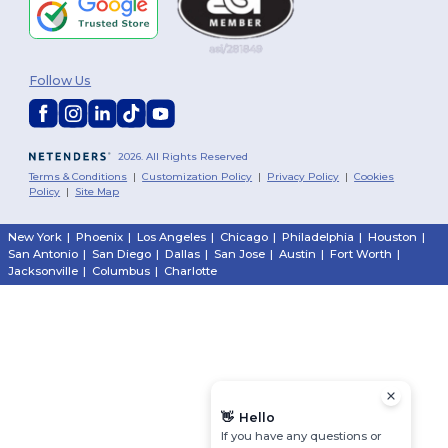
Follow Us
2026. All Rights Reserved
Terms & Conditions
|
Customization Policy
|
Privacy Policy
|
Cookies
Policy
|
Site Map
New York
|
Phoenix
|
Los Angeles
|
Chicago
|
Philadelphia
|
Houston
|
San Antonio
|
San Diego
|
Dallas
|
San Jose
|
Austin
|
Fort Worth
|
Jacksonville
|
Columbus
|
Charlotte
👋
Hello
If you have any questions or