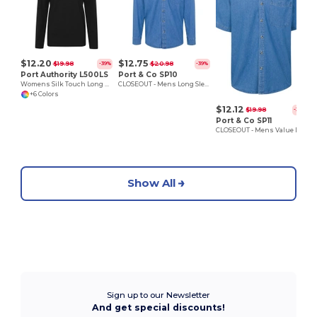
$12.20
$12.75
$19.98
$20.98
-39%
-39%
Port Authority L500LS
Port & Co SP10
Womens Silk Touch Long Sleeve Polo
CLOSEOUT - Mens Long Sleeve Denim Shirt
+6 Colors
$12.12
$19.98
-39%
Port & Co SP11
CLOSEOUT - Mens Value Denim Shirt
Show All
Sign up to our Newsletter
And get special discounts!