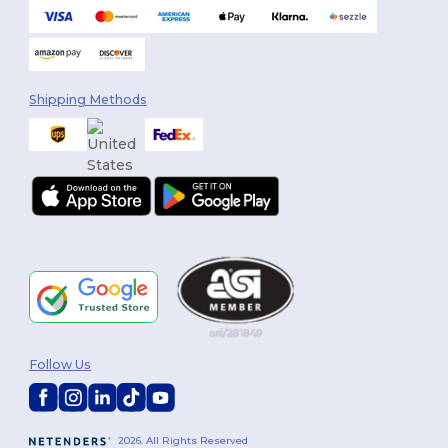
Shipping Methods
Follow Us
2026. All Rights Reserved