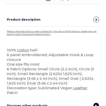
Product description
Please note that due to screen calibration, the colour of the product image may not
exactly match the actual product colour.
Custom
100%
cotton
twill
6 panel embroidered; Adjustable Hook & Loop
closure
One size fits most
6 Patch Options: Small Circle (2.2 inch), Circle (3
inch), Small Rectangle (2.625x 1.625 inch),
Rectangle (3.46 x 2.44 inch), Small Oval ( 2.625x
1.625 inch) (Oval (3.46 x 2.44 inch)
Decoration type: Sublimated Vegan
Leather
Patch
Discover other products