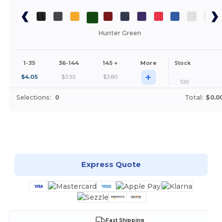
Hunter Green
1-35
36-144
145 +
More
Stock
+
$
4.05
$
3.92
$
3.80
100
Selections:
0
Total:
$0.0
Customize it!
Express Quote
Fast Shipping