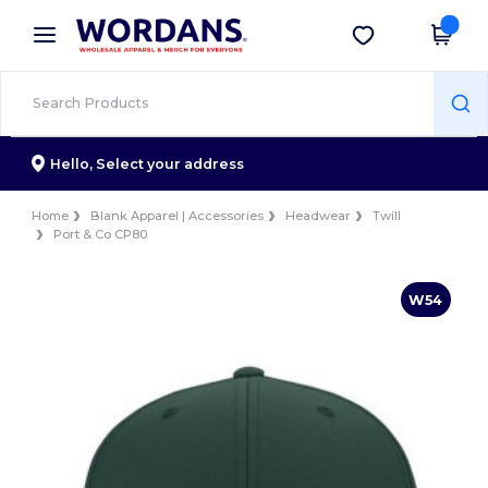
×
Wordans App
Get the app
Better prices on app!
Hello,
Select your address
Home
Blank Apparel | Accessories
Headwear
Twill
Port & Co CP80
W54