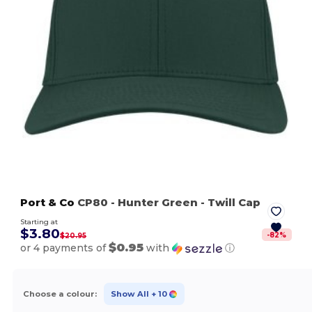
Port & Co
CP80
- Hunter Green
- Twill Cap
Starting at
$3.80
-
82
%
$20.95
$0.95
or 4 payments of
with
ⓘ
Choose a colour:
Show All
+ 10