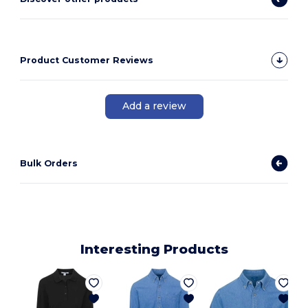
Product Customer Reviews
Add a review
Bulk Orders
Interesting Products