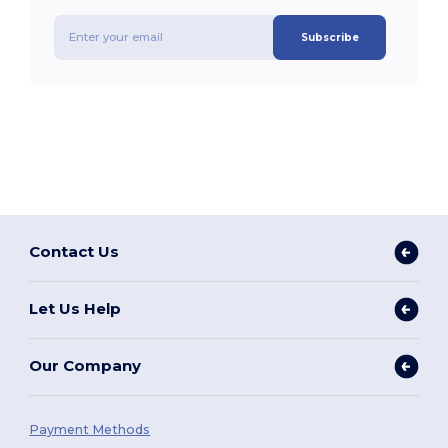
Subscribe
Contact Us
Let Us Help
Our Company
Payment Methods