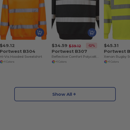
$49.12
$34.59
$45.31
-12%
$39.12
Portwest B304
Portwest B307
Portwest 
Hi-Vis Hooded Sweatshirt
Reflective Comfort Polycotton Crew Neck Sweater
Xenon Rugby S
+1 Colors
+1 Colors
+1 Colors
Show All