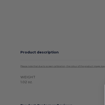
Product description
Please note that due to screen calibration, the colour of the product image may
WEIGHT
1.02 oz.
High Stock