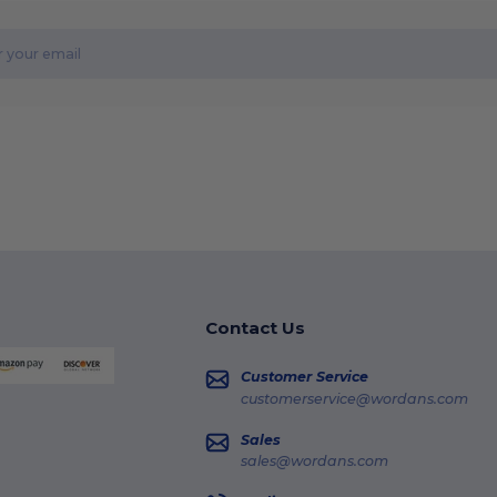
Contact Us
Customer Service
customerservice@wordans.com
Sales
sales@wordans.com