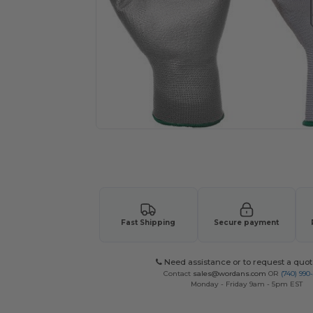
Request a custom quote for your
Fast Shipping
Secure payment
Need assistance or to request a quot
Contact
sales@wordans.com
OR
(740) 990
Monday - Friday 9am - 5pm EST