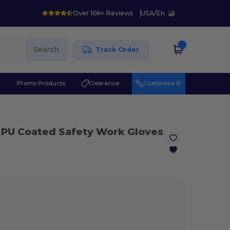
Over 10k+ Reviews
USA
/
En
Search
Track Order
r
Promo Products
Clearance
Customize it!
 PU Coated Safety Work Gloves