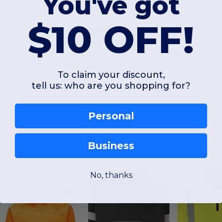
You've got
$10 OFF!
Add a review
To claim your discount,
tell us: who are you shopping for?
Personal
Interesting Products
Business
No, thanks