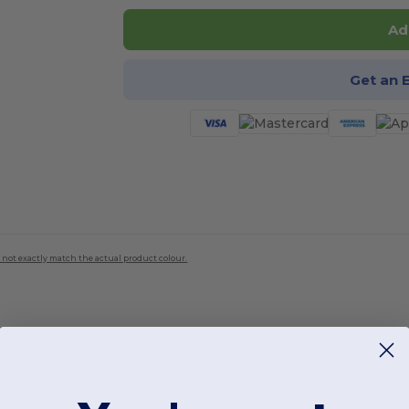
Ad
Get an 
 not exactly match the actual product colour.