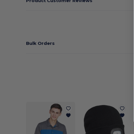
Product Customer Reviews
Bulk Orders