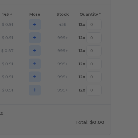
145 +
More
Stock
Quantity *
+
$
0.91
456
12
x
+
$
0.91
999+
12
x
+
$
0.87
999+
12
x
+
$
0.91
999+
12
x
+
$
0.91
999+
12
x
+
$
0.91
999+
12
x
2.
Total:
$0.00