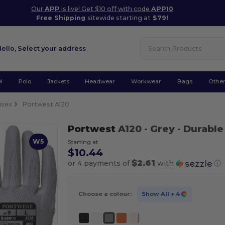
Our
APP
is live! Get $10 off with code
APP10
Free Shipping
sitewide starting at
$79!
Hello,
Select your address
l
Polo
Jackets
Headwear
Workwear
Bags
Othe
isex
Portwest A120
Portwest
A120
- Grey
- Durable
W5
Starting at
$10.44
$2.61
or 4 payments of
with
ⓘ
Choose a colour:
Show All
+ 4