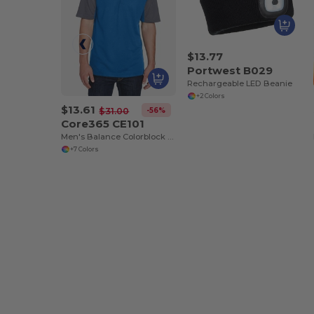
$13.77
Portwest B029
Rechargeable LED Beanie
+2 Colors
$13.61
-56%
$31.00
Core365 CE101
Men's Balance Colorblock Performance Piqué Polo
+7 Colors