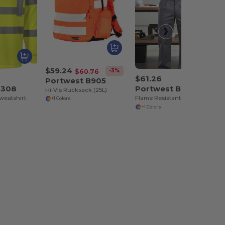
$59.24
-3%
$60.76
$61.26
Portwest B905
B308
Portwest BZ31
Hi-Vis Rucksack (25L)
weatshirt
Flame Resistant Multi-Pocket Work Cargo Pants
+1 Colors
+1 Colors