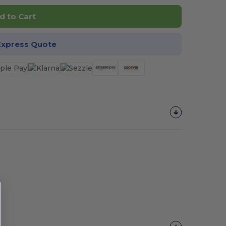
d to Cart
Express Quote