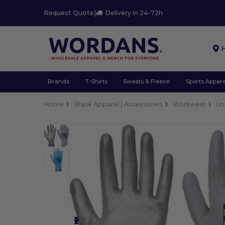
Request Quote
|
Delivery in 24-72h
Brands
T-Shirts
Sweats & Fleece
Sports Appare
Home
Blank Apparel | Accessories
Workwear
Un