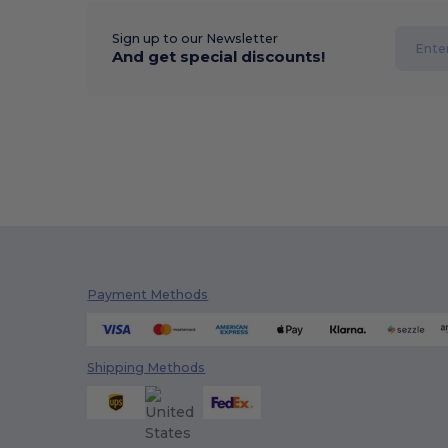
Sign up to our Newsletter
And get special discounts!
Payment Methods
Shipping Methods