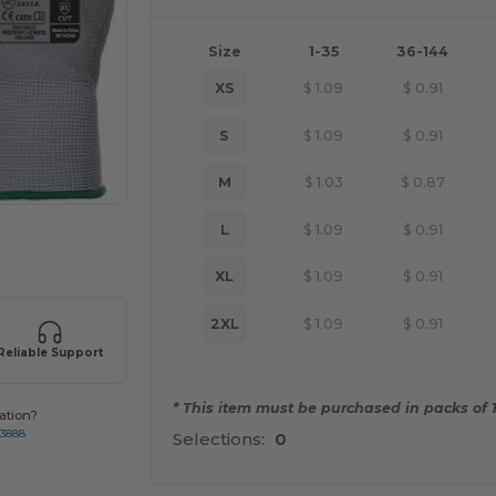
Size
1-35
36-144
XS
$
1.09
$
0.91
S
$
1.09
$
0.91
M
$
1.03
$
0.87
L
$
1.09
$
0.91
 products
XL
$
1.09
$
0.91
2XL
$
1.09
$
0.91
Reliable Support
* This item must be purchased in packs of 1
ation?
-3888
Selections:
0