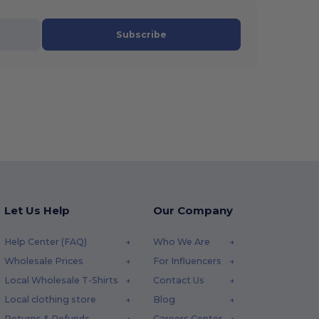
Subscribe
Let Us Help
Our Company
Help Center (FAQ)
Who We Are
Wholesale Prices
For Influencers
Local Wholesale T-Shirts
Contact Us
Local clothing store
Blog
Returns & Refunds
Careers Center