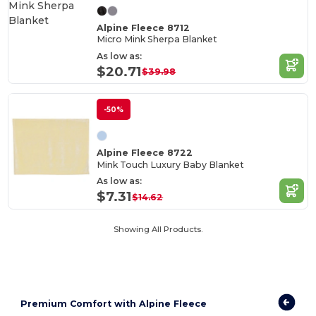
Alpine Fleece 8712
Micro Mink Sherpa Blanket
As low as:
$20.71
$39.98
-50%
Alpine Fleece 8722
Mink Touch Luxury Baby Blanket
As low as:
$7.31
$14.62
Showing All Products.
Premium Comfort with Alpine Fleece