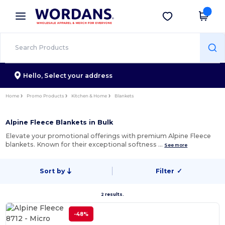
×
Wordans App
Get the app
Better prices on app!
Hello,
Select your address
Home
Promo Products
Kitchen & Home
Blankets
Alpine Fleece Blankets in Bulk
Elevate your promotional offerings with premium Alpine Fleece
blankets. Known for their exceptional softness …
See more
Sort by
Filter
✓
2 results.
-48%