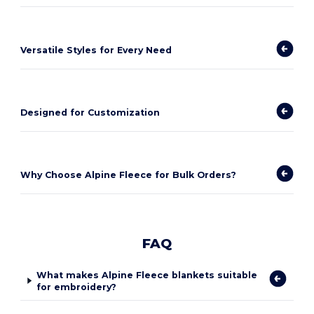
Versatile Styles for Every Need
Designed for Customization
Why Choose Alpine Fleece for Bulk Orders?
FAQ
What makes Alpine Fleece blankets suitable
for embroidery?