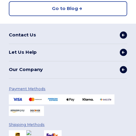
Go to Blog
Contact Us
Let Us Help
Our Company
Payment Methods
Shipping Methods