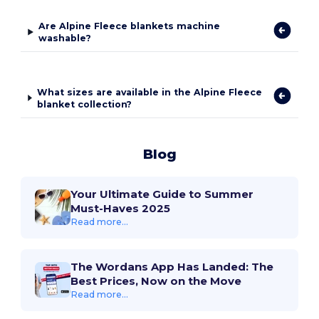
Are Alpine Fleece blankets machine
washable?
What sizes are available in the Alpine Fleece
blanket collection?
Blog
Your Ultimate Guide to Summer
Must-Haves 2025
Read more...
The Wordans App Has Landed: The
Best Prices, Now on the Move
Read more...