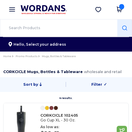
×
Wordans App
Get the app
Better prices on app!
Hello,
Select your address
Home
Promo Products
Mugs, Bottles & Tableware
CORKCICLE Mugs, Bottles & Tableware
wholesale and retail
Sort by
Filter
✓
4 results.
CORKCICLE 102405
Go Cup XL - 30 Oz.
As low as: