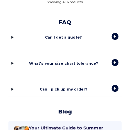
Showing All Products.
FAQ
Can I get a quote?
What's your size chart tolerance?
Can I pick up my order?
Blog
Your Ultimate Guide to Summer