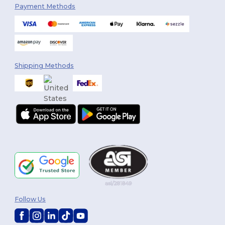
Payment Methods
Shipping Methods
Follow Us