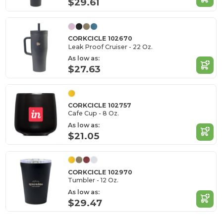
$29.61
CORKCICLE 102670
Leak Proof Cruiser - 22 Oz.
As low as:
$27.63
CORKCICLE 102757
Cafe Cup - 8 Oz.
As low as:
$21.05
CORKCICLE 102970
Tumbler - 12 Oz.
As low as:
$29.47