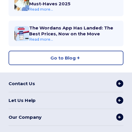
Must-Haves 2025
Read more...
The Wordans App Has Landed: The
Best Prices, Now on the Move
Read more...
Go to Blog
Contact Us
Let Us Help
Our Company