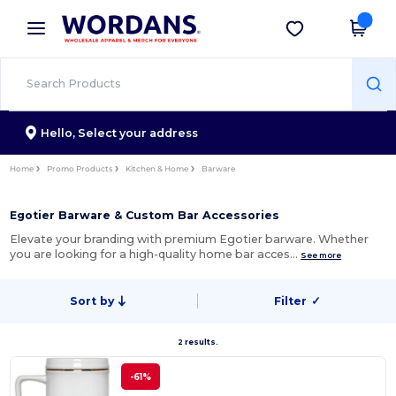
×
Wordans App
Get the app
Better prices on app!
Hello,
Select your address
Home
Promo Products
Kitchen & Home
Barware
Egotier Barware & Custom Bar Accessories
Elevate your branding with premium Egotier barware. Whether
you are looking for a high-quality home bar acces…
See more
Sort by
Filter
✓
2 results.
-61%