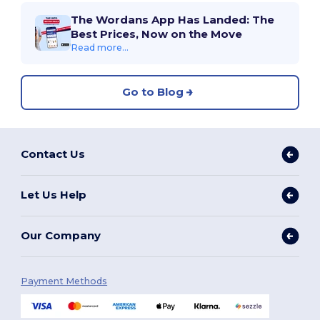
The Wordans App Has Landed: The
Best Prices, Now on the Move
Read more...
Go to Blog
Contact Us
Let Us Help
Our Company
Payment Methods