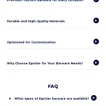
Premium Custom Barware for Every Occasion
Durable and High-Quality Materials
Optimized for Customization
Why Choose Egotier for Your Barware Needs?
FAQ
What types of Egotier barware are available?