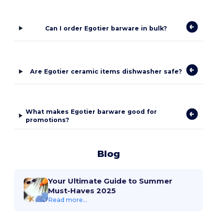
Can I order Egotier barware in bulk?
Are Egotier ceramic items dishwasher safe?
What makes Egotier barware good for
promotions?
Blog
Your Ultimate Guide to Summer
Must-Haves 2025
Read more...