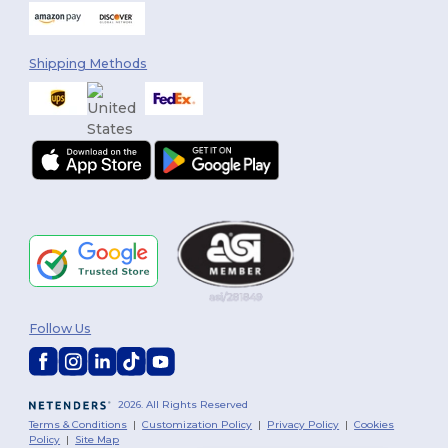
Shipping Methods
Follow Us
2026. All Rights Reserved
Terms & Conditions
|
Customization Policy
|
Privacy Policy
|
Cookies
Policy
|
Site Map