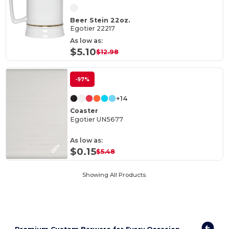
Beer Stein 22oz.
Egotier 22217
As low as:
$5.10
$12.98
-97%
+14
Coaster
Egotier UN5677
As low as:
$0.15
$5.48
Showing All Products.