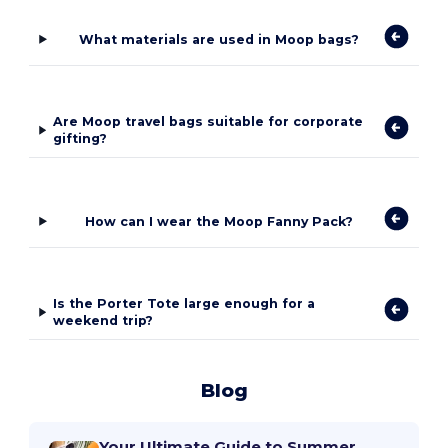
What materials are used in Moop bags?
Are Moop travel bags suitable for corporate
gifting?
How can I wear the Moop Fanny Pack?
Is the Porter Tote large enough for a
weekend trip?
Blog
Your Ultimate Guide to Summer