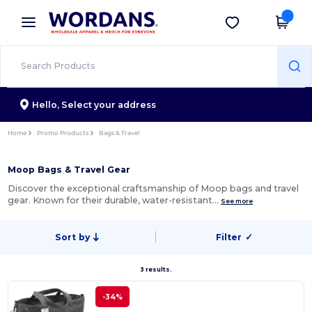
×
Wordans App
Get the app
Better prices on app!
Hello,
Select your address
Home
Promo Products
Bags & Travel
Moop Bags & Travel Gear
Discover the exceptional craftsmanship of Moop bags and travel
gear. Known for their durable, water-resistant…
See more
Sort by
Filter
✓
3 results.
-34%