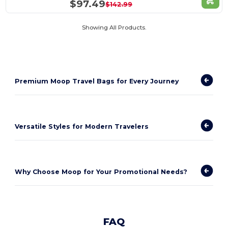
$97.49
$142.99
Showing All Products.
Premium Moop Travel Bags for Every Journey
Versatile Styles for Modern Travelers
Why Choose Moop for Your Promotional Needs?
FAQ