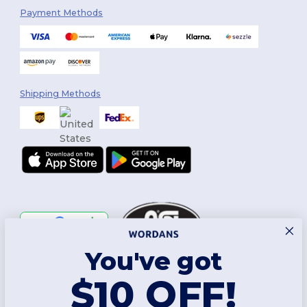
Payment Methods
Shipping Methods
You've got
Follow Us
$10 OFF!