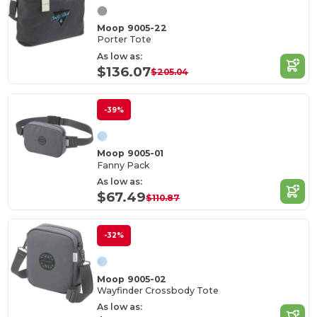
Moop 9005-22
Porter Tote
As low as:
$136.07
$205.04
-39%
Moop 9005-01
Fanny Pack
As low as:
$67.49
$110.87
-32%
Moop 9005-02
Wayfinder Crossbody Tote
As low as: