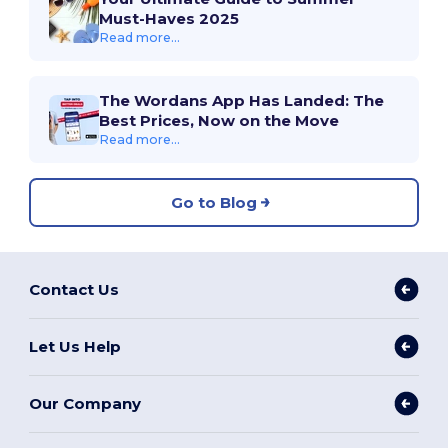
Must-Haves 2025
Read more...
The Wordans App Has Landed: The
Best Prices, Now on the Move
Read more...
Go to Blog
Contact Us
Let Us Help
Our Company