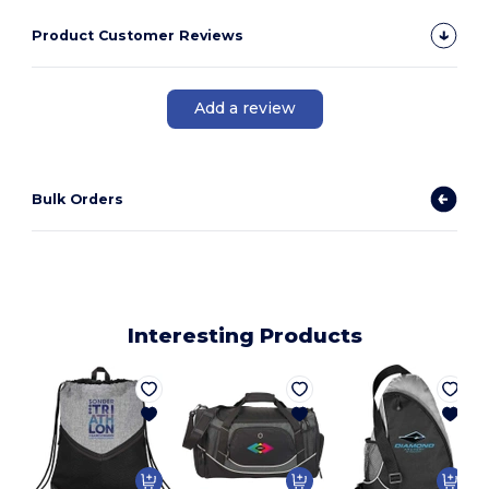
Product Customer Reviews
Add a review
Bulk Orders
Interesting Products
P