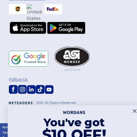
Follow Us
2026. All Rights Reserved
Terms & Conditions
|
Customization Policy
|
Privacy Policy
|
Cookies
Policy
|
Site Map
You've got
New York
|
Phoenix
|
Los Angeles
|
Chicago
|
Philadelphia
|
Houston
|
$10 OFF!
San Antonio
|
San Diego
|
Dallas
|
San Jose
|
Austin
|
Fort Worth
|