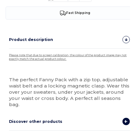
Fast Shipping
Product description
Please note that due to screen calibration, the colour of the product image may not
exactly match the actual product colour.
High Stock
The perfect Fanny Pack with a zip top, adjustable
waist belt and a locking magnetic clasp. Wear this
over your sweaters, under your jackets, around
your waist or cross body. A perfect all seasons
bag.
Discover other products