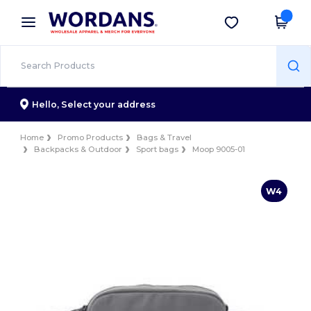
×
Wordans App
Get the app
Better prices on app!
Hello,
Select your address
Home
Promo Products
Bags & Travel
Backpacks & Outdoor
Sport bags
Moop 9005-01
W4