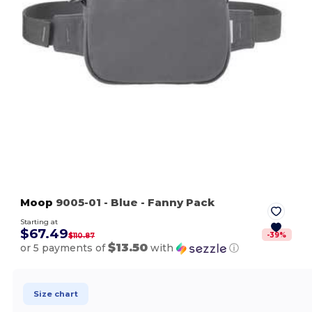
Moop
9005-01
- Blue
- Fanny Pack
Starting at
$67.49
-
39
%
$110.87
$13.50
or 5 payments of
with
ⓘ
Size chart