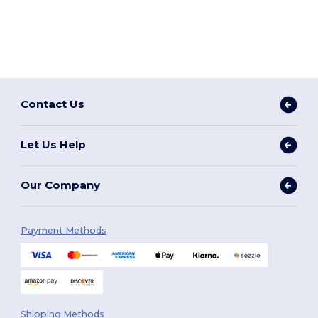
Contact Us
Let Us Help
Our Company
Payment Methods
Shipping Methods