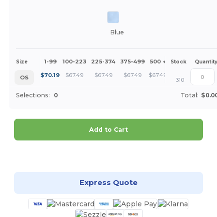
Blue
1-99
100-223
225-374
375-499
500 +
More
Size
Stock
Quantit
+
$
70.19
$
67.49
$
67.49
$
67.49
$
67.49
OS
310
Selections:
0
Total:
$0.0
Add to Cart
Customize it!
Express Quote