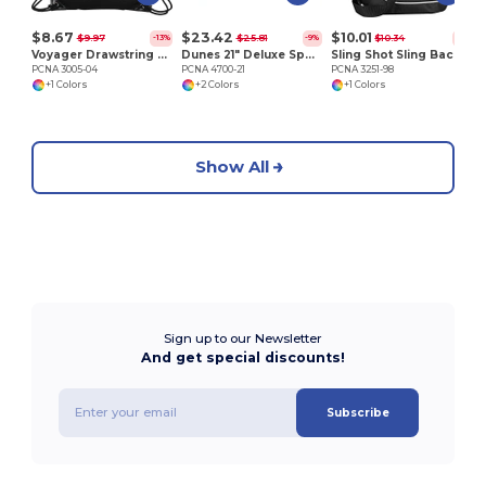
$8.67
$23.42
$10.01
$9.97
$25.81
$10.34
-13%
-9%
-3%
Voyager Drawstring Sportspack
Dunes 21" Deluxe Sport Duffel Bag
Sling Shot Sling Backpack
PCNA 3005-04
PCNA 4700-21
PCNA 3251-98
+1 Colors
+2 Colors
+1 Colors
Show All
Sign up to our Newsletter
And get special discounts!
Subscribe