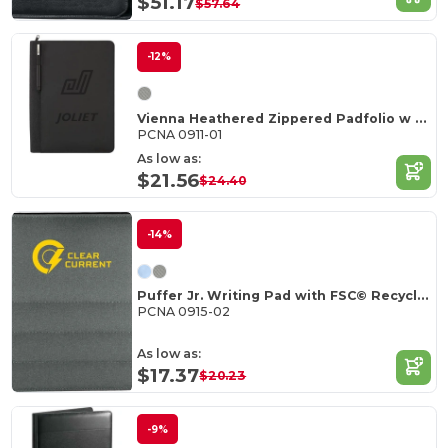
$51.17
$57.64
-12%
Vienna Heathered Zippered Padfolio w FSC Mix Pape
PCNA 0911-01
As low as:
$21.56
$24.40
-14%
Puffer Jr. Writing Pad with FSC© Recycled Paper
PCNA 0915-02
As low as:
$17.37
$20.23
-9%