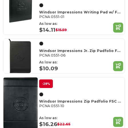
Windsor Impressions Writing Pad w/ FSC Mix Paper
PCNA 0551-01
As low as:
$14.11
$15.59
Windsor Impressions Jr. Zip Padfolio FSC Mix Pape
PCNA 0551-06
As low as:
$10.09
-28%
Windsor Impressions Zip Padfolio FSC Mix Paper
PCNA 0551-10
As low as:
$16.26
$22.65