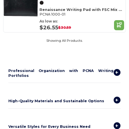
Renaissance Writing Pad with FSC Mix Paper
PCNA 1000-01
As low as:
$26.55
$30.59
Showing All Products.
Professional Organization with PCNA Writing
Portfolios
High-Quality Materials and Sustainable Options
Versatile Styles for Every Business Need