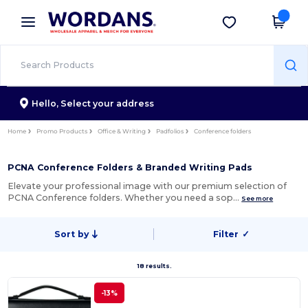
×
Wordans App
Get the app
Better prices on app!
Hello,
Select your address
Home
Promo Products
Office & Writing
Padfolios
Conference folders
PCNA Conference Folders & Branded Writing Pads
Elevate your professional image with our premium selection of
PCNA Conference folders. Whether you need a sop…
See more
Sort by
Filter
✓
18 results.
-13%