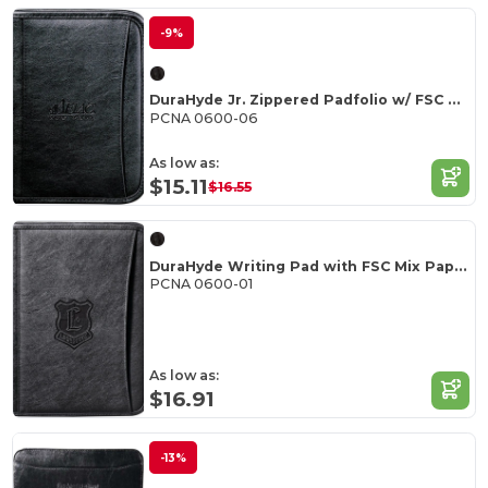
-9%
DuraHyde Jr. Zippered Padfolio w/ FSC Mix Paper
PCNA 0600-06
As low as:
$15.11
$16.55
DuraHyde Writing Pad with FSC Mix Paper
PCNA 0600-01
As low as:
$16.91
-13%