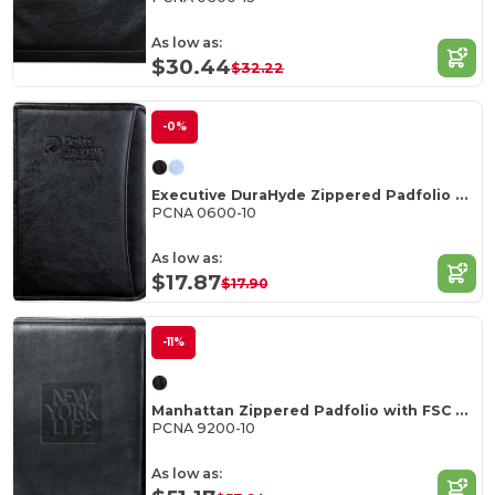
As low as:
$30.44
$32.22
-0%
Executive DuraHyde Zippered Padfolio FSC Mix Pape
PCNA 0600-10
As low as:
$17.87
$17.90
-11%
Manhattan Zippered Padfolio with FSC Mix Paper
PCNA 9200-10
As low as: