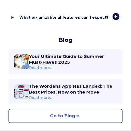
What organizational features can I expect?
Blog
Your Ultimate Guide to Summer
Must-Haves 2025
Read more...
The Wordans App Has Landed: The
Best Prices, Now on the Move
Read more...
Go to Blog