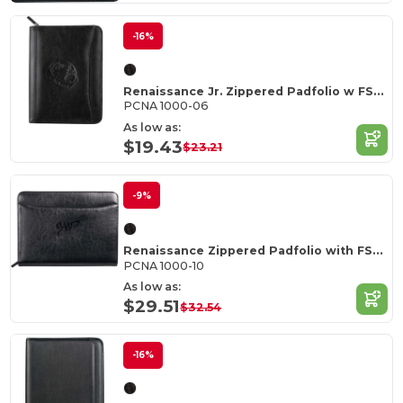
-16%
Renaissance Jr. Zippered Padfolio w FSC Mix Paper
PCNA 1000-06
As low as:
$19.43
$23.21
-9%
Renaissance Zippered Padfolio with FSC Mix Paper
PCNA 1000-10
As low as:
$29.51
$32.54
-16%