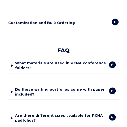
Customization and Bulk Ordering
FAQ
What materials are used in PCNA conference
folders?
Do these writing portfolios come with paper
included?
Are there different sizes available for PCNA
padfolios?