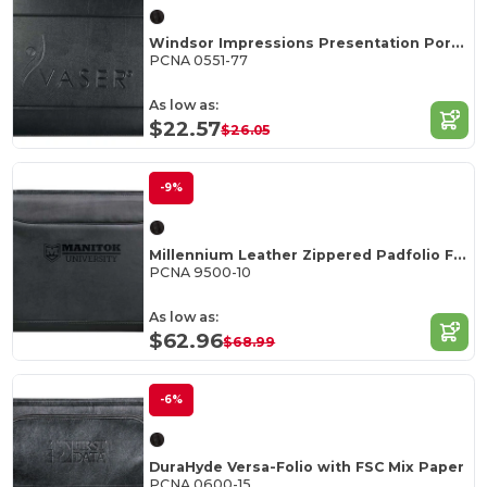
Windsor Impressions Presentation Portfolio FSC Mi
PCNA 0551-77
As low as:
$22.57
$26.05
-9%
Millennium Leather Zippered Padfolio FSC Mix Pape
PCNA 9500-10
As low as:
$62.96
$68.99
-6%
DuraHyde Versa-Folio with FSC Mix Paper
PCNA 0600-15