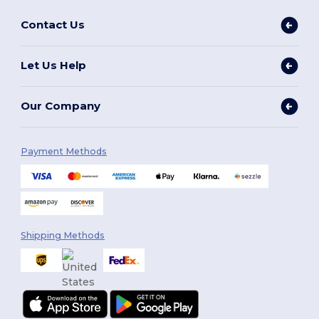
Contact Us
Let Us Help
Our Company
Payment Methods
Shipping Methods