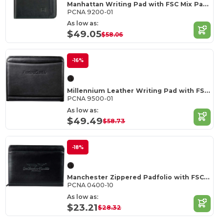
Manhattan Writing Pad with FSC Mix Paper
PCNA 9200-01
As low as:
$49.05
$58.06
-16%
Millennium Leather Writing Pad with FSC Mix Paper
PCNA 9500-01
As low as:
$49.49
$58.73
-18%
Manchester Zippered Padfolio with FSC Mix Paper
PCNA 0400-10
As low as:
$23.21
$28.32