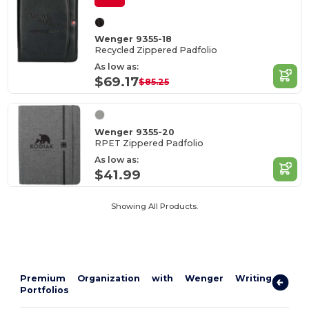
Wenger 9355-18
Recycled Zippered Padfolio
As low as:
$69.17
$85.25
Wenger 9355-20
RPET Zippered Padfolio
As low as:
$41.99
Showing All Products.
Premium Organization with Wenger Writing
Portfolios