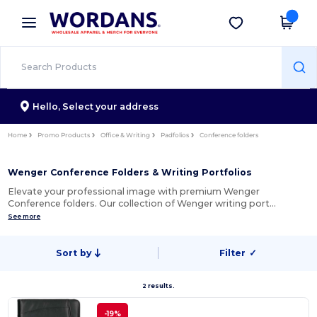
×
Wordans App
Get the app
Better prices on app!
Hello,
Select your address
Home
Promo Products
Office & Writing
Padfolios
Conference folders
Wenger Conference Folders & Writing Portfolios
Elevate your professional image with premium Wenger
Conference folders. Our collection of Wenger writing port…
See more
Sort by
Filter
✓
2 results.
-19%