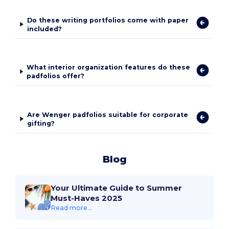
Do these writing portfolios come with paper
included?
What interior organization features do these
padfolios offer?
Are Wenger padfolios suitable for corporate
gifting?
Blog
Your Ultimate Guide to Summer
Must-Haves 2025
Read more...