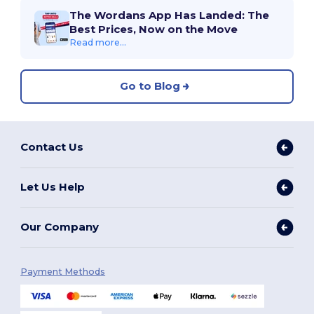
The Wordans App Has Landed: The
Best Prices, Now on the Move
Read more...
Go to Blog
Contact Us
Let Us Help
Our Company
Payment Methods