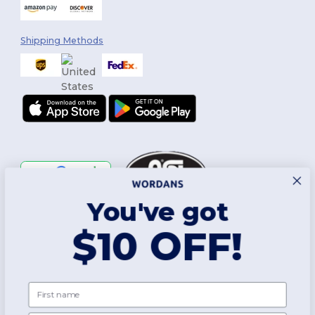
Shipping Methods
You've got
Follow Us
$10 OFF!
2026. All Rights Reserved
First name
Terms & Conditions
|
Customization Policy
|
Privacy Policy
|
Cookies
Policy
|
Site Map