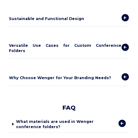
Sustainable and Functional Design
Versatile Use Cases for Custom Conference
Folders
Why Choose Wenger for Your Branding Needs?
FAQ
What materials are used in Wenger
conference folders?