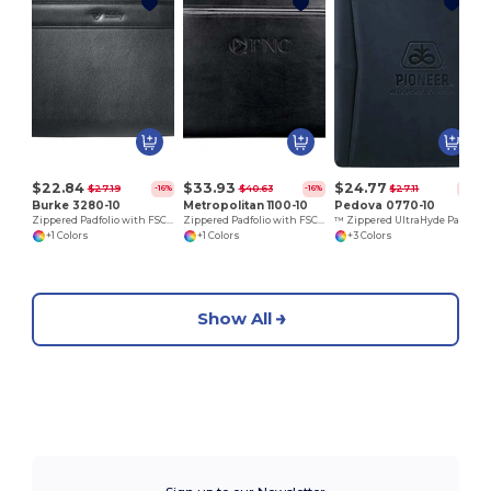
$22.84
$33.93
$24.77
$27.19
$40.63
$27.11
-16%
-16%
-9%
Burke 3280-10
Metropolitan 1100-10
Pedova 0770-10
Zippered Padfolio with FSC Mix Paper
Zippered Padfolio with FSC Mix Paper
™ Zippered UltraHyde Padfolio FSC Mix Paper
+1 Colors
+1 Colors
+3 Colors
Show All