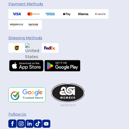
Payment Methods
Shipping Methods
Follow Us