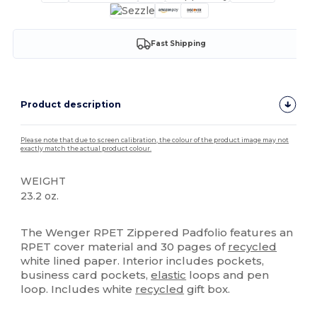
Fast Shipping
Product description
Please note that due to screen calibration, the colour of the product image may not
exactly match the actual product colour.
WEIGHT
23.2 oz.
High Stock
The Wenger RPET Zippered Padfolio features an
RPET cover material and 30 pages of
recycled
white lined paper. Interior includes pockets,
business card pockets,
elastic
loops and pen
loop. Includes white
recycled
gift box.