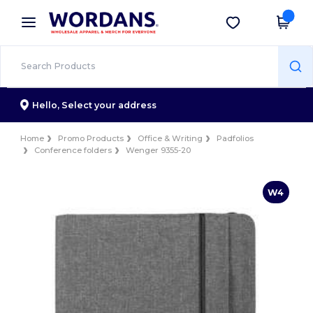
×
Wordans App
Get the app
Better prices on app!
Hello,
Select your address
Home
Promo Products
Office & Writing
Padfolios
Conference folders
Wenger 9355-20
W4