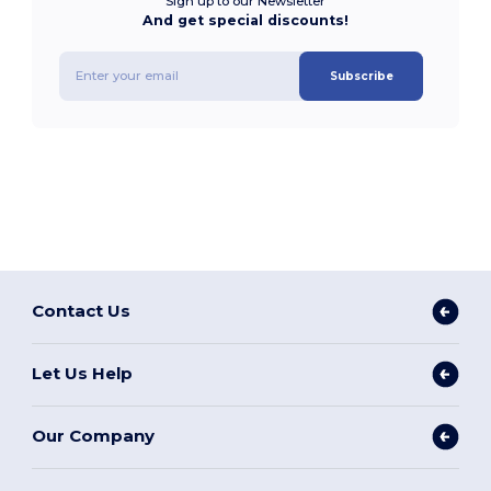
Sign up to our Newsletter
And get special discounts!
Subscribe
Contact Us
Let Us Help
Our Company