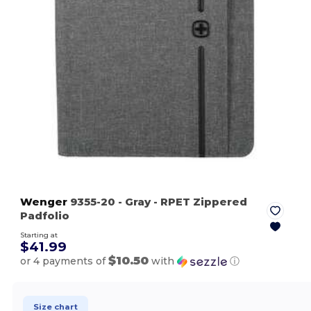
Wenger
9355-20
- Gray
- RPET Zippered
Padfolio
Starting at
$41.99
$10.50
or 4 payments of
with
ⓘ
Size chart