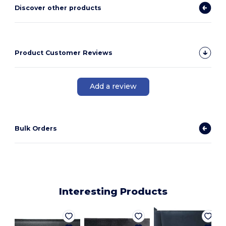
Discover other products
Product Customer Reviews
Add a review
Bulk Orders
Interesting Products