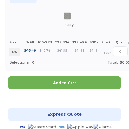
Gray
1-99
100-223
225-374
375-499
500 +
More
Size
Stock
Quantit
+
$
45.49
$
43.74
$
41.99
$
41.99
$
41.99
OS
1367
Selections:
0
Total:
$0.0
Add to Cart
Customize it!
Express Quote