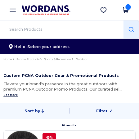
×
Wordans App
Get the app
Better prices on app!
Hello,
Select your address
Home
Promo Products
Sports & Recreation
Outdoor
Custom PCNA Outdoor Gear & Promotional Products
Elevate your brand's presence in the great outdoors with
premium PCNA Outdoor Promo Products. Our curated sel…
See more
Sort by
Filter
✓
10 results.
-15%