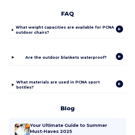
FAQ
What weight capacities are available for PCNA
outdoor chairs?
Are the outdoor blankets waterproof?
What materials are used in PCNA sport
bottles?
Blog
Your Ultimate Guide to Summer
Must-Haves 2025