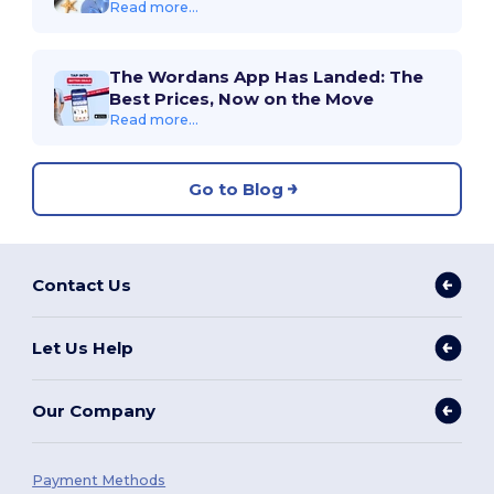
Read more...
The Wordans App Has Landed: The
Best Prices, Now on the Move
Read more...
Go to Blog
Contact Us
Let Us Help
Our Company
Payment Methods