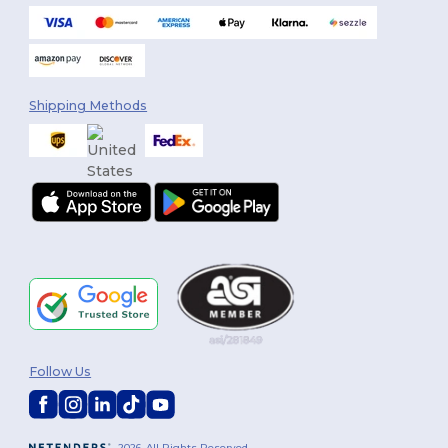
Shipping Methods
Follow Us
2026. All Rights Reserved