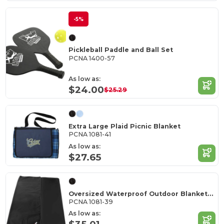
-5%
Pickleball Paddle and Ball Set
PCNA 1400-57
As low as:
$24.00
$25.29
Extra Large Plaid Picnic Blanket
PCNA 1081-41
As low as:
$27.65
Oversized Waterproof Outdoor Blanket with Pouch
PCNA 1081-39
As low as: