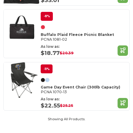
$35.01
-8%
Buffalo Plaid Fleece Picnic Blanket
PCNA 1081-02
As low as:
$18.77
$20.39
-11%
Game Day Event Chair (300lb Capacity)
PCNA 1070-13
As low as:
$22.55
$25.25
Showing All Products.