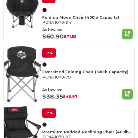
Folding Moon Chair (400lb Capacity)
PCNA 1070-94
As low as:
$60.90
$71.53
-13%
Oversized Folding Chair (500lb Capacity)
PCNA 1070-79
As low as:
$38.35
$43.97
-13%
Premium Padded Reclining Chair (400lb Capacity)
PCNA 1070-87