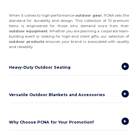
When it comes to high-performance
outdoor gear
, PCNA sets the
standard for durability and design. This collection of 10 premium
items is engineered for those who demand more from their
outdoor equipment
. Whether you are planning a corporate team-
building event or looking for high-end client gifts, our selection of
outdoor products
ensures your brand is associated with quality
and reliability.
Heavy-Duty Outdoor Seating
Versatile Outdoor Blankets and Accessories
Why Choose PCNA for Your Promotion?