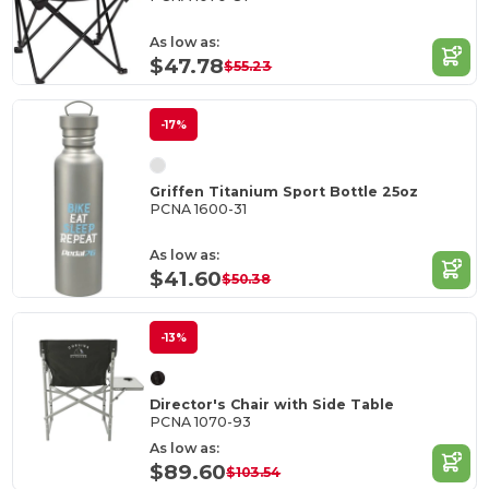
As low as:
$47.78
$55.23
-17%
Griffen Titanium Sport Bottle 25oz
PCNA 1600-31
As low as:
$41.60
$50.38
-13%
Director's Chair with Side Table
PCNA 1070-93
As low as:
$89.60
$103.54