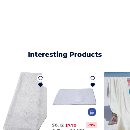
Interesting Products
$6.12
-21%
$7.70