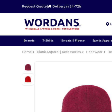
Request Quote
|
Delivery in 24-72h
Brands
T-Shirts
Sweats & Fleece
Sports Appare
Home
Blank Apparel | Accessories
Headwear
Be