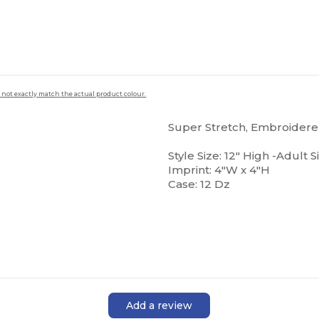
 not exactly match the actual product colour.
Super Stretch, Embroiderer
Style Size: 12" High -Adult S
Imprint: 4"W x 4"H
Case: 12 Dz
Add a review