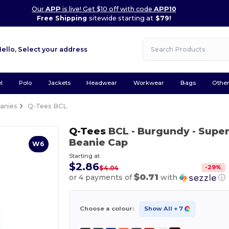
Our
APP
is live! Get $10 off with code
APP10
Free Shipping
sitewide starting at
$79!
Hello,
Select your address
l
Polo
Jackets
Headwear
Workwear
Bags
Othe
anies
Q-Tees BCL
Q-Tees
BCL
- Burgundy
- Super
Beanie Cap
W6
Starting at
$2.86
-
29
%
$4.04
$0.71
or 4 payments of
with
ⓘ
Choose a colour:
Show All
+ 7