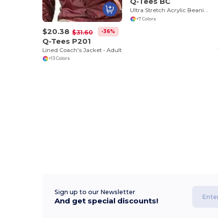
Q-Tees BC
Ultra Stretch Acrylic Beanie Caps for Adults
+7 Colors
$20.38
-36%
$31.60
Q-Tees P201
Lined Coach's Jacket - Adult
+13 Colors
Sign up to our Newsletter
And get special discounts!