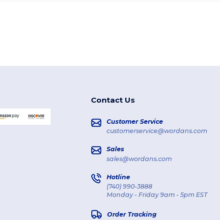
Contact Us
Customer Service
customerservice@wordans.com
Sales
sales@wordans.com
Hotline
(740) 990-3888
Monday - Friday 9am - 5pm EST
Order Tracking