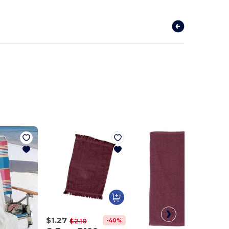
$1.27
-40%
$2.10