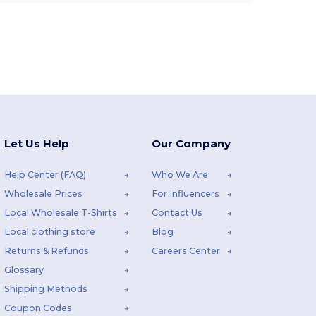
Let Us Help
Our Company
Help Center (FAQ)
Who We Are
Wholesale Prices
For Influencers
Local Wholesale T-Shirts
Contact Us
Local clothing store
Blog
Returns & Refunds
Careers Center
Glossary
Shipping Methods
Coupon Codes