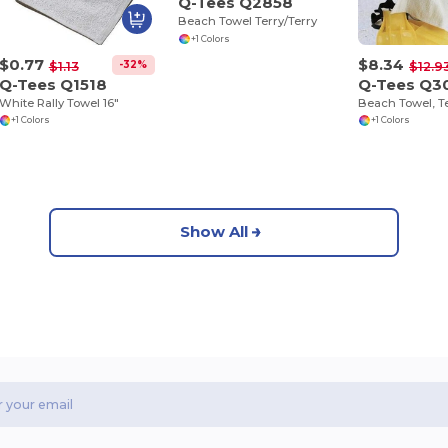
Q-Tees Q2858
Beach Towel Terry/Terry
+1 Colors
$0.77
$8.34
-32%
$1.13
$12.9
Q-Tees Q1518
Q-Tees Q3
White Rally Towel 16"
Beach Towel, Te
+1 Colors
+1 Colors
Show All