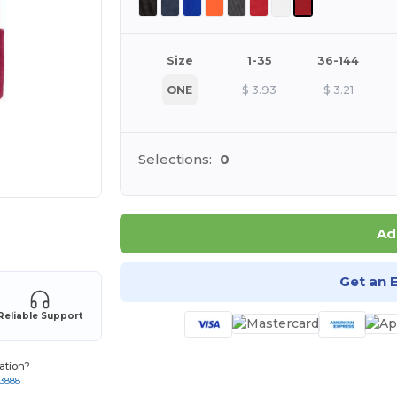
Size
1-35
36-144
ONE
$
3.93
$
3.21
Selections:
0
 products
Ad
Get an 
Reliable Support
ation?
-3888