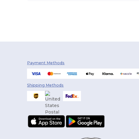
Payment Methods
Shipping Methods