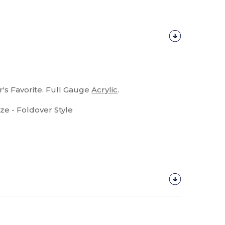
's Favorite. Full Gauge
Acrylic
.
ize - Foldover Style