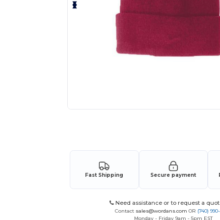
Request a custom quote for your
Fast Shipping
Secure payment
Need assistance or to request a quot
Contact
sales@wordans.com
OR
(740) 990
Monday - Friday 9am - 5pm EST