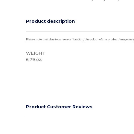
Product description
Please note that due to screen calibration, the colour of the product image may
WEIGHT
6.79 oz.
High Stock
Product Customer Reviews