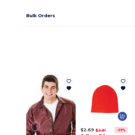
Bulk Orders
$2.69
-29%
$3.81