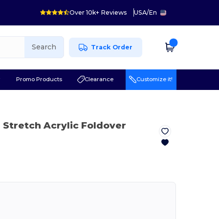
Over 10k+ Reviews
USA
/
En
Search
Track Order
r
Promo Products
Clearance
Customize it!
 Stretch Acrylic Foldover