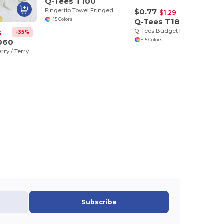
Q-Tees T100
Fingertip Towel Fringed
$0.77
-40%
$1.29
+15 Colors
Q-Tees T18
Q-Tees Budget Ralley Towels
-35%
3
060
+15 Colors
rry / Terry
Subscribe