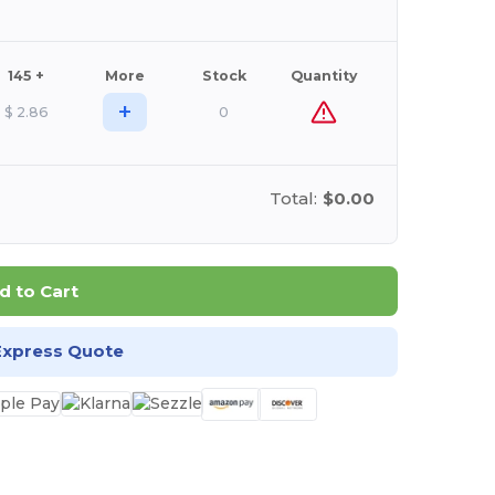
145 +
More
Stock
Quantity
+
$
2.86
0
Total:
$0.00
d to Cart
Express Quote